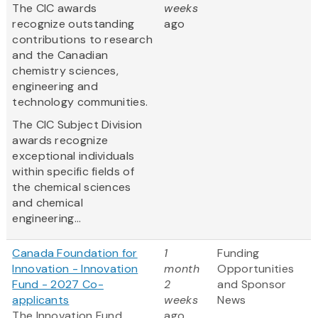
The CIC awards
weeks
recognize outstanding
ago
contributions to research
and the Canadian
chemistry sciences,
engineering and
technology communities.
The CIC Subject Division
awards recognize
exceptional individuals
within specific fields of
the chemical sciences
and chemical
engineering...
Canada Foundation for
1
Funding
Innovation - Innovation
month
Opportunities
Fund - 2027 Co-
2
and Sponsor
applicants
weeks
News
The Innovation Fund
ago