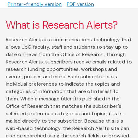
Printer-friendly version
PDF version
What is Research Alerts?
Research Alerts is a communications technology that
allows UoG faculty, staff and students to stay up to
date on news from the Office of Research. Through
Research Alerts, subscribers receive emails related to
research funding opportunities, workshops and
events, policies and more. Each subscriber sets
individual preferences to indicate the topics and
categories of information that are of interest to
them. When a message (Alert) is published in the
Office of Research that matches the subscriber's
selected preference categories and topics, it is e-
mailed directly to the subscriber. Because this is a
web-based technology, the Research Alerts site can
also be searched using the search fields, or browsed