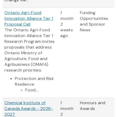
Ontario Agri-Food
1
Funding
Innovation Alliance Tier 1
month
Opportunities
Proposal Call
2
and Sponsor
The Ontario Agri-Food
weeks
News
Innovation Alliance Tier 1
ago
Research Program invites
proposals that address
Ontario Ministry of
Agriculture, Food and
Agribusiness (OMAFA)
research priorities:
Protection and Risk
Resilience
Food...
Chemical Institute of
1
Honours and
Canada Awards - 2026-
month
Awards
2027
2