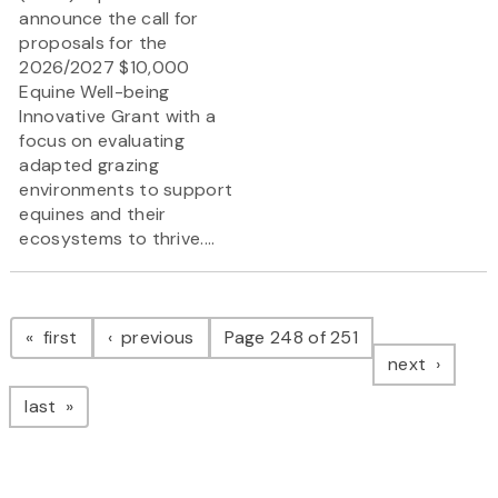
announce the call for
proposals for the
2026/2027 $10,000
Equine Well-being
Innovative Grant
with a
focus on evaluating
adapted grazing
environments to support
equines and their
ecosystems to thrive....
Pagination
page
page
first
previous
Page 248 of 251
page
next
page
last