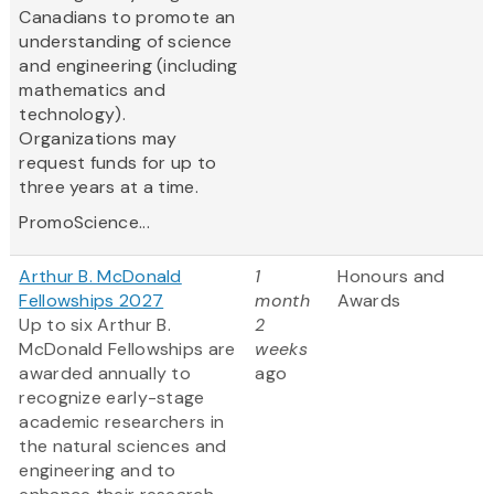
Canadians to promote an
understanding of science
and engineering (including
mathematics and
technology).
Organizations may
request funds for up to
three years at a time.
PromoScience...
Arthur B. McDonald
1
Honours and
Fellowships 2027
month
Awards
Up to six Arthur B.
2
McDonald Fellowships are
weeks
awarded annually to
ago
recognize early-stage
academic researchers in
the natural sciences and
engineering and to