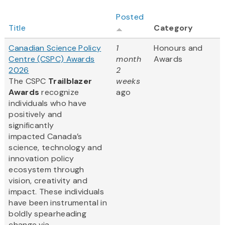
Posted
Title
Category
Canadian Science Policy
1
Honours and
Centre (CSPC) Awards
month
Awards
2026
2
The CSPC
Trailblazer
weeks
Awards
recognize
ago
individuals who have
positively and
significantly
impacted Canada’s
science, technology and
innovation policy
ecosystem through
vision, creativity and
impact. These individuals
have been instrumental in
boldly spearheading
change via...