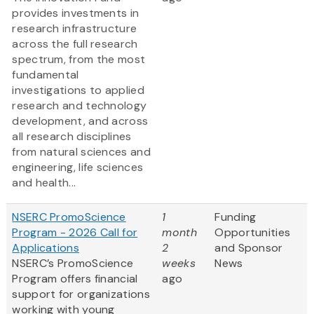
provides investments in
research infrastructure
across the full research
spectrum, from the most
fundamental
investigations to applied
research and technology
development, and across
all research disciplines
from natural sciences and
engineering, life sciences
and health...
NSERC PromoScience
1
Funding
Program - 2026 Call for
month
Opportunities
Applications
2
and Sponsor
NSERC’s PromoScience
weeks
News
Program offers financial
ago
support for organizations
working with young