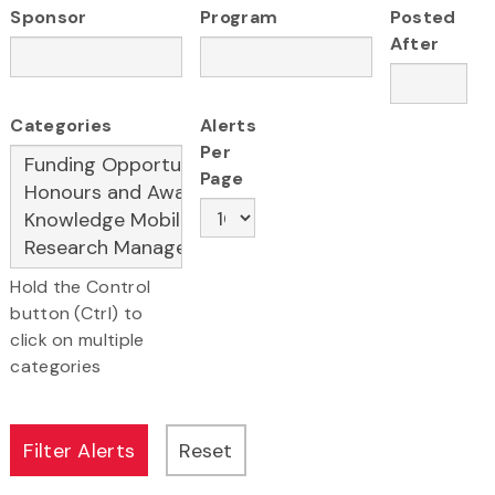
Sponsor
Program
Posted
After
Categories
Alerts
Per
Page
Hold the Control
button (Ctrl) to
click on multiple
categories