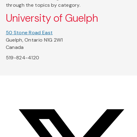
through the topics by category.
University of Guelph
50 Stone Road East
Guelph, Ontario N1G 2W1
Canada
519-824-4120