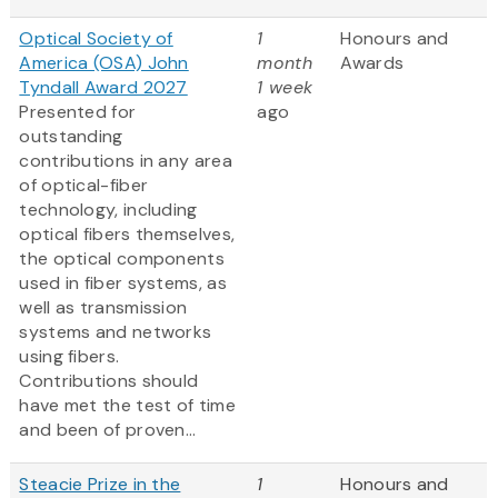
Optical Society of
1
Honours and
America (OSA) John
month
Awards
Tyndall Award 2027
1 week
Presented for
ago
outstanding
contributions in any area
of optical-fiber
technology, including
optical fibers themselves,
the optical components
used in fiber systems, as
well as transmission
systems and networks
using fibers.
Contributions should
have met the test of time
and been of proven...
Steacie Prize in the
1
Honours and