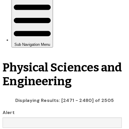
Physical Sciences and
Engineering
Displaying Results: [2471 - 2480] of 2505
Alert