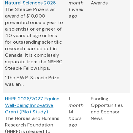
Natural Sciences 2026
month
Awards
The Steacie Prize is an
1 week
award of $10,000
ago
presented once a year to
a scientist or engineer of
40 years of age or less
for outstanding scientific
research carried out in
Canada. It is completely
separate from the NSERC
Steacie Fellowships.
"The E.W.R. Steacie Prize
was an...
HHRF 2026/2027 Equine
1
Funding
Well-being Innovative
month
Opportunities
Grant (Pilot Study)
14
and Sponsor
The Horses and Humans
hours
News
Research Foundation
ago
(HHRF) is pleased to