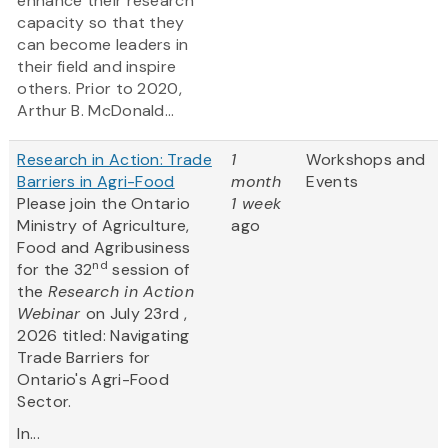
enhance their research
capacity so that they
can become leaders in
their field and inspire
others. Prior to 2020,
Arthur B. McDonald...
Research in Action: Trade
1
Workshops and
Barriers in Agri-Food
month
Events
Please join the Ontario
1 week
Ministry of Agriculture,
ago
Food and Agribusiness
nd
for the 32
session of
the
Research in Action
Webinar
on July 23rd ,
2026 titled: Navigating
Trade Barriers for
Ontario's Agri-Food
Sector.
In...