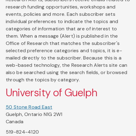
research funding opportunities, workshops and
events, policies and more. Each subscriber sets
individual preferences to indicate the topics and
categories of information that are of interest to
them. When a message (Alert) is published in the
Office of Research that matches the subscriber's
selected preference categories and topics, it is e-
mailed directly to the subscriber. Because this is a
web-based technology, the Research Alerts site can
also be searched using the search fields, or browsed
through the topics by category.
University of Guelph
50 Stone Road East
Guelph, Ontario N1G 2W1
Canada
519-824-4120