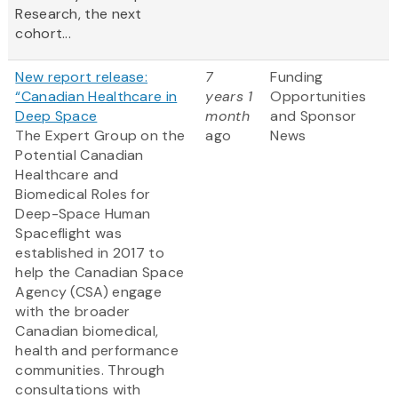
Research, the next
cohort...
New report release:
7
Funding
“Canadian Healthcare in
years 1
Opportunities
Deep Space
month
and Sponsor
The Expert Group on the
ago
News
Potential Canadian
Healthcare and
Biomedical Roles for
Deep-Space Human
Spaceflight was
established in 2017 to
help the Canadian Space
Agency (CSA) engage
with the broader
Canadian biomedical,
health and performance
communities. Through
consultations with