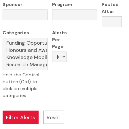
Sponsor
Program
Posted
After
Categories
Alerts
Per
Page
Hold the Control
button (Ctrl) to
click on multiple
categories