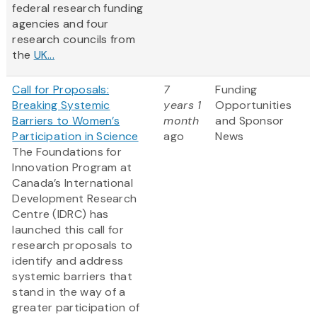
federal research funding
agencies and four
research councils from
the
UK...
Call for Proposals:
7
Funding
Breaking Systemic
years 1
Opportunities
Barriers to Women’s
month
and Sponsor
Participation in Science
ago
News
The Foundations for
Innovation Program at
Canada’s International
Development Research
Centre (IDRC) has
launched this call for
research proposals to
identify and address
systemic barriers that
stand in the way of a
greater participation of