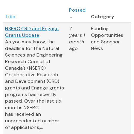
Posted
Title
Category
NSERC CRD and Engage
7
Funding
Grants Update
years 1
Opportunities
As you may know, the
month
and Sponsor
deadline for the Natural
ago
News
Sciences and Engineering
Research Council of
Canada’s (NSERC)
Collaborative Research
and Development (CRD)
grants and Engage grants
programs has recently
passed. Over the last six
months NSERC
has received an
unprecedented number
of applications,...