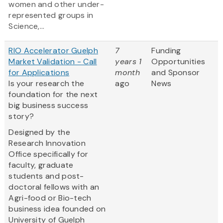
women and other under-
represented groups in
Science,...
RIO Accelerator Guelph
7
Funding
Market Validation - Call
years 1
Opportunities
for Applications
month
and Sponsor
Is your research the
ago
News
foundation for the next
big business success
story?
Designed by the
Research Innovation
Office specifically for
faculty, graduate
students and post-
doctoral fellows with an
Agri-food or Bio-tech
business idea founded on
University of Guelph