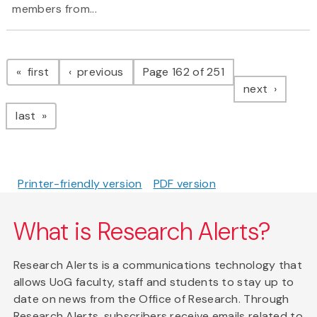
members from...
Pagination
page
page
first
previous
Page 162 of 251
page
next
page
last
Printer-friendly version
PDF version
What is Research Alerts?
Research Alerts is a communications technology that
allows UoG faculty, staff and students to stay up to
date on news from the Office of Research. Through
Research Alerts, subscribers receive emails related to