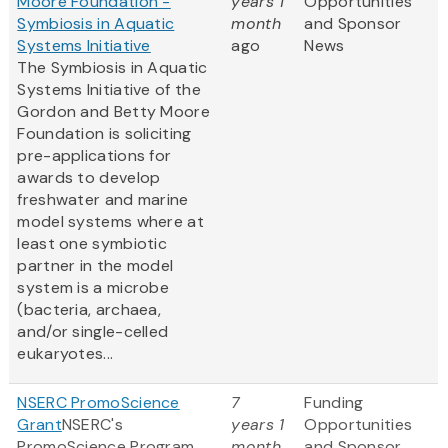
Moore Foundation -
years 1
Opportunities
Symbiosis in Aquatic
month
and Sponsor
Systems Initiative
ago
News
The Symbiosis in Aquatic
Systems Initiative of the
Gordon and Betty Moore
Foundation is soliciting
pre-applications for
awards to develop
freshwater and marine
model systems where at
least one symbiotic
partner in the model
system is a microbe
(bacteria, archaea,
and/or single-celled
eukaryotes...
NSERC PromoScience
7
Funding
Grant
NSERC's
years 1
Opportunities
PromoScience Program
month
and Sponsor