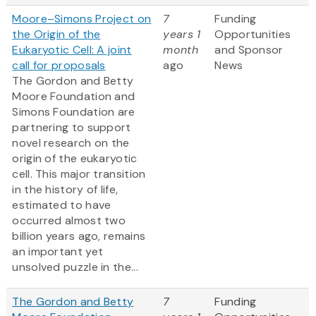
Moore–Simons Project on
7
Funding
the Origin of the
years 1
Opportunities
Eukaryotic Cell: A joint
month
and Sponsor
call for proposals
ago
News
The Gordon and Betty
Moore Foundation and
Simons Foundation are
partnering to support
novel research on the
origin of the eukaryotic
cell. This major transition
in the history of life,
estimated to have
occurred almost two
billion years ago, remains
an important yet
unsolved puzzle in the...
The Gordon and Betty
7
Funding