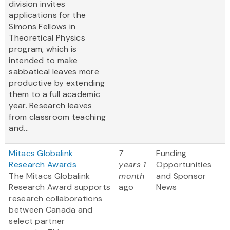
division invites
applications for the
Simons Fellows in
Theoretical Physics
program, which is
intended to make
sabbatical leaves more
productive by extending
them to a full academic
year. Research leaves
from classroom teaching
and...
Mitacs Globalink
7
Funding
Research Awards
years 1
Opportunities
The Mitacs Globalink
month
and Sponsor
Research Award supports
ago
News
research collaborations
between Canada and
select partner