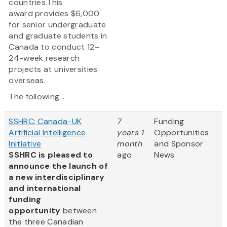
countries.This
award provides $6,000
for senior undergraduate
and graduate students in
Canada to conduct 12–
24-week research
projects at universities
overseas.
The following...
SSHRC: Canada-UK
7
Funding
Artificial Intelligence
years 1
Opportunities
Initiative
month
and Sponsor
SSHRC is pleased to
ago
News
announce the launch of
a new interdisciplinary
and international
funding
opportunity
between
the three Canadian