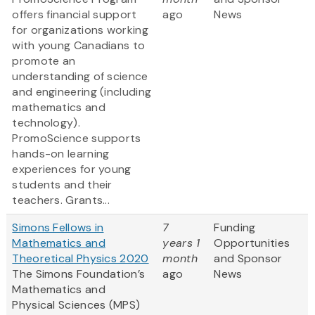
offers financial support
ago
News
for organizations working
with young Canadians to
promote an
understanding of science
and engineering (including
mathematics and
technology).
PromoScience supports
hands-on learning
experiences for young
students and their
teachers. Grants...
Simons Fellows in
7
Funding
Mathematics and
years 1
Opportunities
Theoretical Physics 2020
month
and Sponsor
The Simons Foundation’s
ago
News
Mathematics and
Physical Sciences (MPS)