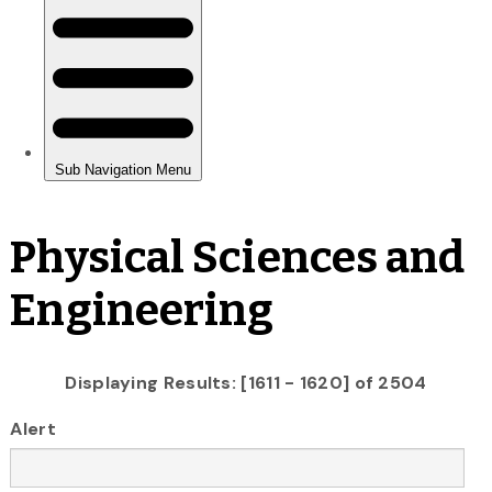
Physical Sciences and
Engineering
Displaying Results: [1611 - 1620] of 2504
Alert