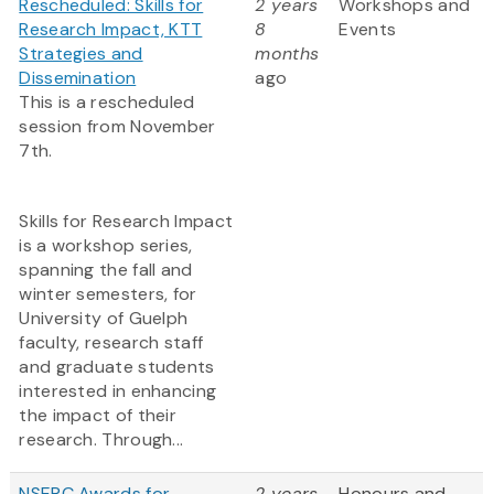
Rescheduled: Skills for
2 years
Workshops and
Research Impact, KTT
8
Events
Strategies and
months
Dissemination
ago
This is a rescheduled
session from November
7th.
Skills for Research Impact
is a workshop series,
spanning the fall and
winter semesters, for
University of Guelph
faculty, research staff
and graduate students
interested in enhancing
the impact of their
research. Through...
NSERC Awards for
2 years
Honours and