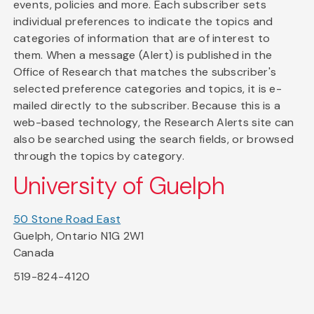
events, policies and more. Each subscriber sets
individual preferences to indicate the topics and
categories of information that are of interest to
them. When a message (Alert) is published in the
Office of Research that matches the subscriber's
selected preference categories and topics, it is e-
mailed directly to the subscriber. Because this is a
web-based technology, the Research Alerts site can
also be searched using the search fields, or browsed
through the topics by category.
University of Guelph
50 Stone Road East
Guelph, Ontario N1G 2W1
Canada
519-824-4120