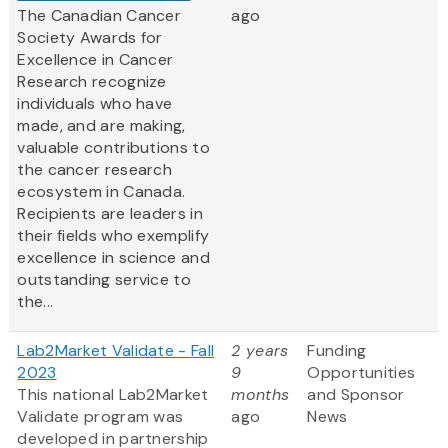
The Canadian Cancer
ago
Society Awards for
Excellence in Cancer
Research recognize
individuals who have
made, and are making,
valuable contributions to
the cancer research
ecosystem in Canada.
Recipients are leaders in
their fields who exemplify
excellence in science and
outstanding service to
the...
Lab2Market Validate - Fall
2 years
Funding
2023
9
Opportunities
This national Lab2Market
months
and Sponsor
Validate program was
ago
News
developed in partnership