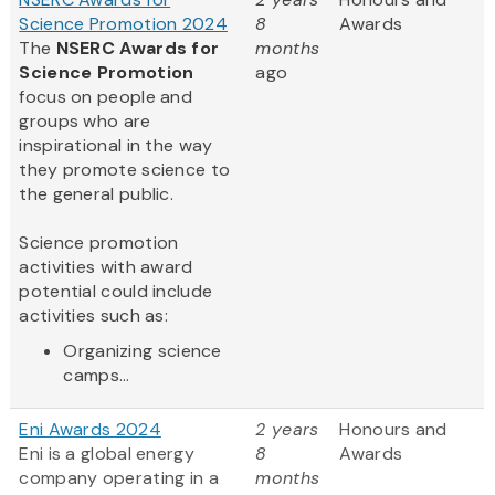
Science Promotion 2024
8
Awards
The
NSERC Awards for
months
Science Promotion
ago
focus on people and
groups who are
inspirational in the way
they promote science to
the general public.
Science promotion
activities with award
potential could include
activities such as:
Organizing science
camps...
Eni Awards 2024
2 years
Honours and
Eni is a global energy
8
Awards
company operating in a
months