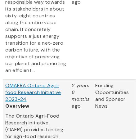
responsible way towards
ago
its stakeholders in about
sixty-eight countries
along the entire value
chain. It concretely
supports a just energy
transition for a net-zero
carbon future, with the
objective of preserving
our planet and promoting
an efficient...
OMAFRA Ontario Agri-
2 years
Funding
food Research Initiative
8
Opportunities
2023-24
months
and Sponsor
Overview
ago
News
The Ontario Agri-Food
Research Initiative
(OAFRI) provides funding
for agri-food research