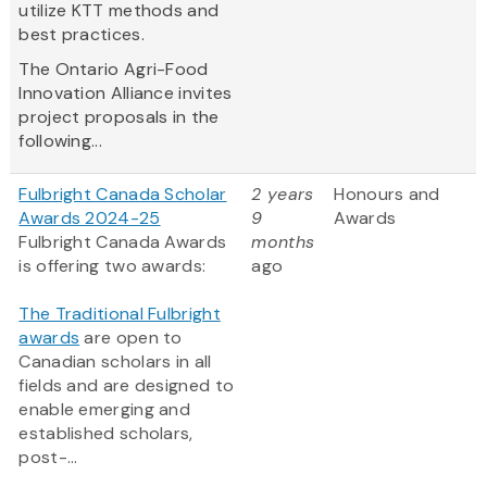
utilize KTT methods and
best practices.
The Ontario Agri-Food
Innovation Alliance invites
project proposals in the
following...
Fulbright Canada Scholar
2 years
Honours and
Awards 2024-25
9
Awards
Fulbright Canada Awards
months
is offering two awards:
ago
The Traditional Fulbright
awards
are open to
Canadian scholars in all
fields and are designed to
enable emerging and
established scholars,
post-...