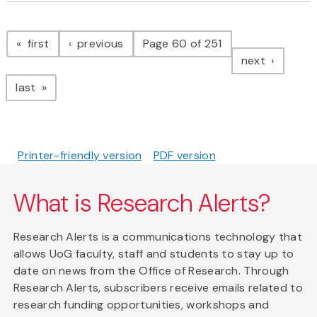
Pagination
page
page
first
previous
Page 60 of 251
page
next
page
last
Printer-friendly version
PDF version
What is Research Alerts?
Research Alerts is a communications technology that
allows UoG faculty, staff and students to stay up to
date on news from the Office of Research. Through
Research Alerts, subscribers receive emails related to
research funding opportunities, workshops and