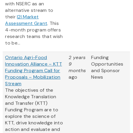
with NSERC as an
alternative stream to
their
I2I Market
Assessment Grant
. This
4-month program offers
research teams that wish
to be...
Ontario Agri-Food
2 years
Funding
Innovation Alliance – KTT
9
Opportunities
Funding Program Call for
months
and Sponsor
Proposals – Mobilization
ago
News
Stream
The objectives of the
Knowledge Translation
and Transfer (KTT)
Funding Program are to
explore the science of
KTT, drive knowledge into
action and evaluate and