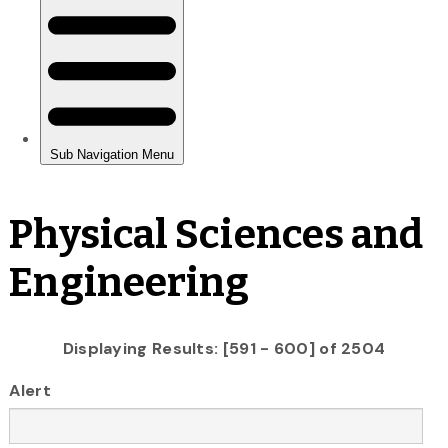
Physical Sciences and
Engineering
Displaying Results: [591 - 600] of 2504
Alert