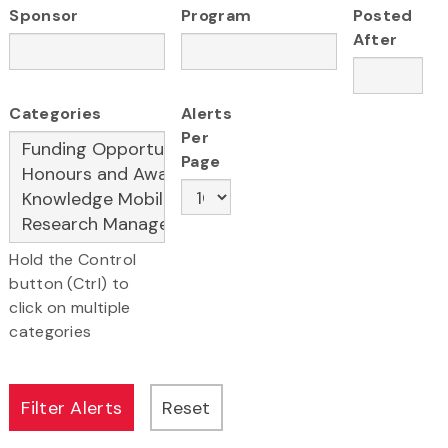
Sponsor
Program
Posted
After
Categories
Alerts
Per
Page
Hold the Control
button (Ctrl) to
click on multiple
categories