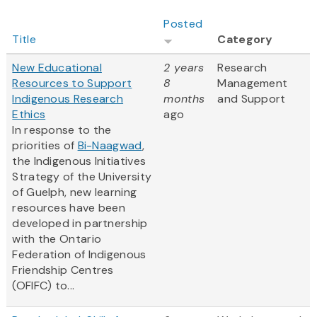
Posted
Title
Category
New Educational
2 years
Research
Resources to Support
8
Management
Indigenous Research
months
and Support
Ethics
ago
In response to the
priorities of
Bi-Naagwad
,
the Indigenous Initiatives
Strategy of the University
of Guelph, new learning
resources have been
developed in partnership
with the Ontario
Federation of Indigenous
Friendship Centres
(OFIFC) to...