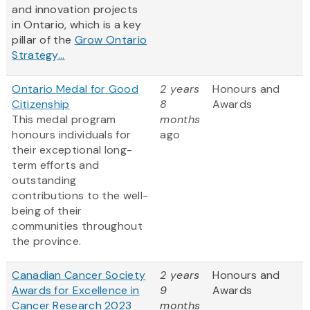
and innovation projects
in Ontario, which is a key
pillar of the
Grow Ontario
Strategy...
Ontario Medal for Good
2 years
Honours and
Citizenship
8
Awards
This medal program
months
honours individuals for
ago
their exceptional long-
term efforts and
outstanding
contributions to the well-
being of their
communities throughout
the province.
Canadian Cancer Society
2 years
Honours and
Awards for Excellence in
9
Awards
Cancer Research 2023
months