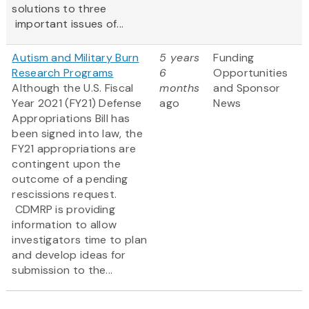
solutions to three
important issues of...
Autism and Military Burn
5 years
Funding
Research Programs
6
Opportunities
Although the U.S. Fiscal
months
and Sponsor
Year 2021 (FY21) Defense
ago
News
Appropriations Bill has
been signed into law, the
FY21 appropriations are
contingent upon the
outcome of a pending
rescissions request.
CDMRP is providing
information to allow
investigators time to plan
and develop ideas for
submission to the...