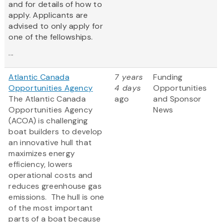
and for details of how to
apply. Applicants are
advised to only apply for
one of the fellowships.
...
Atlantic Canada
7 years
Funding
Opportunities Agency
4 days
Opportunities
The Atlantic Canada
ago
and Sponsor
Opportunities Agency
News
(ACOA) is challenging
boat builders to develop
an innovative hull that
maximizes energy
efficiency, lowers
operational costs and
reduces greenhouse gas
emissions. The hull is one
of the most important
parts of a boat because