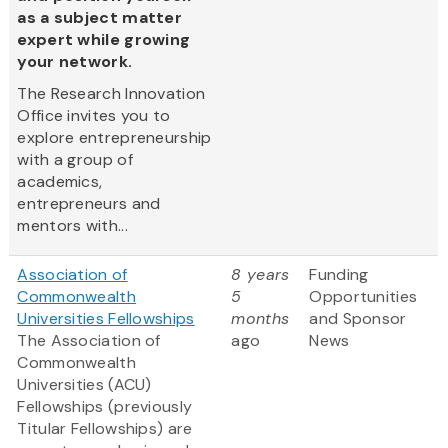
as a subject matter
expert while growing
your network.
The Research Innovation
Office invites you to
explore entrepreneurship
with a group of
academics,
entrepreneurs and
mentors with...
Association of
8 years
Funding
Commonwealth
5
Opportunities
Universities Fellowships
months
and Sponsor
The Association of
ago
News
Commonwealth
Universities (ACU)
Fellowships (previously
Titular Fellowships) are