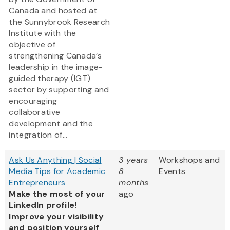
Canada and hosted at
the Sunnybrook Research
Institute with the
objective of
strengthening Canada’s
leadership in the image-
guided therapy (IGT)
sector by supporting and
encouraging
collaborative
development and the
integration of...
Ask Us Anything | Social
3 years
Workshops and
Media Tips for Academic
8
Events
Entrepreneurs
months
Make the most of your
ago
LinkedIn profile!
Improve your visibility
and position yourself