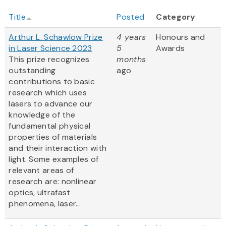
Title
Posted
Category
Arthur L. Schawlow Prize
4 years
Honours and
in Laser Science 2023
5
Awards
This prize recognizes
months
outstanding
ago
contributions to basic
research which uses
lasers to advance our
knowledge of the
fundamental physical
properties of materials
and their interaction with
light. Some examples of
relevant areas of
research are: nonlinear
optics, ultrafast
phenomena, laser...