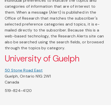
individual preferences to indicate the topics and
categories of information that are of interest to
them. When a message (Alert) is published in the
Office of Research that matches the subscriber's
selected preference categories and topics, it is e-
mailed directly to the subscriber. Because this is a
web-based technology, the Research Alerts site can
also be searched using the search fields, or browsed
through the topics by category.
University of Guelph
50 Stone Road East
Guelph, Ontario N1G 2W1
Canada
519-824-4120