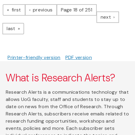
Pagination
page
page
first
previous
Page 18 of 251
page
next
page
last
Printer-friendly version
PDF version
What is Research Alerts?
Research Alerts is a communications technology that
allows UoG faculty, staff and students to stay up to
date on news from the Office of Research. Through
Research Alerts, subscribers receive emails related to
research funding opportunities, workshops and
events, policies and more. Each subscriber sets