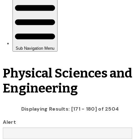
Physical Sciences and
Engineering
Displaying Results: [171 - 180] of 2504
Alert