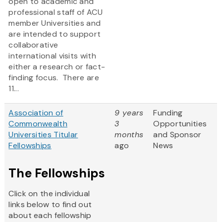
open to academic and
professional staff of ACU
member Universities and
are intended to support
collaborative
international visits with
either a research or fact-
finding focus. There are
11...
Association of
9 years
Funding
Commonwealth
3
Opportunities
Universities Titular
months
and Sponsor
Fellowships
ago
News
The Fellowships
Click on the individual
links below to find out
about each fellowship