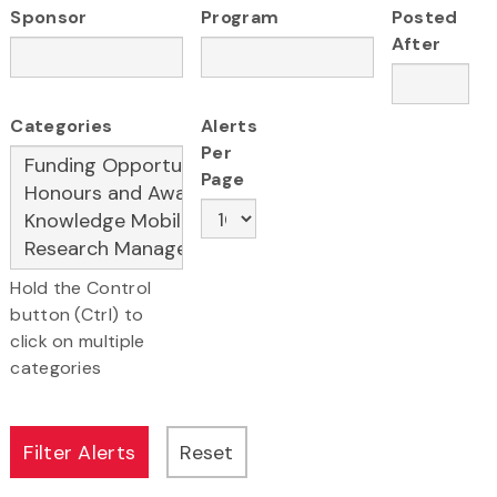
Sponsor
Program
Posted
After
Categories
Alerts
Per
Page
Hold the Control
button (Ctrl) to
click on multiple
categories