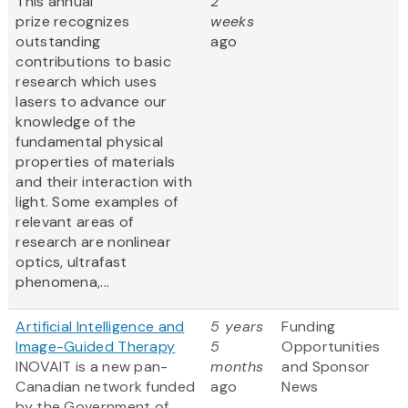
This annual
2
prize recognizes
weeks
outstanding
ago
contributions to basic
research which uses
lasers to advance our
knowledge of the
fundamental physical
properties of materials
and their interaction with
light. Some examples of
relevant areas of
research are nonlinear
optics, ultrafast
phenomena,...
Artificial Intelligence and
5 years
Funding
Image-Guided Therapy
5
Opportunities
INOVAIT is a new pan-
months
and Sponsor
Canadian network funded
ago
News
by the Government of