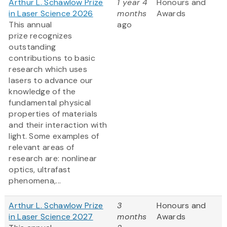
Arthur L. Schawlow Prize
1 year 4
Honours and
in Laser Science 2026
months
Awards
This annual
ago
prize recognizes
outstanding
contributions to basic
research which uses
lasers to advance our
knowledge of the
fundamental physical
properties of materials
and their interaction with
light. Some examples of
relevant areas of
research are: nonlinear
optics, ultrafast
phenomena,...
Arthur L. Schawlow Prize
3
Honours and
in Laser Science 2027
months
Awards