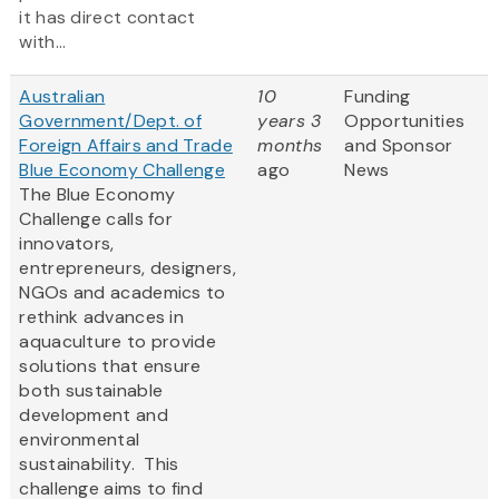
it has direct contact
with...
Australian
10
Funding
Government/Dept. of
years 3
Opportunities
Foreign Affairs and Trade
months
and Sponsor
Blue Economy Challenge
ago
News
The Blue Economy
Challenge calls for
innovators,
entrepreneurs, designers,
NGOs and academics to
rethink advances in
aquaculture to provide
solutions that ensure
both sustainable
development and
environmental
sustainability. This
challenge aims to find