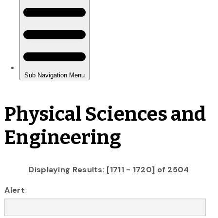
Physical Sciences and
Engineering
Displaying Results: [1711 - 1720] of 2504
Alert