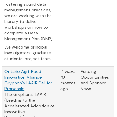
fostering sound data
management practices,
we are working with the
Library to deliver
workshops on how to
complete a Data
Management Plan (DMP).
We welcome principal
investigators, graduate
students, project team...
Ontario Agri-Food
4 years
Funding
Innovation Alliance
10
Opportunities
Gryphon’s LAAIR Call for
months
and Sponsor
Proposals
ago
News
The Gryphon's LAAIR
(Leading to the
Accelerated Adoption of
Innovative