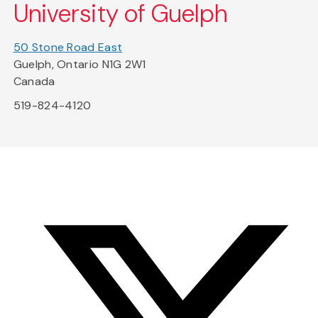
University of Guelph
50 Stone Road East
Guelph, Ontario N1G 2W1
Canada
519-824-4120