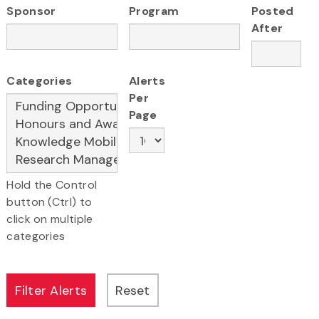
Sponsor
Program
Posted
After
Categories
Alerts
Per
Page
Hold the Control
button (Ctrl) to
click on multiple
categories