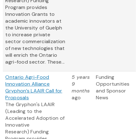
Research) Funding
Program provides
Innovation Grants to
academic innovators at
the University of Guelph
to increase private
sector commercialization
of new technologies that
will enrich the Ontario
agri-food sector. These...
Ontario Agri-Food
5 years
Funding
Innovation Alliance
9
Opportunities
Gryphon’s LAAIR Call for
months
and Sponsor
Proposals
ago
News
The Gryphon's LAAIR
(Leading to the
Accelerated Adoption of
Innovative
Research) Funding
Program provides