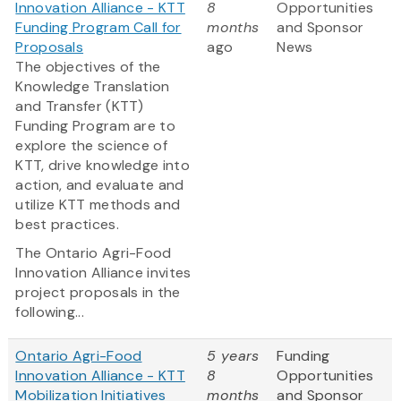
Innovation Alliance - KTT
8
Opportunities
Funding Program Call for
months
and Sponsor
Proposals
ago
News
The objectives of the
Knowledge Translation
and Transfer (KTT)
Funding Program are to
explore the science of
KTT, drive knowledge into
action, and evaluate and
utilize KTT methods and
best practices.
The Ontario Agri-Food
Innovation Alliance invites
project proposals in the
following...
Ontario Agri-Food
5 years
Funding
Innovation Alliance - KTT
8
Opportunities
Mobilization Initiatives
months
and Sponsor