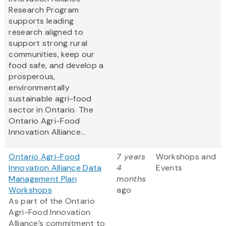
Research Program
supports leading
research aligned to
support strong rural
communities, keep our
food safe, and develop a
prosperous,
environmentally
sustainable agri-food
sector in Ontario. The
Ontario Agri-Food
Innovation Alliance...
Ontario Agri-Food
7 years
Workshops and
Innovation Alliance Data
4
Events
Management Plan
months
Workshops
ago
As part of the Ontario
Agri-Food Innovation
Alliance’s commitment to