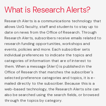
What is Research Alerts?
Research Alerts is a communications technology that
allows UoG faculty, staff and students to stay up to
date on news from the Office of Research. Through
Research Alerts, subscribers receive emails related to
research funding opportunities, workshops and
events, policies and more. Each subscriber sets
individual preferences to indicate the topics and
categories of information that are of interest to
them. When a message (Alert) is published in the
Office of Research that matches the subscriber's
selected preference categories and topics, it is e-
mailed directly to the subscriber. Because this is a
web-based technology, the Research Alerts site can
also be searched using the search fields, or browsed
through the topics by category.