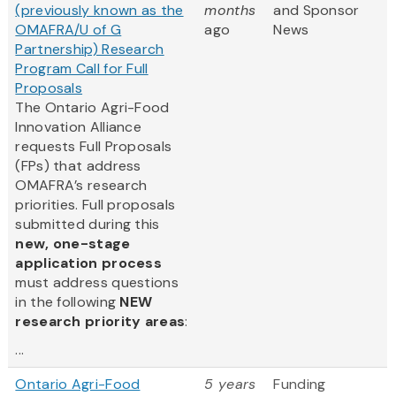
(previously known as the
months
and Sponsor
OMAFRA/U of G
ago
News
Partnership) Research
Program Call for Full
Proposals
The Ontario Agri-Food
Innovation Alliance
requests Full Proposals
(FPs) that address
OMAFRA’s research
priorities. Full proposals
submitted during this
new, one-stage
application process
must address questions
in the following
NEW
research priority areas
:
...
Ontario Agri-Food
5 years
Funding