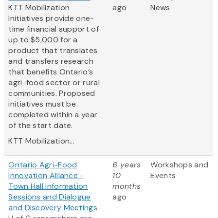
KTT Mobilization
ago
News
Initiatives provide one-
time financial support of
up to $5,000 for a
product that translates
and transfers research
that benefits Ontario’s
agri-food sector or rural
communities. Proposed
initiatives must be
completed within a year
of the start date.
KTT Mobilization...
Ontario Agri-Food
6 years
Workshops and
Innovation Alliance -
10
Events
Town Hall Information
months
Sessions and Dialogue
ago
and Discovery Meetings