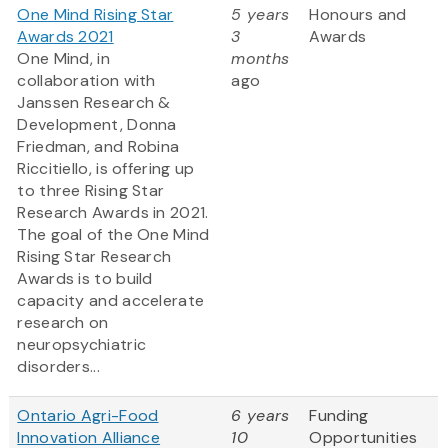
One Mind Rising Star
5 years
Honours and
Awards 2021
3
Awards
One Mind, in
months
collaboration with
ago
Janssen Research &
Development, Donna
Friedman, and Robina
Riccitiello, is offering up
to three Rising Star
Research Awards in 2021.
The goal of the One Mind
Rising Star Research
Awards is to build
capacity and accelerate
research on
neuropsychiatric
disorders...
Ontario Agri-Food
6 years
Funding
Innovation Alliance
10
Opportunities