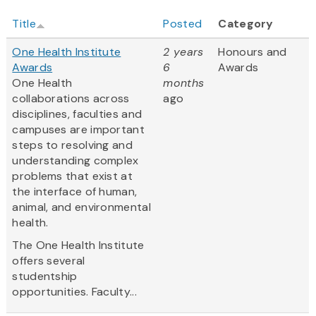
Title
Posted
Category
One Health Institute
2 years
Honours and
Awards
6
Awards
One Health
months
collaborations across
ago
disciplines, faculties and
campuses are important
steps to resolving and
understanding complex
problems that exist at
the interface of human,
animal, and environmental
health.
The One Health Institute
offers several
studentship
opportunities. Faculty...