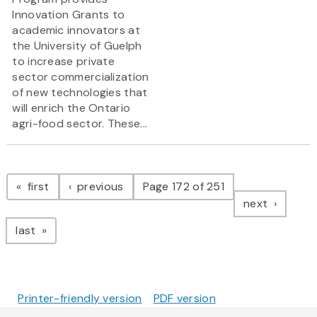
Innovation Grants to
academic innovators at
the University of Guelph
to increase private
sector commercialization
of new technologies that
will enrich the Ontario
agri-food sector. These...
Pagination
page
page
first
previous
Page 172 of 251
page
next
page
last
Printer-friendly version
PDF version