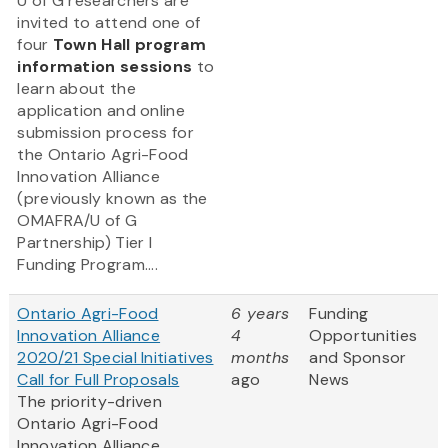
U of G researchers are
invited to attend one of
four
Town Hall program
information sessions
to
learn about the
application and online
submission process for
the Ontario Agri-Food
Innovation Alliance
(previously known as the
OMAFRA/U of G
Partnership) Tier I
Funding Program....
Ontario Agri-Food
6 years
Funding
Innovation Alliance
4
Opportunities
2020/21 Special Initiatives
months
and Sponsor
Call for Full Proposals
ago
News
The priority-driven
Ontario Agri-Food
Innovation Alliance