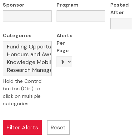
Sponsor
Program
Posted
After
Categories
Alerts
Per
Page
Hold the Control
button (Ctrl) to
click on multiple
categories