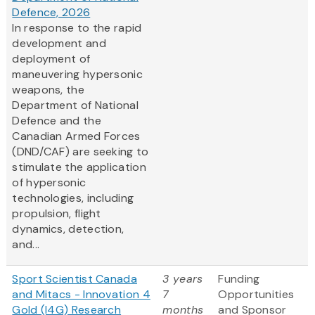
Defence, 2026
In response to the rapid
development and
deployment of
maneuvering hypersonic
weapons, the
Department of National
Defence and the
Canadian Armed Forces
(DND/CAF) are seeking to
stimulate the application
of hypersonic
technologies, including
propulsion, flight
dynamics, detection,
and...
Sport Scientist Canada
3 years
Funding
and Mitacs - Innovation 4
7
Opportunities
Gold (I4G) Research
months
and Sponsor