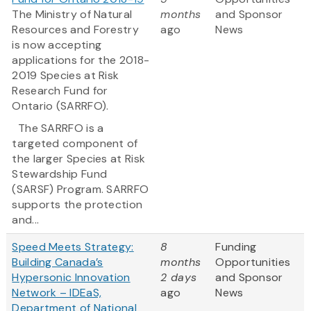
The Ministry of Natural
months
and Sponsor
Resources and Forestry
ago
News
is now accepting
applications for the 2018-
2019 Species at Risk
Research Fund for
Ontario (SARRFO).
The SARRFO is a
targeted component of
the larger Species at Risk
Stewardship Fund
(SARSF) Program. SARRFO
supports the protection
and...
Speed Meets Strategy:
8
Funding
Building Canada’s
months
Opportunities
Hypersonic Innovation
2 days
and Sponsor
Network – IDEaS,
ago
News
Department of National