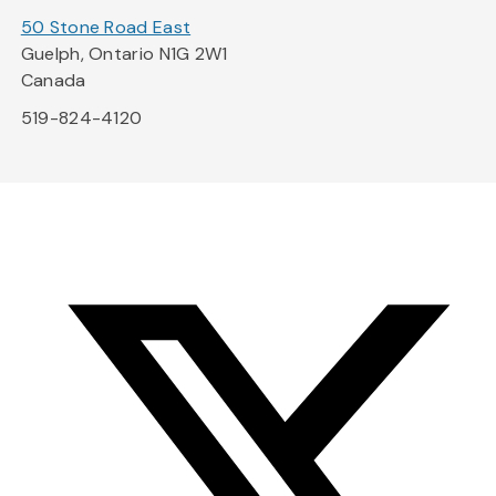
50 Stone Road East
Guelph, Ontario N1G 2W1
Canada
519-824-4120