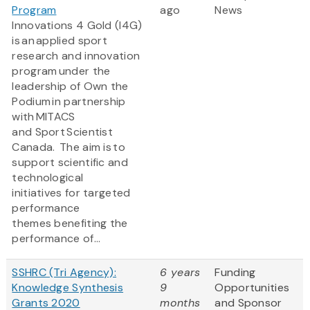
Program
ago
News
Innovations 4 Gold (I4G)
is an applied sport
research and innovation
program under the
leadership of Own the
Podium in partnership
with MITACS
and Sport Scientist
Canada. The aim is to
support scientific and
technological
initiatives for targeted
performance
themes benefiting the
performance of...
SSHRC (Tri Agency):
6 years
Funding
Knowledge Synthesis
9
Opportunities
Grants 2020
months
and Sponsor