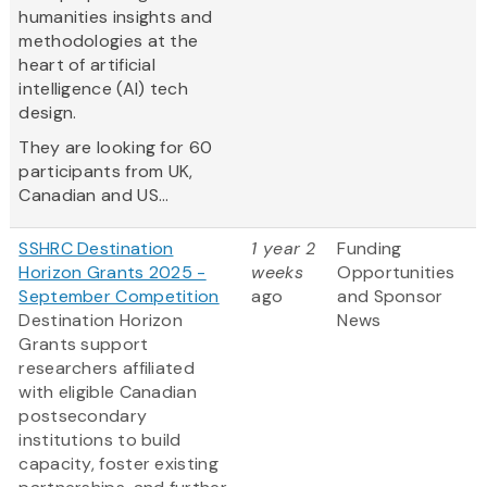
humanities insights and
methodologies at the
heart of artificial
intelligence (AI) tech
design.
They are looking for 60
participants from UK,
Canadian and US...
SSHRC Destination
1 year 2
Funding
Horizon Grants 2025 -
weeks
Opportunities
September Competition
ago
and Sponsor
Destination Horizon
News
Grants support
researchers affiliated
with eligible Canadian
postsecondary
institutions to build
capacity, foster existing