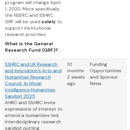
program will change April
1, 2020. More specifically,
the NSERC and SSHRC
GRF will be used
solely
to
support institutional
research priorities.
What is the General
Research Fund (GRF)?
...
SSHRC and UK Research
10
Funding
and Innovation’s Arts and
months
Opportunities
Humanities Research
2 weeks
and Sponsor
Council: Artificial
ago
News
Intelligence Humanities
Sandpit 2025
AHRC and SSHRC invite
expressions of interest to
attend a humanities-led,
interdisciplinary research
sandpit putting