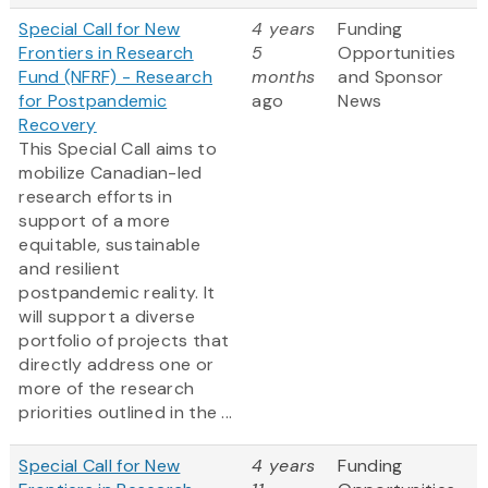
Special Call for New
4 years
Funding
Frontiers in Research
5
Opportunities
Fund (NFRF) - Research
months
and Sponsor
for Postpandemic
ago
News
Recovery
This Special Call aims to
mobilize Canadian-led
research efforts in
support of a more
equitable, sustainable
and resilient
postpandemic reality. It
will support a diverse
portfolio of projects that
directly address one or
more of the research
priorities outlined in the ...
Special Call for New
4 years
Funding