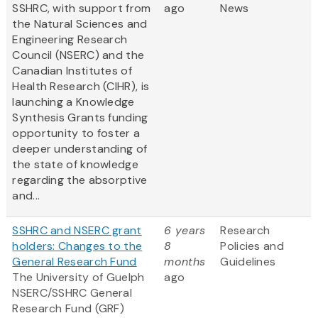
SSHRC, with support from
ago
News
the Natural Sciences and
Engineering Research
Council (NSERC) and the
Canadian Institutes of
Health Research (CIHR), is
launching a Knowledge
Synthesis Grants funding
opportunity to foster a
deeper understanding of
the state of knowledge
regarding the absorptive
and...
SSHRC and NSERC grant
6 years
Research
holders: Changes to the
8
Policies and
General Research Fund
months
Guidelines
The University of Guelph
ago
NSERC/SSHRC General
Research Fund (GRF)