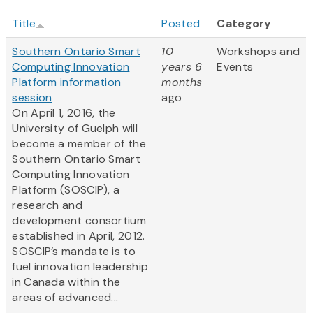
Title
Posted
Category
Southern Ontario Smart
10
Workshops and
Computing Innovation
years 6
Events
Platform information
months
session
ago
On April 1, 2016, the
University of Guelph will
become a member of the
Southern Ontario Smart
Computing Innovation
Platform (SOSCIP), a
research and
development consortium
established in April, 2012.
SOSCIP’s mandate is to
fuel innovation leadership
in Canada within the
areas of advanced...