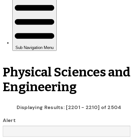
Physical Sciences and
Engineering
Displaying Results: [2201 - 2210] of 2504
Alert