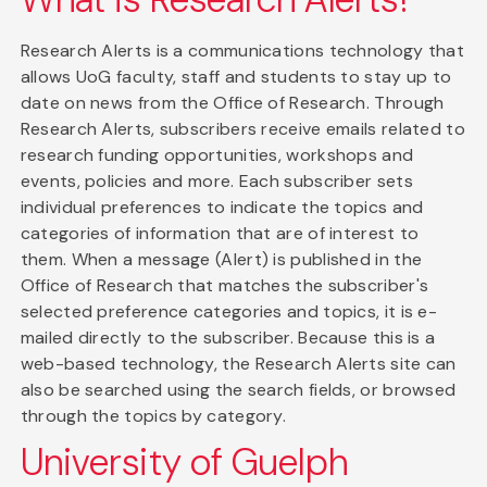
Research Alerts is a communications technology that
allows UoG faculty, staff and students to stay up to
date on news from the Office of Research. Through
Research Alerts, subscribers receive emails related to
research funding opportunities, workshops and
events, policies and more. Each subscriber sets
individual preferences to indicate the topics and
categories of information that are of interest to
them. When a message (Alert) is published in the
Office of Research that matches the subscriber's
selected preference categories and topics, it is e-
mailed directly to the subscriber. Because this is a
web-based technology, the Research Alerts site can
also be searched using the search fields, or browsed
through the topics by category.
University of Guelph