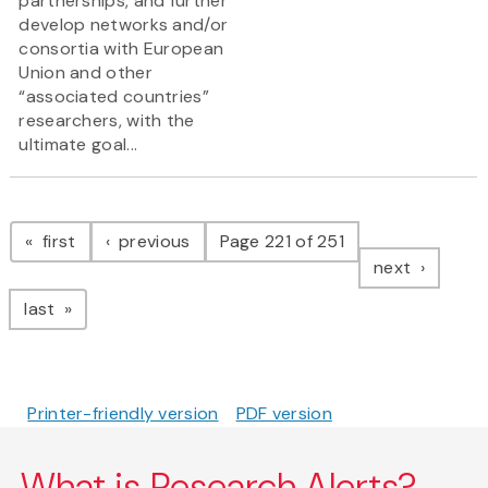
partnerships, and further
develop networks and/or
consortia with European
Union and other
“associated countries”
researchers, with the
ultimate goal...
Pagination
page
page
first
previous
Page 221 of 251
page
next
page
last
Printer-friendly version
PDF version
What is Research Alerts?