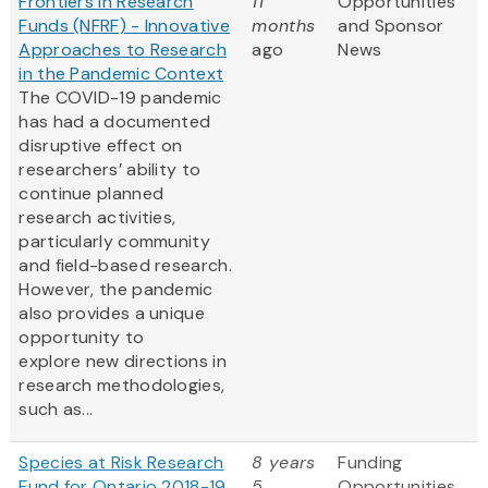
Frontiers in Research
11
Opportunities
Funds (NFRF) - Innovative
months
and Sponsor
Approaches to Research
ago
News
in the Pandemic Context
The COVID-19 pandemic
has had a documented
disruptive effect on
researchers’ ability to
continue planned
research activities,
particularly community
and field-based research.
However, the pandemic
also provides a unique
opportunity to
explore new directions in
research methodologies,
such as...
Species at Risk Research
8 years
Funding
Fund for Ontario 2018-19
5
Opportunities