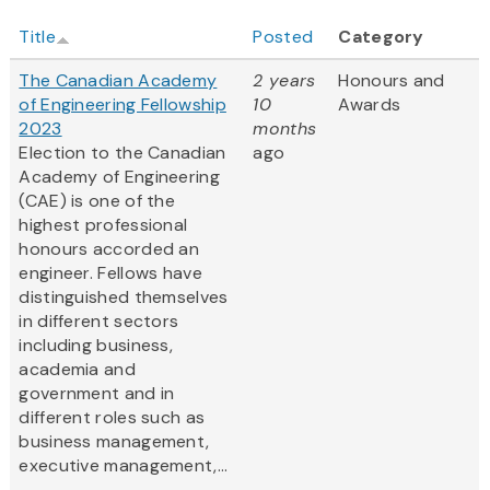
Title
Posted
Category
The Canadian Academy
2 years
Honours and
of Engineering Fellowship
10
Awards
2023
months
Election to the Canadian
ago
Academy of Engineering
(CAE) is one of the
highest professional
honours accorded an
engineer. Fellows have
distinguished themselves
in different sectors
including business,
academia and
government and in
different roles such as
business management,
executive management,...