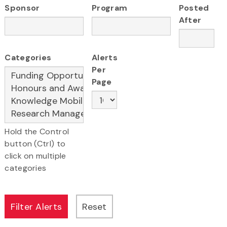
Sponsor
Program
Posted
After
Categories
Alerts
Per
Page
Hold the Control
button (Ctrl) to
click on multiple
categories