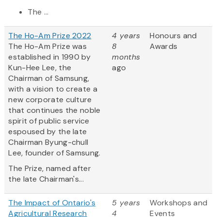
The ...
The Ho-Am Prize 2022
4 years
Honours and
The Ho-Am Prize was
8
Awards
established in 1990 by
months
Kun-Hee Lee, the
ago
Chairman of Samsung,
with a vision to create a
new corporate culture
that continues the noble
spirit of public service
espoused by the late
Chairman Byung-chull
Lee, founder of Samsung.
The Prize, named after
the late Chairman's...
The Impact of Ontario's
5 years
Workshops and
Agricultural Research
4
Events