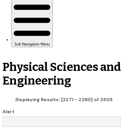
Physical Sciences and
Engineering
Displaying Results: [2271 - 2280] of 2505
Alert