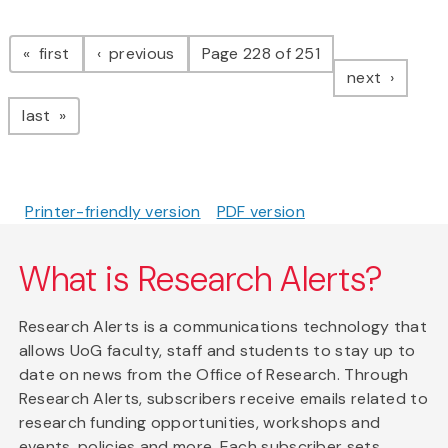
Pagination
page
page
first
previous
Page 228 of 251
page
next
page
last
Printer-friendly version
PDF version
What is Research Alerts?
Research Alerts is a communications technology that
allows UoG faculty, staff and students to stay up to
date on news from the Office of Research. Through
Research Alerts, subscribers receive emails related to
research funding opportunities, workshops and
events, policies and more. Each subscriber sets