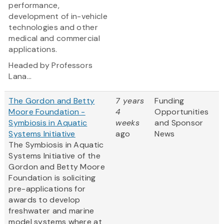
performance,
development of in-vehicle
technologies and other
medical and commercial
applications.
Headed by Professors
Lana...
The Gordon and Betty
7 years
Funding
Moore Foundation -
4
Opportunities
Symbiosis in Aquatic
weeks
and Sponsor
Systems Initiative
ago
News
The Symbiosis in Aquatic
Systems Initiative of the
Gordon and Betty Moore
Foundation is soliciting
pre-applications for
awards to develop
freshwater and marine
model systems where at