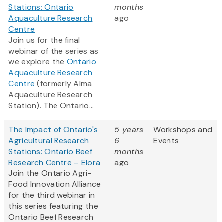
Stations: Ontario
months
Aquaculture Research
ago
Centre
Join us for the final
webinar of the series as
we explore the
Ontario
Aquaculture Research
Centre
(formerly Alma
Aquaculture Research
Station). The Ontario...
The Impact of Ontario's
5 years
Workshops and
Agricultural Research
6
Events
Stations: Ontario Beef
months
Research Centre – Elora
ago
Join the Ontario Agri-
Food Innovation Alliance
for the third webinar in
this series featuring the
Ontario Beef Research