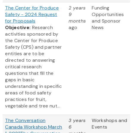
The Center for Produce
2 years
Funding
Safety - 2024 Request
9
Opportunities
for Proposals
months
and Sponsor
Objective:
Research
ago
News
activities sponsored by
the Center for Produce
Safety (CPS) and partner
entities are to be
directed to answering
critical research
questions that fill the
gaps in basic
understanding in specific
areas of food safety
practices for fruit,
vegetable and tree nut...
The Conversation
3 years
Workshops and
Canada Workshop March
6
Events