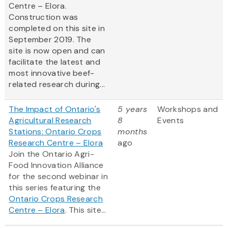
Centre – Elora.
Construction was
completed on this site in
September 2019. The
site is now open and can
facilitate the latest and
most innovative beef-
related research during...
The Impact of Ontario's
5 years
Workshops and
Agricultural Research
8
Events
Stations: Ontario Crops
months
Research Centre – Elora
ago
Join the Ontario Agri-
Food Innovation Alliance
for the second webinar in
this series featuring the
Ontario Crops Research
Centre – Elora
. This site...