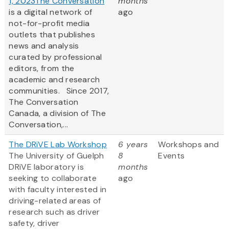
1, 2023
The Conversation
months
is a digital network of
ago
not-for-profit media
outlets that publishes
news and analysis
curated by professional
editors, from the
academic and research
communities. Since 2017,
The Conversation
Canada, a division of The
Conversation,...
The DRiVE Lab Workshop
6 years
Workshops and
The University of Guelph
8
Events
DRiVE laboratory is
months
seeking to collaborate
ago
with faculty interested in
driving-related areas of
research such as driver
safety, driver