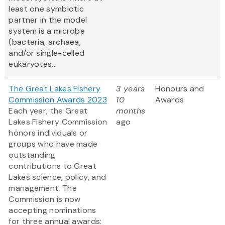
least one symbiotic
partner in the model
system is a microbe
(bacteria, archaea,
and/or single-celled
eukaryotes...
The Great Lakes Fishery
3 years
Honours and
Commission Awards 2023
10
Awards
Each year, the Great
months
Lakes Fishery Commission
ago
honors individuals or
groups who have made
outstanding
contributions to Great
Lakes science, policy, and
management. The
Commission is now
accepting nominations
for three annual awards: