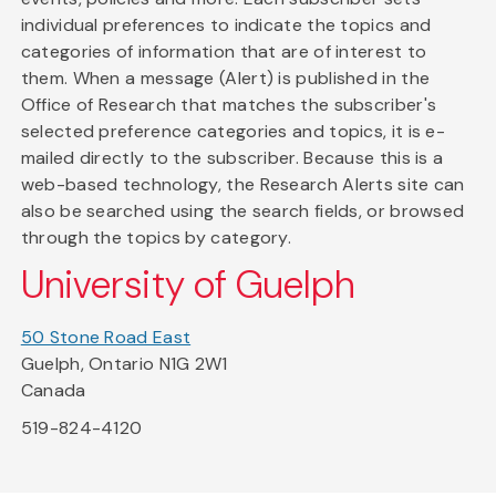
individual preferences to indicate the topics and
categories of information that are of interest to
them. When a message (Alert) is published in the
Office of Research that matches the subscriber's
selected preference categories and topics, it is e-
mailed directly to the subscriber. Because this is a
web-based technology, the Research Alerts site can
also be searched using the search fields, or browsed
through the topics by category.
University of Guelph
50 Stone Road East
Guelph, Ontario N1G 2W1
Canada
519-824-4120