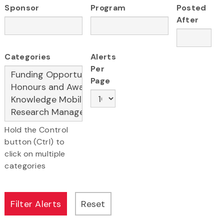
Sponsor
Program
Posted
After
Categories
Alerts
Per
Page
Hold the Control
button (Ctrl) to
click on multiple
categories