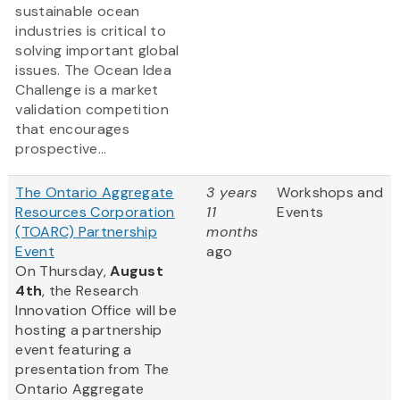
sustainable ocean
industries is critical to
solving important global
issues. The Ocean Idea
Challenge is a market
validation competition
that encourages
prospective...
The Ontario Aggregate
3 years
Workshops and
Resources Corporation
11
Events
(TOARC) Partnership
months
Event
ago
On Thursday,
August
4th
, the Research
Innovation Office will be
hosting a partnership
event featuring a
presentation from The
Ontario Aggregate