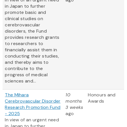
in Japan to further
promote basic and
clinical studies on
cerebrovascular
disorders, the Fund
provides research grants
to researchers to
financially assist them in
conducting their studies,
and thereby aims to
contribute to the
progress of medical
sciences and...
The Mihara
10
Honours and
Cerebrovascular Disorder
months
Awards
Research Promotion Fund
3 weeks
- 2025
ago
In view of an urgent need
in Japan to further