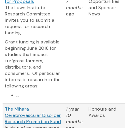
for Proposals
7
Opportunities
The Lawn Institute
months
and Sponsor
Research Committee
ago
News
invites you to submit a
request for research
funding.
Grant funding is available
beginning June 2018 for
studies that impact
turfgrass farmers,
distributors, and
consumers. Of particular
interest is research in the
following areas:
...
The Mihara
1 year
Honours and
Cerebrovascular Disorder
10
Awards
Research Promotion Fund
months
In view of an urgent need
ago