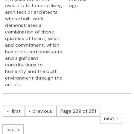
award is to honor a living
ago
architect or architects
whose built work
demonstrates a
combination of those
qualities of talent, vision
and commitment, which
has produced consistent
and significant
contributions to
humanity and the built
environment through the
art of...
Pagination
page
page
first
previous
Page 229 of 251
page
next
page
last