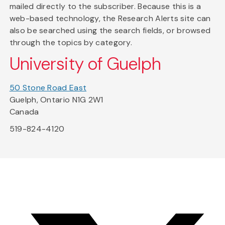
mailed directly to the subscriber. Because this is a
web-based technology, the Research Alerts site can
also be searched using the search fields, or browsed
through the topics by category.
University of Guelph
50 Stone Road East
Guelph, Ontario N1G 2W1
Canada
519-824-4120