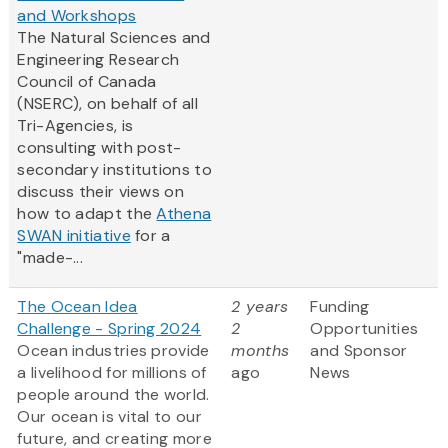
and Workshops
The Natural Sciences and
Engineering Research
Council of Canada
(NSERC), on behalf of all
Tri-Agencies, is
consulting with post-
secondary institutions to
discuss their views on
how to adapt the
Athena
SWAN initiative
for a
"made-...
The Ocean Idea
2 years
Funding
Challenge - Spring 2024
2
Opportunities
Ocean industries provide
months
and Sponsor
a livelihood for millions of
ago
News
people around the world.
Our ocean is vital to our
future, and creating more