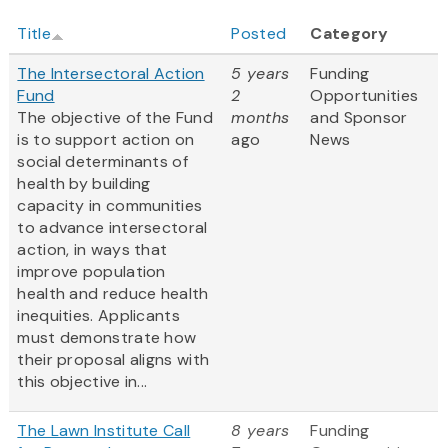
Title
Posted
Category
The Intersectoral Action
5 years
Funding
Fund
2
Opportunities
The objective of the Fund
months
and Sponsor
is to support action on
ago
News
social determinants of
health by building
capacity in communities
to advance intersectoral
action, in ways that
improve population
health and reduce health
inequities. Applicants
must demonstrate how
their proposal aligns with
this objective in...
The Lawn Institute Call
8 years
Funding