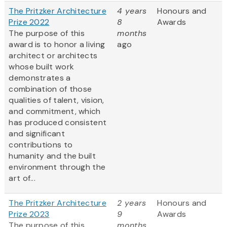
The Pritzker Architecture
4 years
Honours and
Prize 2022
8
Awards
The purpose of this
months
award is to honor a living
ago
architect or architects
whose built work
demonstrates a
combination of those
qualities of talent, vision,
and commitment, which
has produced consistent
and significant
contributions to
humanity and the built
environment through the
art of...
The Pritzker Architecture
2 years
Honours and
Prize 2023
9
Awards
The purpose of this
months