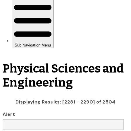
Physical Sciences and
Engineering
Displaying Results: [2281 - 2290] of 2504
Alert