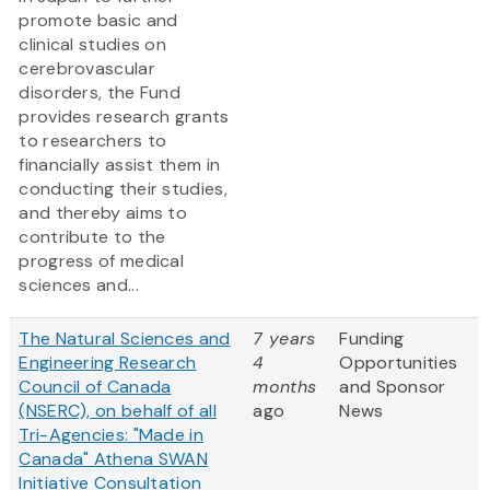
promote basic and
clinical studies on
cerebrovascular
disorders, the Fund
provides research grants
to researchers to
financially assist them in
conducting their studies,
and thereby aims to
contribute to the
progress of medical
sciences and...
The Natural Sciences and
7 years
Funding
Engineering Research
4
Opportunities
Council of Canada
months
and Sponsor
(NSERC), on behalf of all
ago
News
Tri-Agencies: "Made in
Canada" Athena SWAN
Initiative Consultation