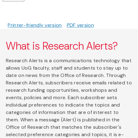
Printer-friendly version
PDF version
What is Research Alerts?
Research Alerts is a communications technology that
allows UoG faculty, staff and students to stay up to
date on news from the Office of Research. Through
Research Alerts, subscribers receive emails related to
research funding opportunities, workshops and
events, policies and more. Each subscriber sets
individual preferences to indicate the topics and
categories of information that are of interest to
them. When a message (Alert) is published in the
Office of Research that matches the subscriber's
selected preference categories and topics, it is e-