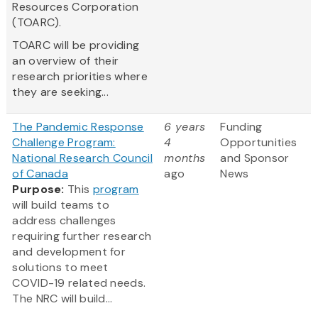
Resources Corporation
(TOARC).
TOARC will be providing
an overview of their
research priorities where
they are seeking...
The Pandemic Response
6 years
Funding
Challenge Program:
4
Opportunities
National Research Council
months
and Sponsor
of Canada
ago
News
Purpose:
This
program
will build teams to
address challenges
requiring further research
and development for
solutions to meet
COVID-19 related needs.
The NRC will build...