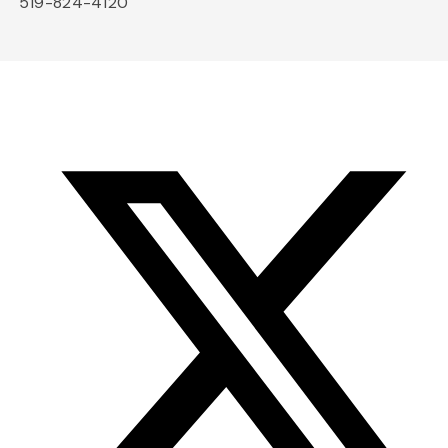
519-824-4120