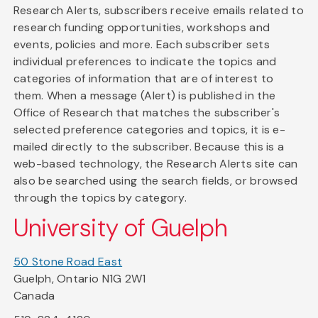
Research Alerts, subscribers receive emails related to
research funding opportunities, workshops and
events, policies and more. Each subscriber sets
individual preferences to indicate the topics and
categories of information that are of interest to
them. When a message (Alert) is published in the
Office of Research that matches the subscriber's
selected preference categories and topics, it is e-
mailed directly to the subscriber. Because this is a
web-based technology, the Research Alerts site can
also be searched using the search fields, or browsed
through the topics by category.
University of Guelph
50 Stone Road East
Guelph, Ontario N1G 2W1
Canada