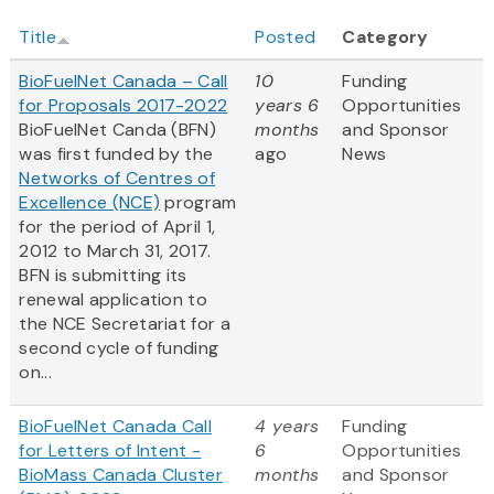
Title
Posted
Category
BioFuelNet Canada – Call
10
Funding
for Proposals 2017-2022
years 6
Opportunities
BioFuelNet Canda (BFN)
months
and Sponsor
was first funded by the
ago
News
Networks of Centres of
Excellence (NCE)
program
for the period of April 1,
2012 to March 31, 2017.
BFN is submitting its
renewal application to
the NCE Secretariat for a
second cycle of funding
on...
BioFuelNet Canada Call
4 years
Funding
for Letters of Intent -
6
Opportunities
BioMass Canada Cluster
months
and Sponsor