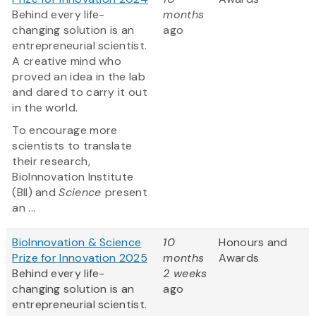
Behind every life-
months
changing solution is an
ago
entrepreneurial scientist.
A creative mind who
proved an idea in the lab
and dared to carry it out
in the world.
To encourage more
scientists to translate
their research,
BioInnovation Institute
(BII) and
Science
present
an ...
BioInnovation & Science
10
Honours and
Prize for Innovation 2025
months
Awards
Behind every life-
2 weeks
changing solution is an
ago
entrepreneurial scientist.