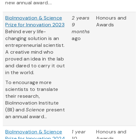
new annual award....
BioInnovation & Science
2 years
Honours and
Prize for Innovation 2023
9
Awards
Behind every life-
months
changing solution is an
ago
entrepreneurial scientist.
A creative mind who
proved an idea in the lab
and dared to carry it out
in the world.
To encourage more
scientists to translate
their research,
BioInnovation Institute
(BII) and
Science
present
an annual award...
BioInnovation & Science
1 year
Honours and
Prize for Innovation 2024
10
Awards