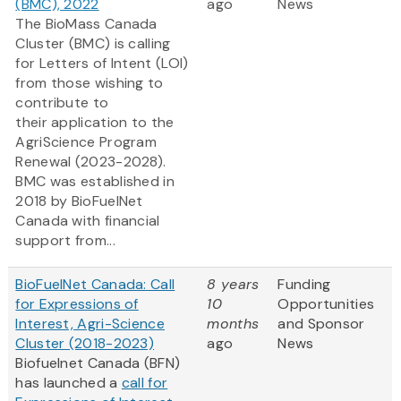
(BMC), 2022
ago
News
The BioMass Canada
Cluster (BMC) is calling
for Letters of Intent (LOI)
from those wishing to
contribute to
their application to the
AgriScience Program
Renewal (2023-2028).
BMC was established in
2018 by BioFuelNet
Canada with financial
support from...
BioFuelNet Canada: Call
8 years
Funding
for Expressions of
10
Opportunities
Interest, Agri-Science
months
and Sponsor
Cluster (2018-2023)
ago
News
Biofuelnet Canada (BFN)
has launched a
call for