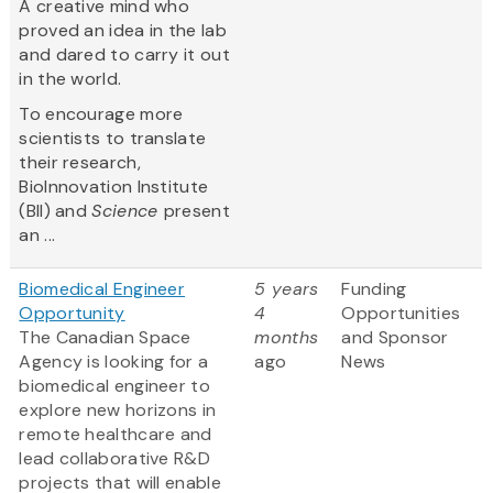
A creative mind who
proved an idea in the lab
and dared to carry it out
in the world.
To encourage more
scientists to translate
their research,
BioInnovation Institute
(BII) and
Science
present
an ...
Biomedical Engineer
5 years
Funding
Opportunity
4
Opportunities
The Canadian Space
months
and Sponsor
Agency is looking for a
ago
News
biomedical engineer to
explore new horizons in
remote healthcare and
lead collaborative R&D
projects that will enable