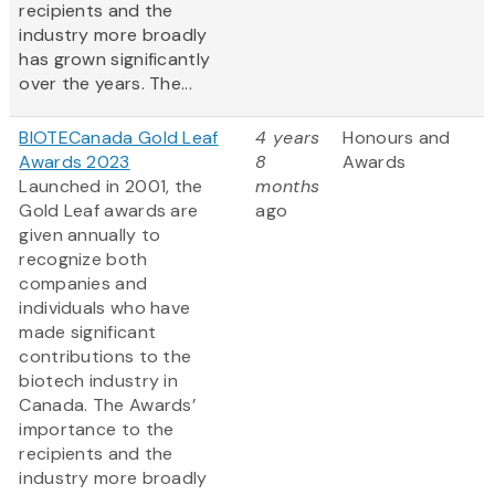
recipients and the
industry more broadly
has grown significantly
over the years. The...
BIOTECanada Gold Leaf
4 years
Honours and
Awards 2023
8
Awards
Launched in 2001, the
months
Gold Leaf awards are
ago
given annually to
recognize both
companies and
individuals who have
made significant
contributions to the
biotech industry in
Canada. The Awards’
importance to the
recipients and the
industry more broadly