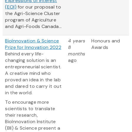
Expressions of Interest
(EOI)
for our proposal to
the Agri-Science Cluster
program of Agriculture
and Agri-Foods Canada...
BioInnovation & Science
4 years
Honours and
Prize for Innovation 2022
8
Awards
Behind every life-
months
changing solution is an
ago
entrepreneurial scientist.
A creative mind who
proved an idea in the lab
and dared to carry it out
in the world.
To encourage more
scientists to translate
their research,
BioInnovation Institute
(BII) & Science present a