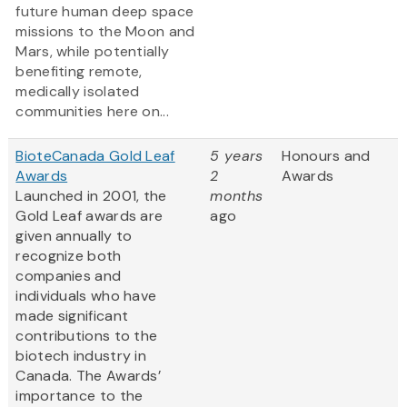
future human deep space
missions to the Moon and
Mars, while potentially
benefiting remote,
medically isolated
communities here on...
BioteCanada Gold Leaf
5 years
Honours and
Awards
2
Awards
Launched in 2001, the
months
Gold Leaf awards are
ago
given annually to
recognize both
companies and
individuals who have
made significant
contributions to the
biotech industry in
Canada. The Awards’
importance to the