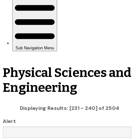
Physical Sciences and
Engineering
Displaying Results: [231 - 240] of 2504
Alert