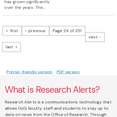
has grown significantly
over the years. The...
Pagination
page
page
first
previous
Page 24 of 251
page
next
page
last
Printer-friendly version
PDF version
What is Research Alerts?
Research Alerts is a communications technology that
allows UoG faculty, staff and students to stay up to
date on news from the Office of Research. Through