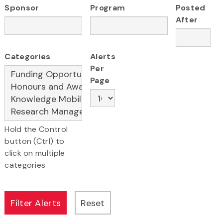
Sponsor
Program
Posted
After
Categories
Alerts
Per
Page
Hold the Control
button (Ctrl) to
click on multiple
categories