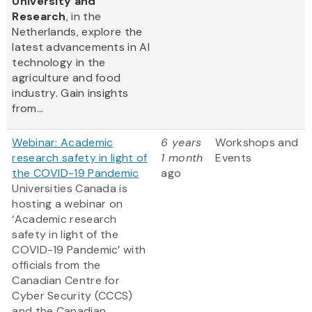
University and
Research
, in the
Netherlands, explore the
latest advancements in AI
technology in the
agriculture and food
industry. Gain insights
from...
Webinar: Academic
6 years
Workshops and
research safety in light of
1 month
Events
the COVID-19 Pandemic
ago
Universities Canada is
hosting a webinar on
‘Academic research
safety in light of the
COVID-19 Pandemic’ with
officials from the
Canadian Centre for
Cyber Security (CCCS)
and the Canadian