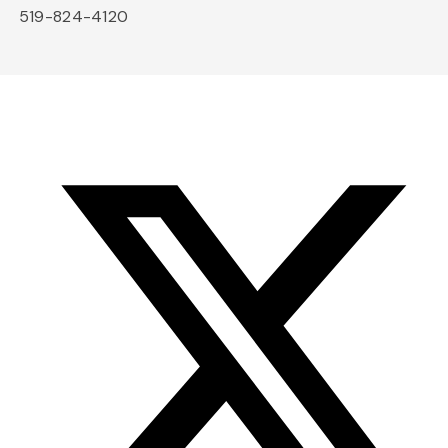
519-824-4120