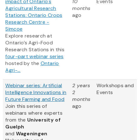
impact of Ontario's
10
Events
Agricultural Research
months
Stations: Ontario Crops
ago
Research Centre -
Simcoe
Explore research at
Ontario’s Agri-Food
Research Stations in this
four-part webinar series
hosted by the
Ontario
Agri-...
Webinar series: Artificial
2 years
Workshops and
Intelligence Innovations in
2
Events
Future Farming and Food
months
Join this series of
ago
webinars where experts
from
the
University of
Guelph
and
Wageningen