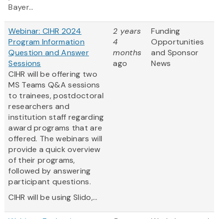
Bayer...
Webinar: CIHR 2024
2 years
Funding
Program Information
4
Opportunities
Question and Answer
months
and Sponsor
Sessions
ago
News
CIHR will be offering two
MS Teams Q&A sessions
to trainees, postdoctoral
researchers and
institution staff regarding
award programs that are
offered. The webinars will
provide a quick overview
of their programs,
followed by answering
participant questions.
CIHR will be using Slido,...