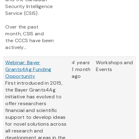
Security Intelligence
Service (CSIS).
Over the past
month, CSIS and
the CCCS have been
actively...
Webinar: Bayer
4 years
Workshops and
Grants4Ag Funding
1 month
Events
Opportunity
ago
First introduced in 2015,
the Bayer Grants4Ag
initiative has evolved to
offer researchers
financial and scientific
support to develop ideas
for novel solutions across
all research and
development areas in the