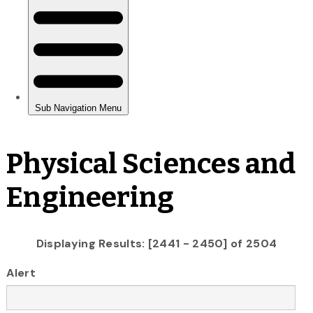
Physical Sciences and
Engineering
Displaying Results: [2441 - 2450] of 2504
Alert