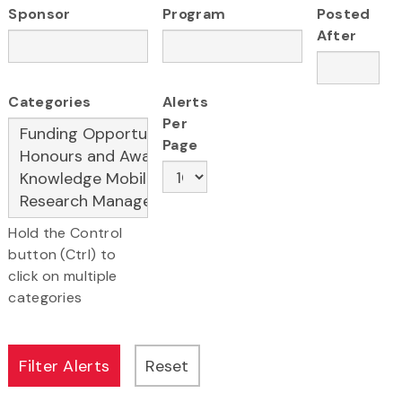
Sponsor
Program
Posted
After
Categories
Alerts
Per
Page
Hold the Control
button (Ctrl) to
click on multiple
categories