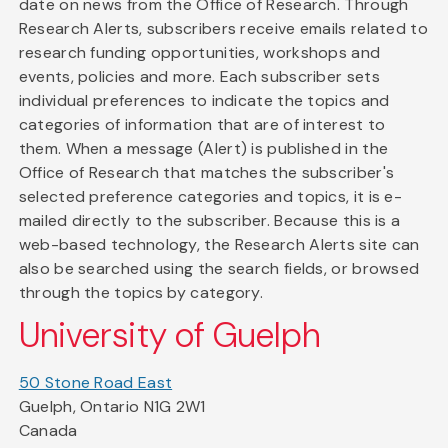
date on news from the Office of Research. Through
Research Alerts, subscribers receive emails related to
research funding opportunities, workshops and
events, policies and more. Each subscriber sets
individual preferences to indicate the topics and
categories of information that are of interest to
them. When a message (Alert) is published in the
Office of Research that matches the subscriber's
selected preference categories and topics, it is e-
mailed directly to the subscriber. Because this is a
web-based technology, the Research Alerts site can
also be searched using the search fields, or browsed
through the topics by category.
University of Guelph
50 Stone Road East
Guelph, Ontario N1G 2W1
Canada