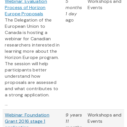
Webinar: Evaluation
5
Workshops and
Process of Horizon
months
Events
Europe Proposals
1 day
The Delegation of the
ago
European Union to
Canada is hosting a
webinar for Canadian
researchers interested in
learning more about the
Horizon Europe program.
The session will help
participants better
understand how
proposals are assessed
and what contributes to
a strong application.
...
Webinar: Foundation
9 years
Workshops and
Grant 2016 stage 1
11
Events