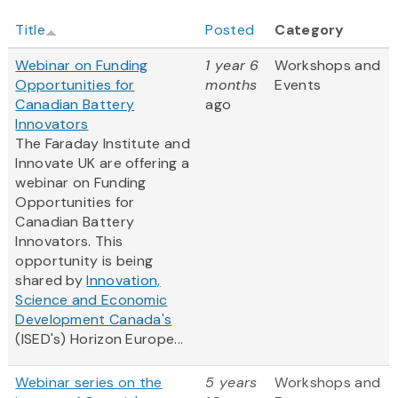
Title
Posted
Category
Webinar on Funding
1 year 6
Workshops and
Opportunities for
months
Events
Canadian Battery
ago
Innovators
The Faraday Institute and
Innovate UK are offering a
webinar on Funding
Opportunities for
Canadian Battery
Innovators. This
opportunity is being
shared by
Innovation,
Science and Economic
Development Canada's
(ISED's) Horizon Europe...
Webinar series on the
5 years
Workshops and