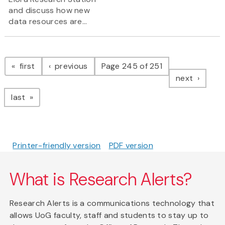
and discuss how new
data resources are...
Pagination
page
page
first
previous
Page 245 of 251
page
next
page
last
Printer-friendly version
PDF version
What is Research Alerts?
Research Alerts is a communications technology that
allows UoG faculty, staff and students to stay up to