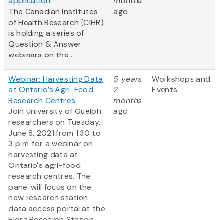
application
months
The Canadian Institutes
ago
of Health Research (CIHR)
is holding a series of
Question & Answer
webinars on the
...
Webinar: Harvesting Data
5 years
Workshops and
at Ontario’s Agri-Food
2
Events
Research Centres
months
Join University of Guelph
ago
researchers on Tuesday,
June 8, 2021 from 1:30 to
3 p.m. for a webinar on
harvesting data at
Ontario's agri-food
research centres. The
panel will focus on the
new research station
data access portal at the
Elora Research Station