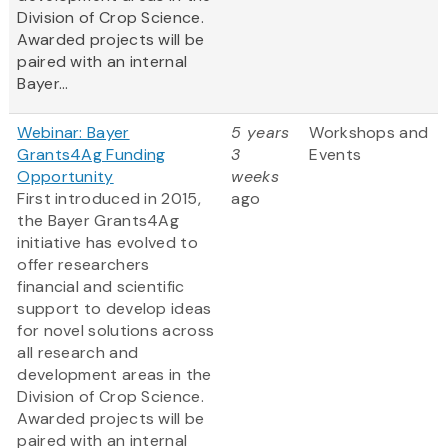
Division of Crop Science.
Awarded projects will be
paired with an internal
Bayer...
Webinar: Bayer
5 years
Workshops and
Grants4Ag Funding
3
Events
Opportunity
weeks
First introduced in 2015,
ago
the Bayer Grants4Ag
initiative has evolved to
offer researchers
financial and scientific
support to develop ideas
for novel solutions across
all research and
development areas in the
Division of Crop Science.
Awarded projects will be
paired with an internal