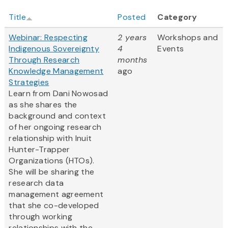
Title
Posted
Category
Webinar: Respecting
2 years
Workshops and
Indigenous Sovereignty
4
Events
Through Research
months
Knowledge Management
ago
Strategies
Learn from Dani Nowosad
as she shares the
background and context
of her ongoing research
relationship with Inuit
Hunter-Trapper
Organizations (HTOs).
She will be sharing the
research data
management agreement
that she co-developed
through working
relationships with the