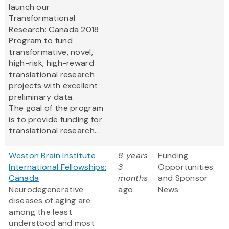
launch our
Transformational
Research: Canada 2018
Program to fund
transformative, novel,
high-risk, high-reward
translational research
projects with excellent
preliminary data.
The goal of the program
is to provide funding for
translational research...
Weston Brain Institute
8 years
Funding
International Fellowships:
3
Opportunities
Canada
months
and Sponsor
Neurodegenerative
ago
News
diseases of aging are
among the least
understood and most