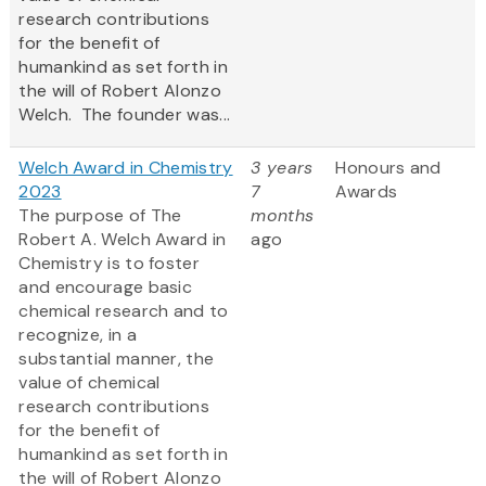
research contributions
for the benefit of
humankind as set forth in
the will of Robert Alonzo
Welch. The founder was...
Welch Award in Chemistry
3 years
Honours and
2023
7
Awards
The purpose of The
months
Robert A. Welch Award in
ago
Chemistry is to foster
and encourage basic
chemical research and to
recognize, in a
substantial manner, the
value of chemical
research contributions
for the benefit of
humankind as set forth in
the will of Robert Alonzo