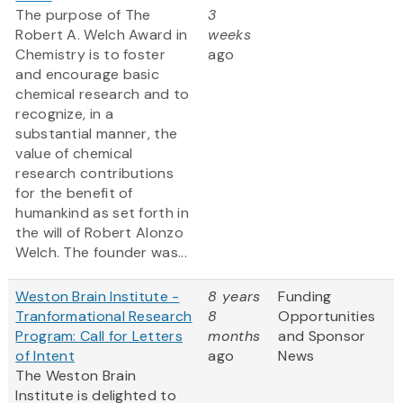
The purpose of The
3
Robert A. Welch Award in
weeks
Chemistry is to foster
ago
and encourage basic
chemical research and to
recognize, in a
substantial manner, the
value of chemical
research contributions
for the benefit of
humankind as set forth in
the will of Robert Alonzo
Welch. The founder was...
Weston Brain Institute -
8 years
Funding
Tranformational Research
8
Opportunities
Program: Call for Letters
months
and Sponsor
of Intent
ago
News
The Weston Brain
Institute is delighted to