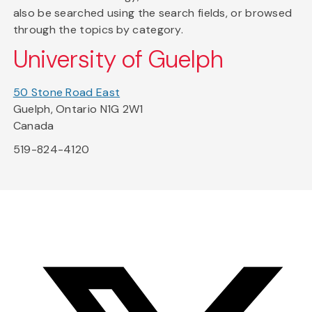
also be searched using the search fields, or browsed
through the topics by category.
University of Guelph
50 Stone Road East
Guelph, Ontario N1G 2W1
Canada
519-824-4120