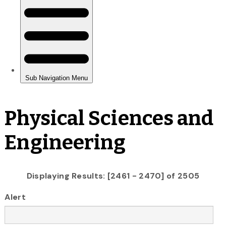
Physical Sciences and
Engineering
Displaying Results: [2461 - 2470] of 2505
Alert