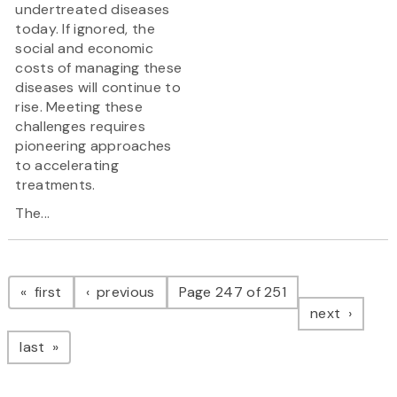
undertreated diseases
today. If ignored, the
social and economic
costs of managing these
diseases will continue to
rise. Meeting these
challenges requires
pioneering approaches
to accelerating
treatments.
The...
Pagination
page
page
first
previous
Page 247 of 251
page
next
page
last