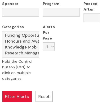
Sponsor
Program
Posted
After
Categories
Alerts
Per
Page
Hold the Control
button (Ctrl) to
click on multiple
categories