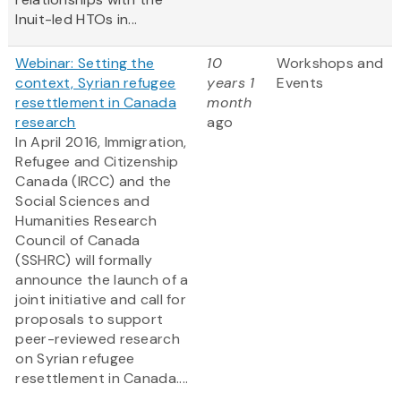
Inuit-led HTOs in...
Webinar: Setting the
10
Workshops and
context, Syrian refugee
years 1
Events
resettlement in Canada
month
research
ago
In April 2016, Immigration,
Refugee and Citizenship
Canada (IRCC) and the
Social Sciences and
Humanities Research
Council of Canada
(SSHRC) will formally
announce the launch of a
joint initiative and call for
proposals to support
peer-reviewed research
on Syrian refugee
resettlement in Canada....