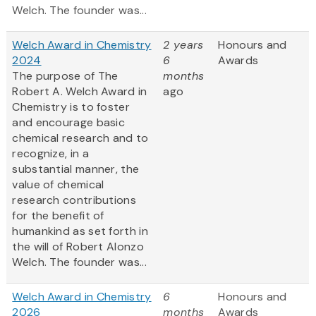
Welch. The founder was...
Welch Award in Chemistry
2 years
Honours and
2024
6
Awards
The purpose of The
months
Robert A. Welch Award in
ago
Chemistry is to foster
and encourage basic
chemical research and to
recognize, in a
substantial manner, the
value of chemical
research contributions
for the benefit of
humankind as set forth in
the will of Robert Alonzo
Welch. The founder was...
Welch Award in Chemistry
6
Honours and
2026
months
Awards