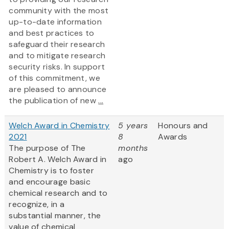
community with the most
up-to-date information
and best practices to
safeguard their research
and to mitigate research
security risks. In support
of this commitment, we
are pleased to announce
the publication of new
...
Welch Award in Chemistry
5 years
Honours and
2021
8
Awards
The purpose of The
months
Robert A. Welch Award in
ago
Chemistry is to foster
and encourage basic
chemical research and to
recognize, in a
substantial manner, the
value of chemical