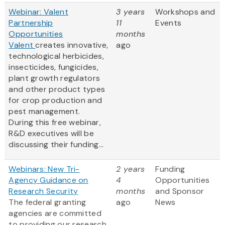
Webinar: Valent
3 years
Workshops and
Partnership
11
Events
Opportunities
months
Valent
creates innovative,
ago
technological herbicides,
insecticides, fungicides,
plant growth regulators
and other product types
for crop production and
pest management.
During this free webinar,
R&D executives will be
discussing their funding...
Webinars: New Tri-
2 years
Funding
Agency Guidance on
4
Opportunities
Research Security
months
and Sponsor
The federal granting
ago
News
agencies are committed
to providing our research