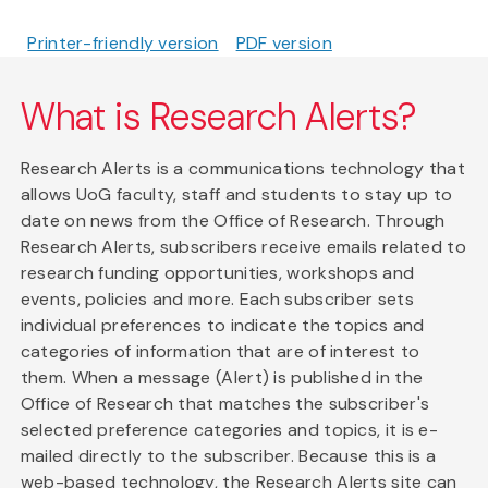
Printer-friendly version
PDF version
What is Research Alerts?
Research Alerts is a communications technology that
allows UoG faculty, staff and students to stay up to
date on news from the Office of Research. Through
Research Alerts, subscribers receive emails related to
research funding opportunities, workshops and
events, policies and more. Each subscriber sets
individual preferences to indicate the topics and
categories of information that are of interest to
them. When a message (Alert) is published in the
Office of Research that matches the subscriber's
selected preference categories and topics, it is e-
mailed directly to the subscriber. Because this is a
web-based technology, the Research Alerts site can