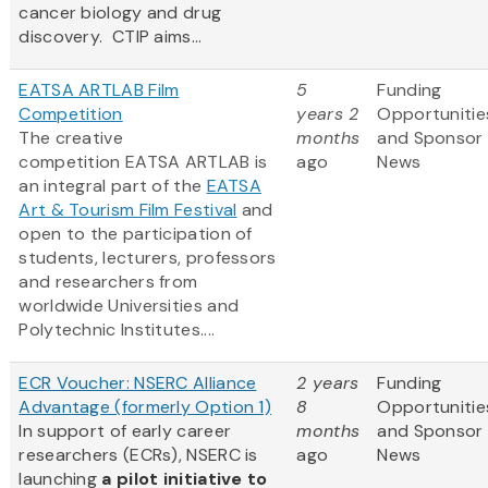
cancer biology and drug
discovery. CTIP aims...
EATSA ARTLAB Film
5
Funding
Competition
years 2
Opportunitie
The creative
months
and Sponsor
competition EATSA ARTLAB is
ago
News
an integral part of the
EATSA
Art & Tourism Film Festival
and
open to the participation of
students, lecturers, professors
and researchers from
worldwide Universities and
Polytechnic Institutes....
ECR Voucher: NSERC Alliance
2 years
Funding
Advantage (formerly Option 1)
8
Opportunitie
In support of early career
months
and Sponsor
researchers (ECRs), NSERC is
ago
News
launching
a pilot initiative to