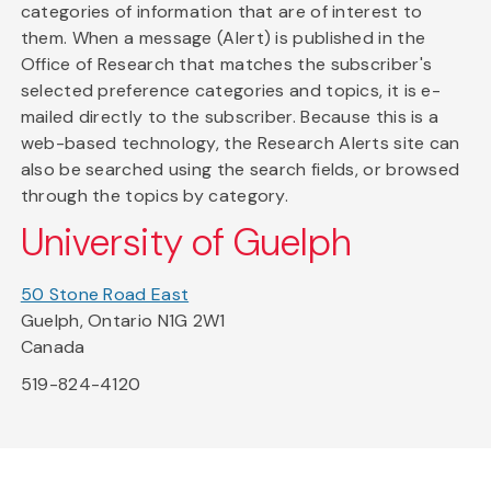
categories of information that are of interest to
them. When a message (Alert) is published in the
Office of Research that matches the subscriber's
selected preference categories and topics, it is e-
mailed directly to the subscriber. Because this is a
web-based technology, the Research Alerts site can
also be searched using the search fields, or browsed
through the topics by category.
University of Guelph
50 Stone Road East
Guelph, Ontario N1G 2W1
Canada
519-824-4120