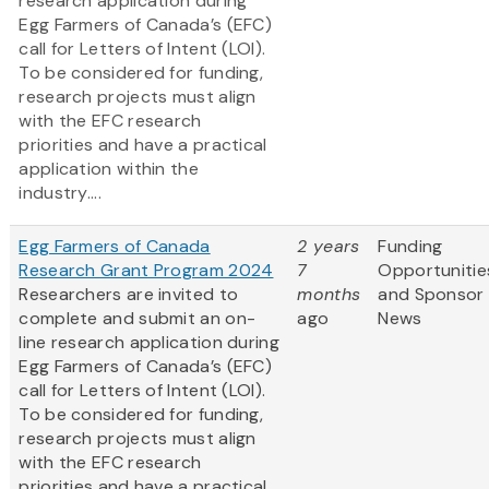
research application during
Egg Farmers of Canada’s (EFC)
call for Letters of Intent (LOI).
To be considered for funding,
research projects must align
with the EFC research
priorities and have a practical
application within the
industry....
Egg Farmers of Canada
2 years
Funding
Research Grant Program 2024
7
Opportunitie
Researchers are invited to
months
and Sponsor
complete and submit an on-
ago
News
line research application during
Egg Farmers of Canada’s (EFC)
call for Letters of Intent (LOI).
To be considered for funding,
research projects must align
with the EFC research
priorities and have a practical