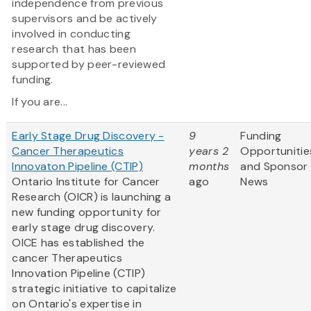
independence from previous
supervisors and be actively
involved in conducting
research that has been
supported by peer-reviewed
funding.
If you are...
Early Stage Drug Discovery -
9
Funding
Cancer Therapeutics
years 2
Opportunitie
Innovaton Pipeline (CTIP)
months
and Sponsor
Ontario Institute for Cancer
ago
News
Research (OICR) is launching a
new funding opportunity for
early stage drug discovery.
OICE has established the
cancer Therapeutics
Innovation Pipeline (CTIP)
strategic initiative to capitalize
on Ontario's expertise in