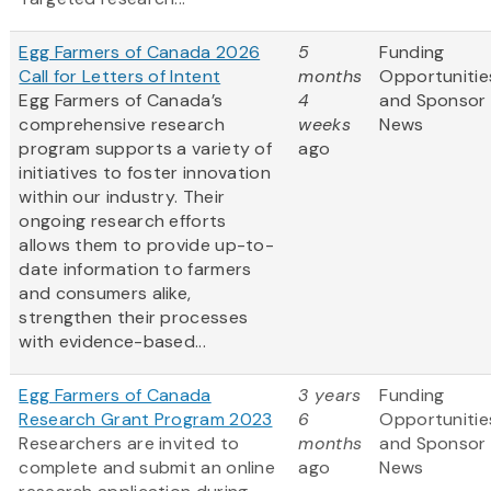
Egg Farmers of Canada 2026
5
Funding
Call for Letters of Intent
months
Opportunitie
Egg Farmers of Canada’s
4
and Sponsor
comprehensive research
weeks
News
program supports a variety of
ago
initiatives to foster innovation
within our industry. Their
ongoing research efforts
allows them to provide up-to-
date information to farmers
and consumers alike,
strengthen their processes
with evidence-based...
Egg Farmers of Canada
3 years
Funding
Research Grant Program 2023
6
Opportunitie
Researchers are invited to
months
and Sponsor
complete and submit an online
ago
News