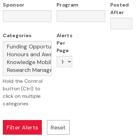
Sponsor
Program
Posted
After
Categories
Alerts
Per
Page
Hold the Control
button (Ctrl) to
click on multiple
categories