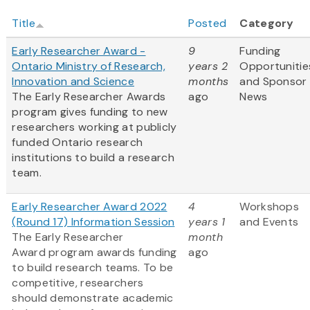
Title
Posted
Category
Early Researcher Award -
9
Funding
Ontario Ministry of Research,
years 2
Opportunitie
Innovation and Science
months
and Sponsor
The Early Researcher Awards
ago
News
program gives funding to new
researchers working at publicly
funded Ontario research
institutions to build a research
team.
Early Researcher Award 2022
4
Workshops
(Round 17) Information Session
years 1
and Events
The Early Researcher
month
Award program awards funding
ago
to build research teams. To be
competitive, researchers
should demonstrate academic