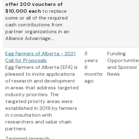
offer 200 vouchers of
$10,000 each
to replace
some or all of the required
cash contributions from
partner organizations in an
Alliance Advantage...
Egg Farmers of Alberta - 2021
5
Funding
Call for Proposals
years
Opportunitie
Egg Farmers of Alberta (EFA) is
6
and Sponsor
pleased to invite applications
months
News
of research and development
ago
in areas that address targeted
industry priorities. The
targeted priority areas were
established in 2019 by farmers
in consultation with
researchers and value chain
partners.
Targeted research...