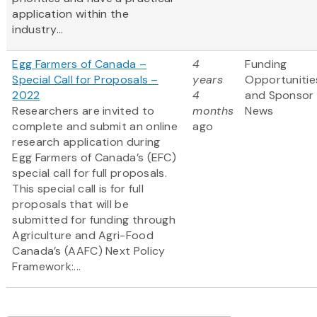
application within the
industry...
Egg Farmers of Canada –
4
Funding
Special Call for Proposals –
years
Opportunitie
2022
4
and Sponsor
Researchers are invited to
months
News
complete and submit an online
ago
research application during
Egg Farmers of Canada’s (EFC)
special call for full proposals.
This special call is for full
proposals that will be
submitted for funding through
Agriculture and Agri-Food
Canada’s (AAFC) Next Policy
Framework:...
Pagination