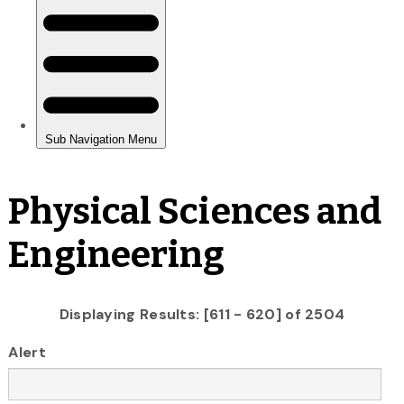
Physical Sciences and
Engineering
Displaying Results: [611 - 620] of 2504
Alert