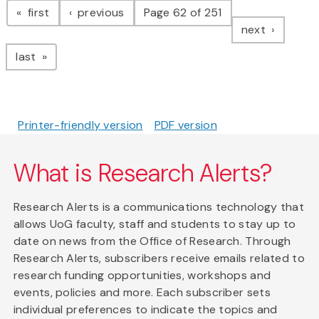
page
page
first
previous
Page 62 of 251
page
next
page
last
Printer-friendly version
PDF version
What is Research Alerts?
Research Alerts is a communications technology that
allows UoG faculty, staff and students to stay up to
date on news from the Office of Research. Through
Research Alerts, subscribers receive emails related to
research funding opportunities, workshops and
events, policies and more. Each subscriber sets
individual preferences to indicate the topics and