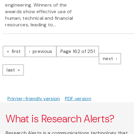
engineering. Winners of the
awards show effective use of
human, technical and financial
resources, leading to...
Pagination
page
page
first
previous
Page 162 of 251
page
next
page
last
Printer-friendly version
PDF version
What is Research Alerts?
Research Alerts is a communications technology that