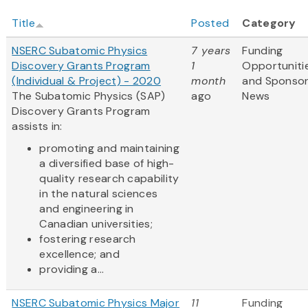
Title
Posted
Category
NSERC Subatomic Physics
7 years
Funding
Discovery Grants Program
1
Opportuniti
(Individual & Project) - 2020
month
and Sponso
The Subatomic Physics (SAP)
ago
News
Discovery Grants Program
assists in:
promoting and maintaining
a diversified base of high-
quality research capability
in the natural sciences
and engineering in
Canadian universities;
fostering research
excellence; and
providing a...
NSERC Subatomic Physics Major
11
Funding