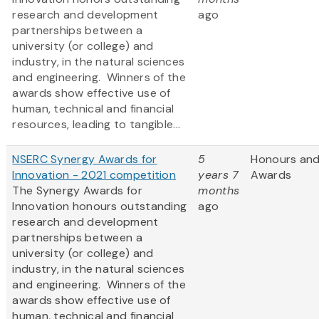
research and development
ago
partnerships between a
university (or college) and
industry, in the natural sciences
and engineering. Winners of the
awards show effective use of
human, technical and financial
resources, leading to tangible...
NSERC Synergy Awards for
5
Honours an
Innovation - 2021 competition
years 7
Awards
The Synergy Awards for
months
Innovation honours outstanding
ago
research and development
partnerships between a
university (or college) and
industry, in the natural sciences
and engineering. Winners of the
awards show effective use of
human, technical and financial