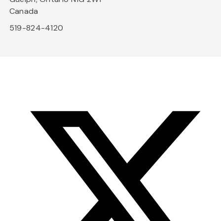
Canada
519-824-4120