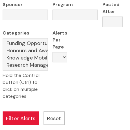
Sponsor
Program
Posted
After
Categories
Alerts
Per
Page
Hold the Control
button (Ctrl) to
click on multiple
categories