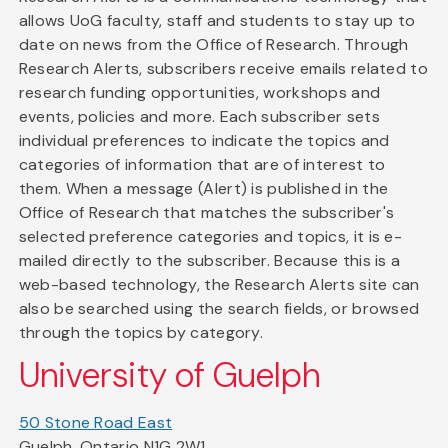
allows UoG faculty, staff and students to stay up to
date on news from the Office of Research. Through
Research Alerts, subscribers receive emails related to
research funding opportunities, workshops and
events, policies and more. Each subscriber sets
individual preferences to indicate the topics and
categories of information that are of interest to
them. When a message (Alert) is published in the
Office of Research that matches the subscriber's
selected preference categories and topics, it is e-
mailed directly to the subscriber. Because this is a
web-based technology, the Research Alerts site can
also be searched using the search fields, or browsed
through the topics by category.
University of Guelph
50 Stone Road East
Guelph, Ontario N1G 2W1