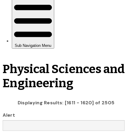
Physical Sciences and
Engineering
Displaying Results: [1611 - 1620] of 2505
Alert