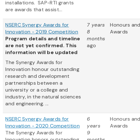
installations. SAP-RTI grants
are awards that assist...
NSERC Synergy Awards for
7 years
Honours an
Innovation - 2019 Competition
8
Awards
Program details and timeline
months
are not yet confirmed. This
ago
information will be updated
The Synergy Awards for
Innovation honour outstanding
research and development
partnerships between a
university or a college and
industry, in the natural sciences
and engineering. ...
NSERC Synergy Awards for
6
Honours an
Innovation - 2020 Competition
years
Awards
The Synergy Awards for
9
Innovation honors outstanding
months