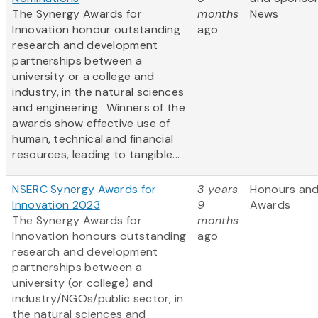
The Synergy Awards for
months
News
Innovation honour outstanding
ago
research and development
partnerships between a
university or a college and
industry, in the natural sciences
and engineering. Winners of the
awards show effective use of
human, technical and financial
resources, leading to tangible...
NSERC Synergy Awards for
3 years
Honours an
Innovation 2023
9
Awards
The Synergy Awards for
months
Innovation honours outstanding
ago
research and development
partnerships between a
university (or college) and
industry/NGOs/public sector, in
the natural sciences and