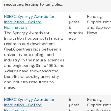
resources, leading to tangible...
NSERC Synergy Awards for
9
Funding
Innovation - Call for
years
Opportuniti
Nominations
6
and Sponso
The Synergy Awards for
months
News
Innovation honour outstanding
ago
research and development
(R&D) partnerships between a
university or a college and
industry, in the natural sciences
and engineering. Since 1995, the
Awards have showcased the
benefits of pooling university
and industry resources to
make...
NSERC Synergy Awards for
8
Funding
Innovation - Call for
years
Opportuniti
Nominations
6
and Sponso