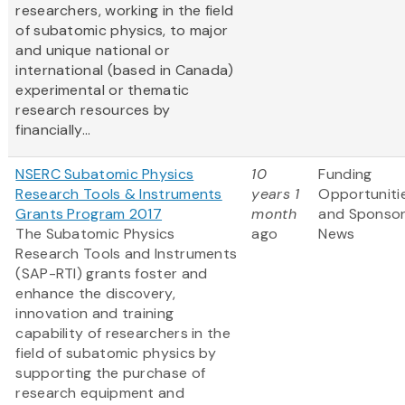
researchers, working in the field
of subatomic physics, to major
and unique national or
international (based in Canada)
experimental or thematic
research resources by
financially...
NSERC Subatomic Physics
10
Funding
Research Tools & Instruments
years 1
Opportuniti
Grants Program 2017
month
and Sponso
The Subatomic Physics
ago
News
Research Tools and Instruments
(SAP-RTI) grants foster and
enhance the discovery,
innovation and training
capability of researchers in the
field of subatomic physics by
supporting the purchase of
research equipment and