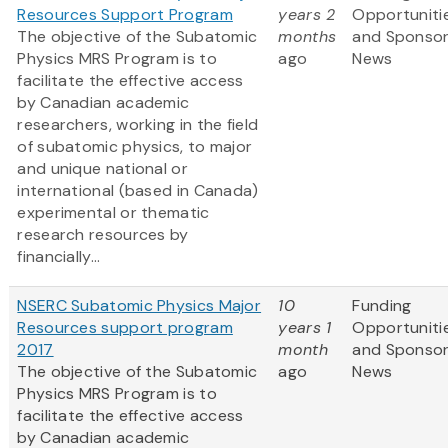
Resources Support Program
years 2
Opportuniti
The objective of the Subatomic
months
and Sponso
Physics MRS Program is to
ago
News
facilitate the effective access
by Canadian academic
researchers, working in the field
of subatomic physics, to major
and unique national or
international (based in Canada)
experimental or thematic
research resources by
financially...
NSERC Subatomic Physics Major
10
Funding
Resources support program
years 1
Opportuniti
2017
month
and Sponso
The objective of the Subatomic
ago
News
Physics MRS Program is to
facilitate the effective access
by Canadian academic