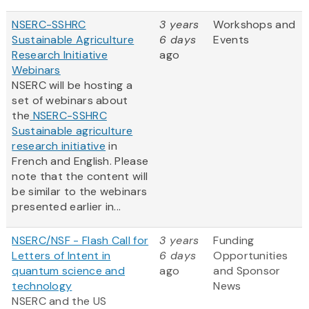
NSERC-SSHRC
3 years
Workshops and
Sustainable Agriculture
6 days
Events
Research Initiative
ago
Webinars
NSERC will be hosting a
set of webinars about
the
NSERC-SSHRC
Sustainable agriculture
research initiative
in
French and English. Please
note that the content will
be similar to the webinars
presented earlier in...
NSERC/NSF - Flash Call for
3 years
Funding
Letters of Intent in
6 days
Opportunities
quantum science and
ago
and Sponsor
technology
News
NSERC and the US