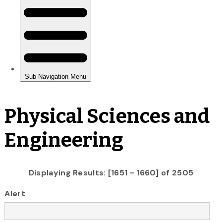
Physical Sciences and
Engineering
Displaying Results: [1651 - 1660] of 2505
Alert