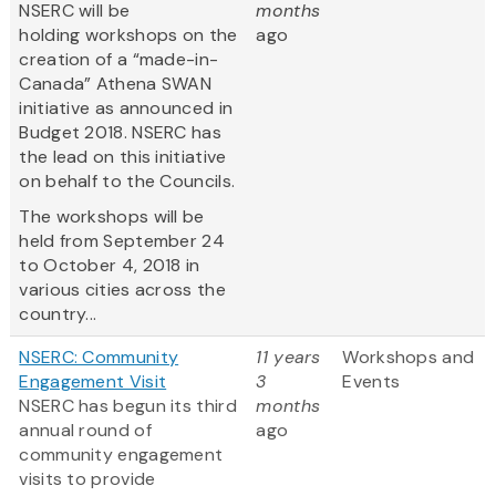
NSERC will be
months
holding workshops on the
ago
creation of a “made-in-
Canada” Athena SWAN
initiative as announced in
Budget 2018. NSERC has
the lead on this initiative
on behalf to the Councils.
The workshops will be
held from September 24
to October 4, 2018 in
various cities across the
country...
NSERC: Community
11 years
Workshops and
Engagement Visit
3
Events
NSERC has begun its third
months
annual round of
ago
community engagement
visits to provide