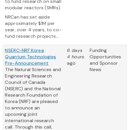
to fund research on small
modular reactors (SMRs).
NRCan has set aside
approximately $1M per
year, over 4 years, to co-
fund research projects...
NSERC-NRF Korea
6 days
Funding
Quantum Technologies
4 hours
Opportunities
Pre-Announcement
ago
and Sponsor
The Natural Sciences and
News
Engineering Research
Council of Canada
(NSERC) and the National
Research Foundation of
Korea (NRF) are pleased
to announce an
upcoming joint
international research
call. Through this call,