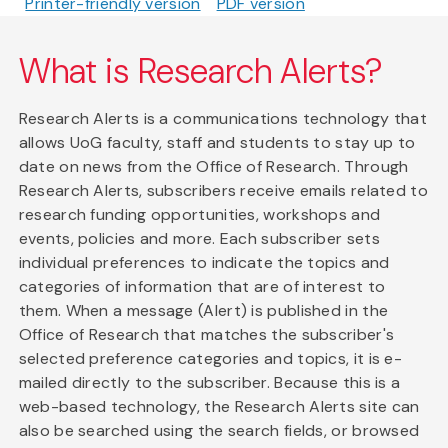
Printer-friendly version
PDF version
What is Research Alerts?
Research Alerts is a communications technology that
allows UoG faculty, staff and students to stay up to
date on news from the Office of Research. Through
Research Alerts, subscribers receive emails related to
research funding opportunities, workshops and
events, policies and more. Each subscriber sets
individual preferences to indicate the topics and
categories of information that are of interest to
them. When a message (Alert) is published in the
Office of Research that matches the subscriber's
selected preference categories and topics, it is e-
mailed directly to the subscriber. Because this is a
web-based technology, the Research Alerts site can
also be searched using the search fields, or browsed