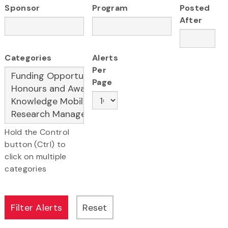
Sponsor
Program
Posted
After
Categories
Alerts
Per
Page
Hold the Control
button (Ctrl) to
click on multiple
categories