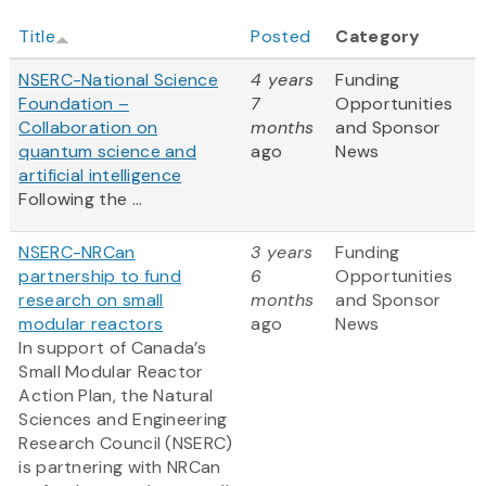
Title
Posted
Category
NSERC-National Science
4 years
Funding
Foundation –
7
Opportunities
Collaboration on
months
and Sponsor
quantum science and
ago
News
artificial intelligence
Following the ...
NSERC-NRCan
3 years
Funding
partnership to fund
6
Opportunities
research on small
months
and Sponsor
modular reactors
ago
News
In support of Canada’s
Small Modular Reactor
Action Plan, the Natural
Sciences and Engineering
Research Council (NSERC)
is partnering with NRCan