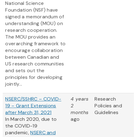
National Science
Foundation (NSF) have
signed a memorandum of
understanding (MOU) on
research cooperation.
The MOU provides an
overarching framework to
encourage collaboration
between Canadian and
US research communities
and sets out the
principles for developing
jointly...
NSERC/SSHRC – COVID-
4 years
Research
19 – Grant Extensions
2
Policies and
after March 31, 2021
months
Guidelines
In March 2020, due to
ago
the COVID-19
pandemic,
NSERC and