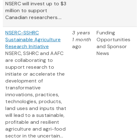
NSERC will invest up to $3
million to support
Canadian researchers....
NSERC-SSHRC
3 years
Funding
Sustainable Agriculture
1 month
Opportunities
Research Initiative
ago
and Sponsor
NSERC, SSHRC and AAFC
News
are collaborating to
support research to
initiate or accelerate the
development of
transformative
innovations, practices,
technologies, products,
land uses and inputs that
will lead to a sustainable,
profitable and resilient
agriculture and agri-food
sector in the uncertain...