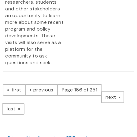
researchers, students
and other stakeholders
an opportunity to learn
more about some recent
program and policy
developments. These
visits will also serve as a
platform for the
community to ask
questions and seek...
Pagination
page
page
first
previous
Page 166 of 251
page
next
page
last