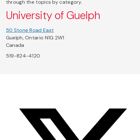
through the topics by category.
University of Guelph
50 Stone Road East
Guelph, Ontario N1G 2W1
Canada
519-824-4120