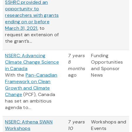
SSHRC provided an
opportunity to
researchers with grants
ending on or before
March 31, 2021
, to
request an extension of
the grant’s...
NSERC: Advancing
7 years
Funding
Climate Change Science
8
Opportunities
in Canada
months
and Sponsor
With the
Pan-Canadian
ago
News
Framework on Clean
Growth and Climate
Change
(PCF), Canada
has set an ambitious
agenda to...
NSERC: Athena SWAN
7 years
Workshops and
Workshops
10
Events