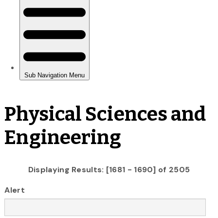
Physical Sciences and
Engineering
Displaying Results: [1681 - 1690] of 2505
Alert