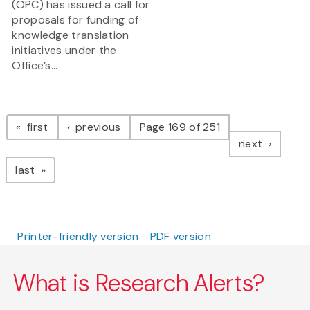
(OPC) has issued a call for
proposals for funding of
knowledge translation
initiatives under the
Office’s...
Pagination
page
page
first
previous
Page 169 of 251
page
next
page
last
Printer-friendly version
PDF version
What is Research Alerts?