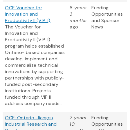
OCE Voucher for
8 years
Funding
Innovation and
3
Opportunities
Productivity II (VIP II)
months
and Sponsor
The Voucher for
ago
News
Innovation and
Productivity II (VIP II)
program helps established
Ontario- based companies
develop, implement and
commercialize technical
innovations by supporting
partnerships with publicly-
funded post-secondary
institutions. Projects
funded through VIP II
address company needs...
OCE: Ontario-Jiangsu
7 years
Funding
Industrial Research and
10
Opportunities