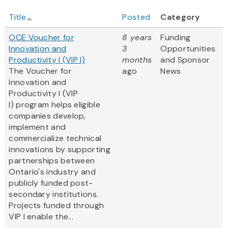
Title
Posted
Category
OCE Voucher for
8 years
Funding
Innovation and
3
Opportunities
Productivity I (VIP I)
months
and Sponsor
The Voucher for
ago
News
Innovation and
Productivity I (VIP
I) program helps eligible
companies develop,
implement and
commercialize technical
innovations by supporting
partnerships between
Ontario's industry and
publicly funded post-
secondary institutions.
Projects funded through
VIP I enable the...