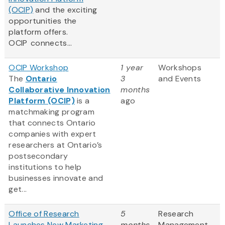
(OCIP)
and the exciting
opportunities the
platform offers.
OCIP connects...
OCIP Workshop
1 year
Workshops
The
Ontario
3
and Events
Collaborative Innovation
months
Platform (OCIP)
is a
ago
matchmaking program
that connects Ontario
companies with expert
researchers at Ontario’s
postsecondary
institutions to help
businesses innovate and
get...
Office of Research
5
Research
Launches New Marketing
months
Management