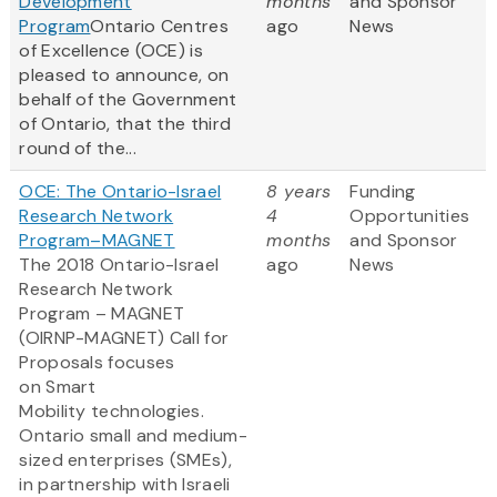
Development
months
and Sponsor
Program
Ontario Centres
ago
News
of Excellence (OCE) is
pleased to announce, on
behalf of the Government
of Ontario, that the third
round of the...
OCE: The Ontario-Israel
8 years
Funding
Research Network
4
Opportunities
Program–MAGNET
months
and Sponsor
The 2018 Ontario-Israel
ago
News
Research Network
Program – MAGNET
(OIRNP-MAGNET) Call for
Proposals focuses
on Smart
Mobility technologies.
Ontario small and medium-
sized enterprises (SMEs),
in partnership with Israeli