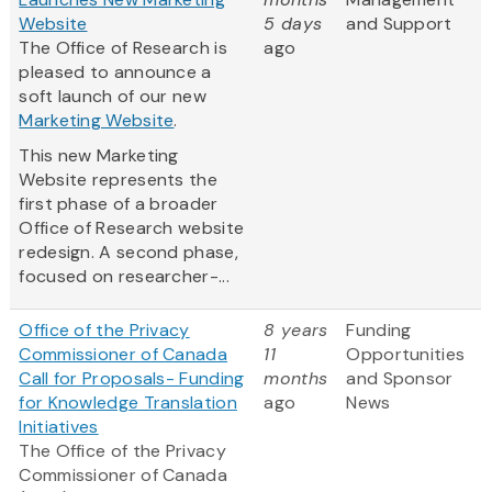
Website
5 days
and Support
The Office of Research is
ago
pleased to announce a
soft launch of our new
Marketing Website
.
This new Marketing
Website represents the
first phase of a broader
Office of Research website
redesign. A second phase,
focused on researcher-...
Office of the Privacy
8 years
Funding
Commissioner of Canada
11
Opportunities
Call for Proposals- Funding
months
and Sponsor
for Knowledge Translation
ago
News
Initiatives
The Office of the Privacy
Commissioner of Canada