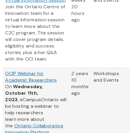
Virtual Information Session
weeks
and Events
Join the Ontario Centre of
20
Innovation team for a
hours
virtual information session
ago
to learn more about the
C2C program. The session
will cover program details,
eligibility and success
stories, plus a live Q&A
with the OCI team.
OCIP Webinar for
2 years
Workshops
Academic Researchers
10
and Events
On
Wednesday,
months
October 11th,
ago
2023
, eCampusOntario will
be hosting a webinar to
help researchers
learn more about
the
Ontario Collaborative
Innovation Platform