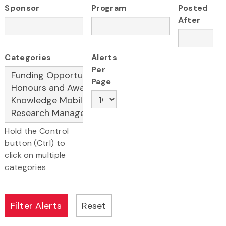
Sponsor
Program
Posted
After
Categories
Alerts
Per
Page
Hold the Control
button (Ctrl) to
click on multiple
categories