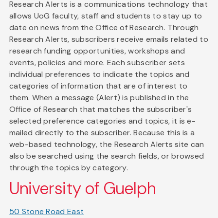
Research Alerts is a communications technology that
allows UoG faculty, staff and students to stay up to
date on news from the Office of Research. Through
Research Alerts, subscribers receive emails related to
research funding opportunities, workshops and
events, policies and more. Each subscriber sets
individual preferences to indicate the topics and
categories of information that are of interest to
them. When a message (Alert) is published in the
Office of Research that matches the subscriber's
selected preference categories and topics, it is e-
mailed directly to the subscriber. Because this is a
web-based technology, the Research Alerts site can
also be searched using the search fields, or browsed
through the topics by category.
University of Guelph
50 Stone Road East