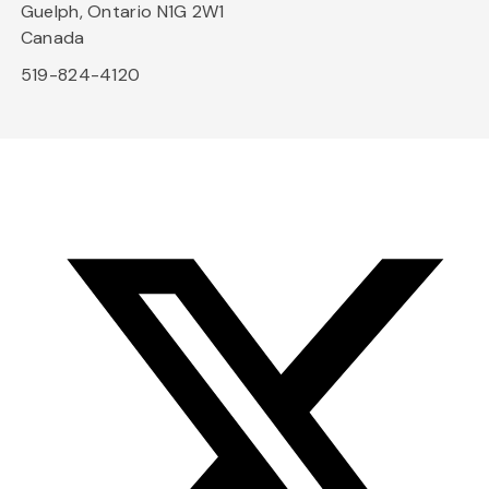
Guelph, Ontario N1G 2W1
Canada
519-824-4120