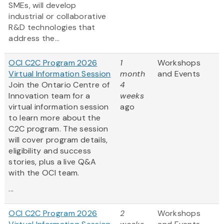
SMEs, will develop
industrial or collaborative
R&D technologies that
address the...
OCI C2C Program 2026
1
Workshops
Virtual Information Session
month
and Events
Join the Ontario Centre of
4
Innovation team for a
weeks
virtual information session
ago
to learn more about the
C2C program. The session
will cover program details,
eligibility and success
stories, plus a live Q&A
with the OCI team.
...
OCI C2C Program 2026
2
Workshops