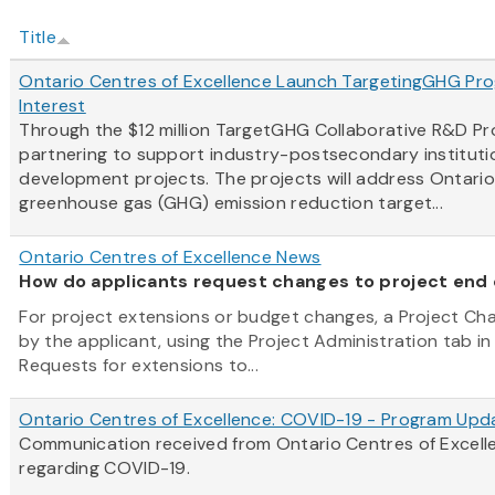
Title
Ontario Centres of Excellence Launch TargetingGHG Prog
Interest
Through the $12 million TargetGHG Collaborative R&D P
partnering to support industry-postsecondary instituti
development projects. The projects will address Ontari
greenhouse gas (GHG) emission reduction target...
Ontario Centres of Excellence News
How do applicants request changes to project end
For project extensions or budget changes, a Project C
by the applicant, using the Project Administration tab in
Requests for extensions to...
Ontario Centres of Excellence: COVID-19 - Program Upd
Communication received from Ontario Centres of Excel
regarding COVID-19.