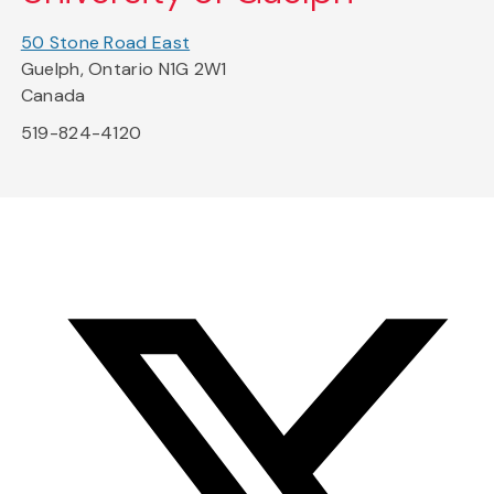
50 Stone Road East
Guelph, Ontario N1G 2W1
Canada
519-824-4120