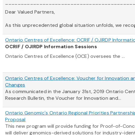
_________________________________________
Dear Valued Partners,
As this unprecedented global situation unfolds, we recogni
Ontario Centres of Excellence: OCRIF / OJIRDP Informati
OCRIF / OJIRDP Information Sessions
Ontario Centres of Excellence (OCE) oversees the ...
Ontario Centres of Excellence: Voucher for Innovation a
Changes
As communicated in the January 31st, 2019
Ontario
Cen
Research Bulletin, the Voucher for Innovation and...
Ontario Genomic's Ontario Regional Priorities Partnersh
Proposal
This new program will provide funding for Proof-of-Con
will deliver genomics-derived solutions for industry-ident