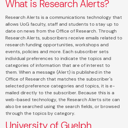
What is Research Alerts?
Research Alerts is a communications technology that
allows UoG faculty, staff and students to stay up to
date on news from the Office of Research. Through
Research Alerts, subscribers receive emails related to
research funding opportunities, workshops and
events, policies and more. Each subscriber sets
individual preferences to indicate the topics and
categories of information that are of interest to
them. When a message (Alert) is published in the
Office of Research that matches the subscriber's
selected preference categories and topics, it is e-
mailed directly to the subscriber. Because this is a
web-based technology, the Research Alerts site can
also be searched using the search fields, or browsed
through the topics by category.
University of Guelph