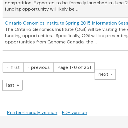
competition. Expected to be formally launched in June 2
funding opportunity will likely be ...
Ontario Genomics Institute Spring 2015 Information Ses
The Ontario Genomics Institute (OGI) will be visiting t
funding opportunities. Specifically, OGI will be present
opportunities from Genome Canada: the ...
Pagination
page
page
first
previous
Page 176 of 251
page
next
page
last
Printer-friendly version
PDF version