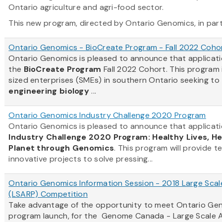
Ontario agriculture and agri-food sector.
This new program, directed by Ontario Genomics, in partn
Ontario Genomics - BioCreate Program - Fall 2022 Coho
Ontario Genomics is pleased to announce that applicat
the
BioCreate Program
Fall 2022 Cohort. This program
sized enterprises (SMEs) in southern Ontario seeking to
engineering biology
...
Ontario Genomics Industry Challenge 2020 Program
Ontario Genomics is pleased to announce that applicati
Industry Challenge 2020 Program: Healthy Lives, H
Planet through Genomics
. This program will provide t
innovative projects to solve pressing...
Ontario Genomics Information Session - 2018 Large Scal
(LSARP) Competition
Take advantage of the opportunity to meet Ontario Gen
program launch, for the Genome Canada - Large Scale A