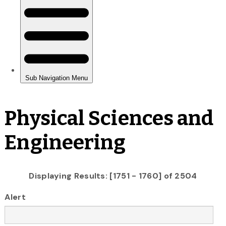
Physical Sciences and
Engineering
Displaying Results: [1751 - 1760] of 2504
Alert