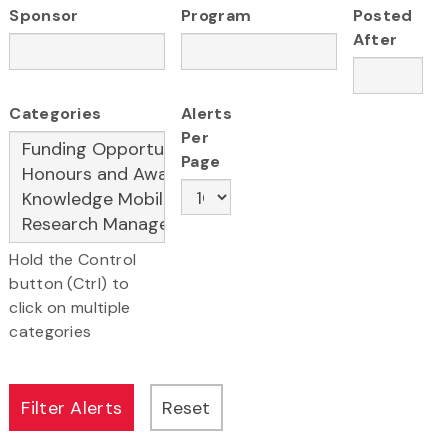
Sponsor
Program
Posted
After
Categories
Alerts
Per
Page
Hold the Control
button (Ctrl) to
click on multiple
categories