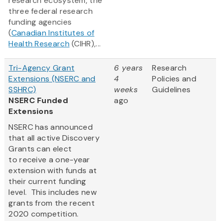
research ecosystem, the
three federal research
funding agencies
(
Canadian Institutes of
Health Research
(CIHR),...
Tri-Agency Grant
6 years
Research
Extensions (NSERC and
4
Policies and
SSHRC)
weeks
Guidelines
NSERC Funded
ago
Extensions
NSERC has announced
that all active Discovery
Grants can elect
to receive a one-year
extension with funds at
their current funding
level. This includes new
grants from the recent
2020 competition.