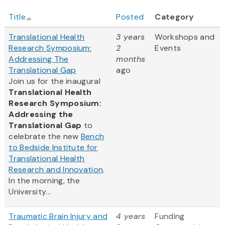
Title
Posted
Category
Translational Health
3 years
Workshops and
Research Symposium:
2
Events
Addressing The
months
Translational Gap
ago
Join us for the inaugural
Translational Health
Research Symposium:
Addressing the
Translational Gap
to
celebrate the new
Bench
to Bedside Institute for
Translational Health
Research and Innovation
.
In the morning, the
University...
Traumatic Brain Injury and
4 years
Funding