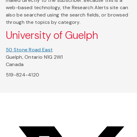
mailed directly to the subscriber. Because this is a
web-based technology, the Research Alerts site can
also be searched using the search fields, or browsed
through the topics by category.
University of Guelph
50 Stone Road East
Guelph, Ontario N1G 2W1
Canada
519-824-4120