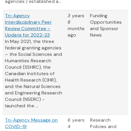
agencies') established a...
Tri-Agency
3 years
Funding
Interdisciplinary Peer
8
Opportunities
Review Committee –
months
and Sponsor
Update for 2022-23
ago
News
In May 2021, the three
federal granting agencies
– the Social Sciences and
Humanities Research
Council (SSHRC), the
Canadian Institutes of
Health Research (CIHR),
and the Natural Sciences
and Engineering Research
Council (NSERC) -
launched the ...
Tri-Agency Message on
6 years
Research
COVID-19
4
Policies and