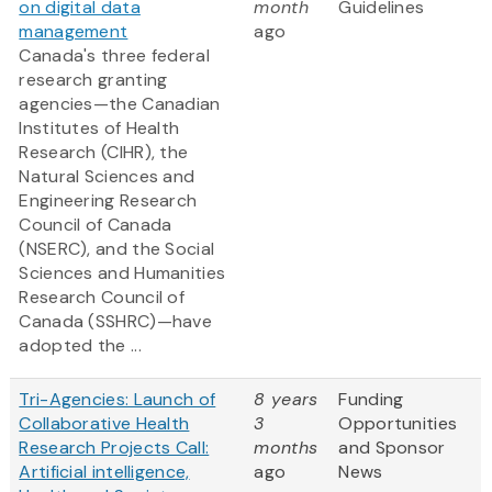
on digital data
month
Guidelines
management
ago
Canada's three federal
research granting
agencies—the Canadian
Institutes of Health
Research (CIHR), the
Natural Sciences and
Engineering Research
Council of Canada
(NSERC), and the Social
Sciences and Humanities
Research Council of
Canada (SSHRC)—have
adopted the ...
Tri-Agencies: Launch of
8 years
Funding
Collaborative Health
3
Opportunities
Research Projects Call:
months
and Sponsor
Artificial intelligence,
ago
News