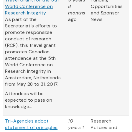
World Conference on
8
Opportunities
Research Integrity
months
and Sponsor
As part of the
ago
News
Secretariat's efforts to
promote responsible
conduct of research
(RCR), this travel grant
promotes Canadian
attendance at the 5th
World Conference on
Research Integrity in
Amsterdam, Netherlands,
from May 28 to 31, 2017.
Attendees will be
expected to pass on
knowledge...
Tri-Agencies adopt
10
Research
statement of principles
years 1
Policies and