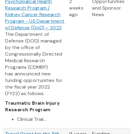
Psychological Health
2
Opportunities
Research Program /
weeks
and Sponsor
Kidney Cancer Research
ago
News
Program - US Department
of Defense (DoD) – 2022
The Department of
Defense (DOD) managed
by the office of
Congressionally Directed
Medical Research
Programs (CDMRP)
has announced new
funding opportunities for
the fiscal year 2022
(FY22) as follows:
Traumatic Brain Injury
Research Program
Clinical Trial...
Travel Grant for the 5th
9 years
Funding