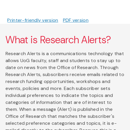
Printer-friendly version
PDF version
What is Research Alerts?
Research Alerts is a communications technology that
allows UoG faculty, staff and students to stay up to
date on news from the Office of Research. Through
Research Alerts, subscribers receive emails related to
research funding opportunities, workshops and
events, policies and more. Each subscriber sets
individual preferences to indicate the topics and
categories of information that are of interest to
them. When a message (Alert) is published in the
Office of Research that matches the subscriber's
selected preference categories and topics, it is e-