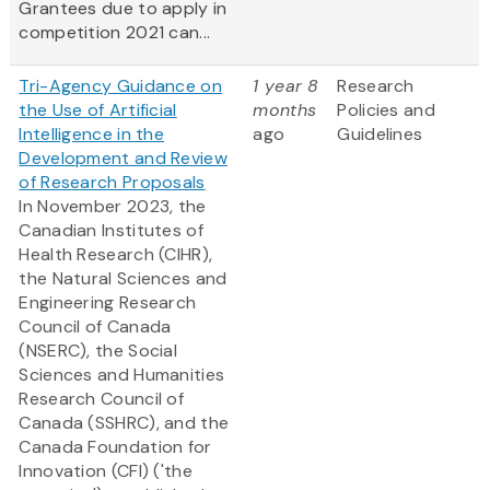
Grantees due to apply in
competition 2021 can...
Tri-Agency Guidance on
1 year 8
Research
the Use of Artificial
months
Policies and
Intelligence in the
ago
Guidelines
Development and Review
of Research Proposals
In November 2023, the
Canadian Institutes of
Health Research (CIHR),
the Natural Sciences and
Engineering Research
Council of Canada
(NSERC), the Social
Sciences and Humanities
Research Council of
Canada (SSHRC), and the
Canada Foundation for
Innovation (CFI) ('the