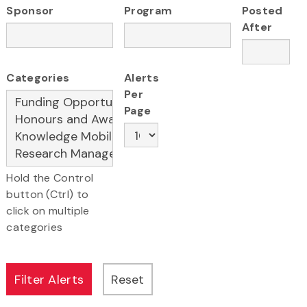
Sponsor
Program
Posted
After
Categories
Alerts
Per
Page
Hold the Control
button (Ctrl) to
click on multiple
categories