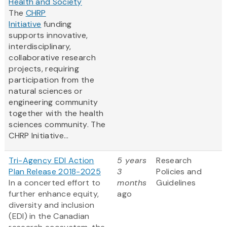
Health and Society
The
CHRP
Initiative
funding
supports innovative,
interdisciplinary,
collaborative research
projects, requiring
participation from the
natural sciences or
engineering community
together with the health
sciences community. The
CHRP Initiative...
Tri-Agency EDI Action
5 years
Research
Plan Release 2018-2025
3
Policies and
In a concerted effort to
months
Guidelines
further enhance equity,
ago
diversity and inclusion
(EDI) in the Canadian