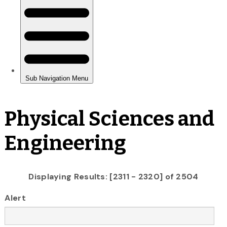
Physical Sciences and
Engineering
Displaying Results: [2311 - 2320] of 2504
Alert