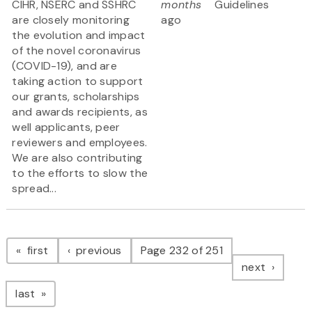
CIHR, NSERC and SSHRC
months
Guidelines
are closely monitoring
ago
the evolution and impact
of the novel coronavirus
(COVID-19), and are
taking action to support
our grants, scholarships
and awards recipients, as
well applicants, peer
reviewers and employees.
We are also contributing
to the efforts to slow the
spread...
Pagination
page
page
first
previous
Page 232 of 251
page
next
page
last