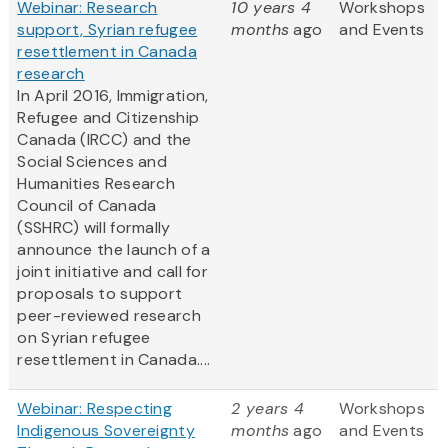
Webinar: Research
10 years 4
Workshops
support, Syrian refugee
months
ago
and Events
resettlement in Canada
research
In April 2016, Immigration,
Refugee and Citizenship
Canada (IRCC) and the
Social Sciences and
Humanities Research
Council of Canada
(SSHRC) will formally
announce the launch of a
joint initiative and call for
proposals to support
peer-reviewed research
on Syrian refugee
resettlement in Canada....
Webinar: Respecting
2 years 4
Workshops
Indigenous Sovereignty
months
ago
and Events