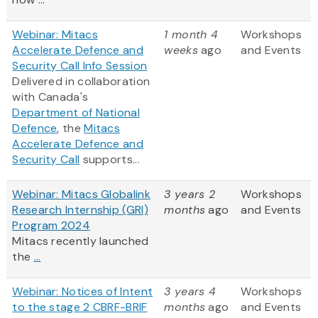
Webinar: Mitacs
1 month 4
Workshops
Accelerate Defence and
weeks
ago
and Events
Security Call Info Session
Delivered in collaboration
with Canada's
Department of National
Defence
, the
Mitacs
Accelerate Defence and
Security Call
supports...
Webinar: Mitacs Globalink
3 years 2
Workshops
Research Internship (GRI)
months
ago
and Events
Program 2024
Mitacs recently launched
the
...
Webinar: Notices of Intent
3 years 4
Workshops
to the stage 2 CBRF-BRIF
months
ago
and Events