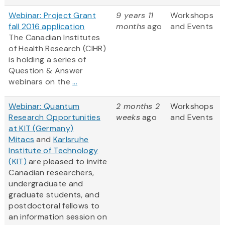
Webinar: Project Grant
9 years 11
Workshops
fall 2016 application
months
ago
and Events
The Canadian Institutes
of Health Research (CIHR)
is holding a series of
Question & Answer
webinars on the
...
Webinar: Quantum
2 months 2
Workshops
Research Opportunities
weeks
ago
and Events
at KIT (Germany)
Mitacs
and
Karlsruhe
Institute of Technology
(KIT)
are pleased to invite
Canadian researchers,
undergraduate and
graduate students, and
postdoctoral fellows to
an information session on