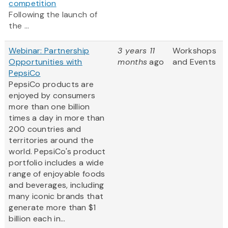
competition
Following the launch of
the ...
Webinar: Partnership
3 years 11
Workshops
Opportunities with
months
ago
and Events
PepsiCo
PepsiCo products are
enjoyed by consumers
more than one billion
times a day in more than
200 countries and
territories around the
world. PepsiCo's product
portfolio includes a wide
range of enjoyable foods
and beverages, including
many iconic brands that
generate more than $1
billion each in...