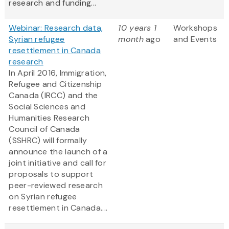
research and funding...
Webinar: Research data,
10 years 1
Workshops
Syrian refugee
month
ago
and Events
resettlement in Canada
research
In April 2016, Immigration,
Refugee and Citizenship
Canada (IRCC) and the
Social Sciences and
Humanities Research
Council of Canada
(SSHRC) will formally
announce the launch of a
joint initiative and call for
proposals to support
peer-reviewed research
on Syrian refugee
resettlement in Canada....