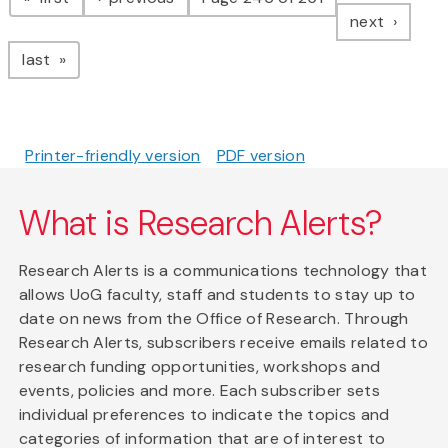
page
next
page
last
Printer-friendly version
PDF version
What is Research Alerts?
Research Alerts is a communications technology that
allows UoG faculty, staff and students to stay up to
date on news from the Office of Research. Through
Research Alerts, subscribers receive emails related to
research funding opportunities, workshops and
events, policies and more. Each subscriber sets
individual preferences to indicate the topics and
categories of information that are of interest to