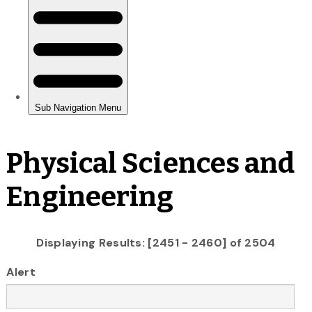
Physical Sciences and
Engineering
Displaying Results: [2451 - 2460] of 2504
Alert