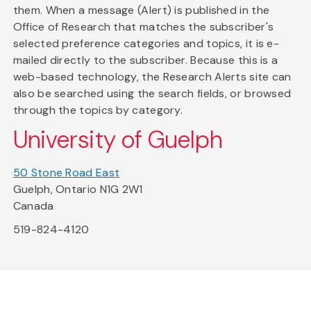
them. When a message (Alert) is published in the
Office of Research that matches the subscriber's
selected preference categories and topics, it is e-
mailed directly to the subscriber. Because this is a
web-based technology, the Research Alerts site can
also be searched using the search fields, or browsed
through the topics by category.
University of Guelph
50 Stone Road East
Guelph, Ontario N1G 2W1
Canada
519-824-4120