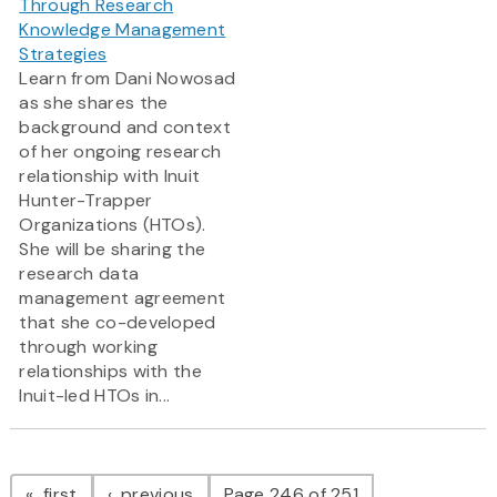
Through Research
Knowledge Management
Strategies
Learn from Dani Nowosad
as she shares the
background and context
of her ongoing research
relationship with Inuit
Hunter-Trapper
Organizations (HTOs).
She will be sharing the
research data
management agreement
that she co-developed
through working
relationships with the
Inuit-led HTOs in...
Pagination
page
page
first
previous
Page 246 of 251