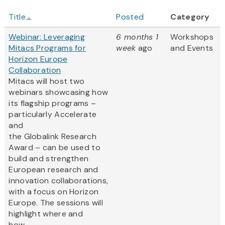
Title
Posted
Category
Webinar: Leveraging
6 months 1
Workshops
Mitacs Programs for
week
ago
and Events
Horizon Europe
Collaboration
Mitacs will host two
webinars showcasing how
its flagship programs –
particularly Accelerate
and
the Globalink Research
Award – can be used to
build and strengthen
European research and
innovation collaborations,
with a focus on Horizon
Europe. The sessions will
highlight where and
how ...