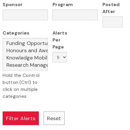
Sponsor
Program
Posted
After
Categories
Alerts
Per
Page
Hold the Control
button (Ctrl) to
click on multiple
categories