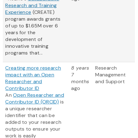
Research and Training
Experience
(CREATE)
program awards grants
of up to $1.65M over 6
years for the
development of
innovative training
programs that...
Creating more research
8 years
Research
impact with an Open
7
Management
Researcher and
months
and Support
Contributor ID
ago
An
Open Researcher and
Contributor ID (ORCID)
is
a unique researcher
identifier that can be
added to your research
outputs to ensure your
work is easily