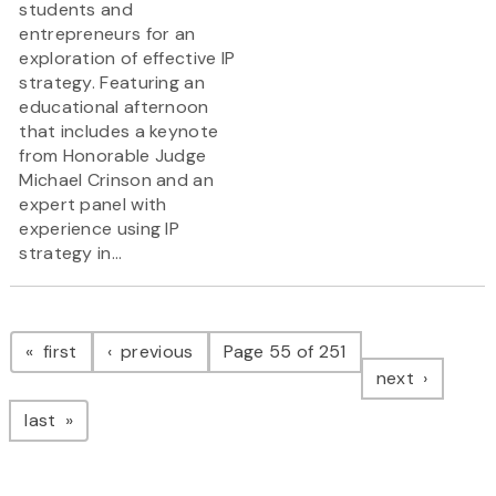
students and
entrepreneurs for an
exploration of effective IP
strategy. Featuring an
educational afternoon
that includes a keynote
from Honorable Judge
Michael Crinson and an
expert panel with
experience using IP
strategy in...
Pagination
page
page
first
previous
Page 55 of 251
page
next
page
last