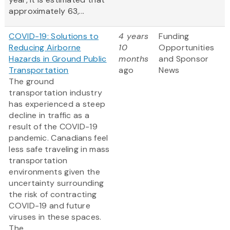
approximately 63,...
COVID-19: Solutions to
4 years
Funding
Reducing Airborne
10
Opportunities
Hazards in Ground Public
months
and Sponsor
Transportation
ago
News
The ground
transportation industry
has experienced a steep
decline in traffic as a
result of the COVID-19
pandemic. Canadians feel
less safe traveling in mass
transportation
environments given the
uncertainty surrounding
the risk of contracting
COVID-19 and future
viruses in these spaces.
The...