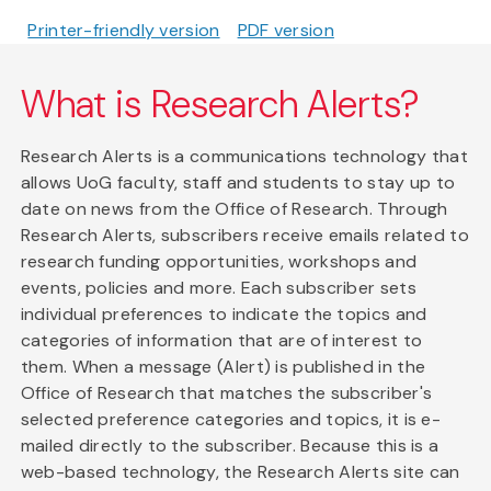
Printer-friendly version
PDF version
What is Research Alerts?
Research Alerts is a communications technology that
allows UoG faculty, staff and students to stay up to
date on news from the Office of Research. Through
Research Alerts, subscribers receive emails related to
research funding opportunities, workshops and
events, policies and more. Each subscriber sets
individual preferences to indicate the topics and
categories of information that are of interest to
them. When a message (Alert) is published in the
Office of Research that matches the subscriber's
selected preference categories and topics, it is e-
mailed directly to the subscriber. Because this is a
web-based technology, the Research Alerts site can