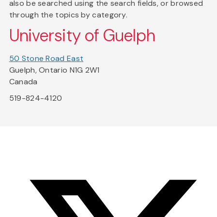
also be searched using the search fields, or browsed
through the topics by category.
University of Guelph
50 Stone Road East
Guelph, Ontario N1G 2W1
Canada
519-824-4120