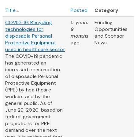
Title
Posted
Category
COVID-19: Recycling
5 years
Funding
technologies for
9
Opportunities
disposable Personal
months
and Sponsor
Protective Equipment
ago
News
used in healthcare sector
The COVID-19 pandemic
has generated an
increased consumption
of disposable Personal
Protective Equipment
(PPE) by healthcare
workers and by the
general public. As of
June 29, 2020, based on
federal government
projections for PPE
demand over the next
year, it is estimated that