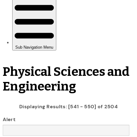
Physical Sciences and
Engineering
Displaying Results: [541 - 550] of 2504
Alert