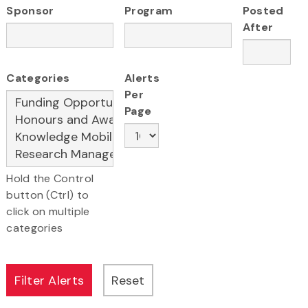
Sponsor
Program
Posted
After
Categories
Alerts
Per
Page
Hold the Control
button (Ctrl) to
click on multiple
categories