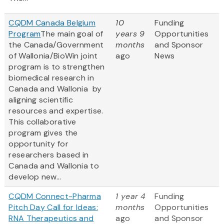
CQDM Canada Belgium
10
Funding
Program
The main goal of
years 9
Opportunities
the Canada/Government
months
and Sponsor
of Wallonia/BioWin joint
ago
News
program is to strengthen
biomedical research in
Canada and Wallonia by
aligning scientific
resources and expertise.
This collaborative
program gives the
opportunity for
researchers based in
Canada and Wallonia to
develop new...
CQDM Connect-Pharma
1 year 4
Funding
Pitch Day Call for Ideas:
months
Opportunities
RNA Therapeutics and
ago
and Sponsor