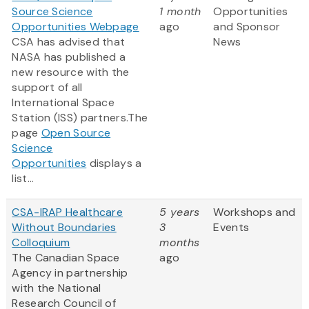
Source Science
1 month
Opportunities
Opportunities Webpage
ago
and Sponsor
CSA has advised that
News
NASA has published a
new resource with the
support of all
International Space
Station (ISS) partners.The
page
Open Source
Science
Opportunities
displays a
list...
CSA-IRAP Healthcare
5 years
Workshops and
Without Boundaries
3
Events
Colloquium
months
The Canadian Space
ago
Agency in partnership
with the National
Research Council of