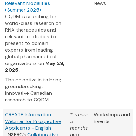
Relevant Modalities
News
(Summer 2025)
CQDM is searching for
world-class research on
RNA therapeutics and
relevant modalities to
present to domain
experts from leading
global pharmaceutical
organizations on
May 29,
2025.
The objective is to bring
groundbreaking,
innovative Canadian
research to CQDM...
CREATE Information
11 years
Workshops and
Webinar for Prospective
5
Events
Applicants - English
months
NSERC’s
Collaborative
ago