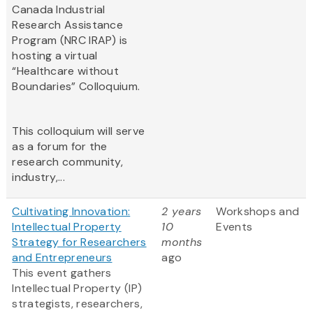
Canada Industrial
Research Assistance
Program (NRC IRAP) is
hosting a virtual
“Healthcare without
Boundaries” Colloquium.
This colloquium will serve
as a forum for the
research community,
industry,...
Cultivating Innovation:
2 years
Workshops and
Intellectual Property
10
Events
Strategy for Researchers
months
and Entrepreneurs
ago
This event gathers
Intellectual Property (IP)
strategists, researchers,