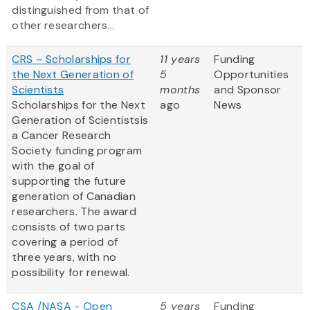
distinguished from that of
other researchers...
CRS – Scholarships for
11 years
Funding
the Next Generation of
5
Opportunities
Scientists
months
and Sponsor
Scholarships for the Next
ago
News
Generation of Scientistsis
a Cancer Research
Society funding program
with the goal of
supporting the future
generation of Canadian
researchers. The award
consists of two parts
covering a period of
three years, with no
possibility for renewal.
CSA /NASA - Open
5 years
Funding