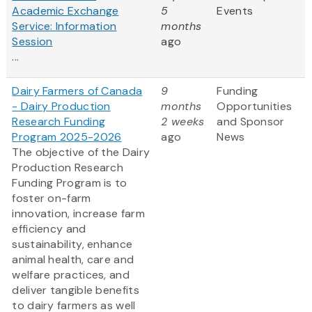
Academic Exchange
5
Events
Service: Information
months
Session
ago
...
Dairy Farmers of Canada
9
Funding
- Dairy Production
months
Opportunities
Research Funding
2 weeks
and Sponsor
Program 2025-2026
ago
News
The objective of the Dairy
Production Research
Funding Program is to
foster on-farm
innovation, increase farm
efficiency and
sustainability, enhance
animal health, care and
welfare practices, and
deliver tangible benefits
to dairy farmers as well