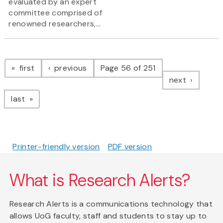
evaluated by an expert
committee comprised of
renowned researchers,...
Pagination
page
page
first
previous
Page 56 of 251
page
next
page
last
Printer-friendly version
PDF version
What is Research Alerts?
Research Alerts is a communications technology that
allows UoG faculty, staff and students to stay up to