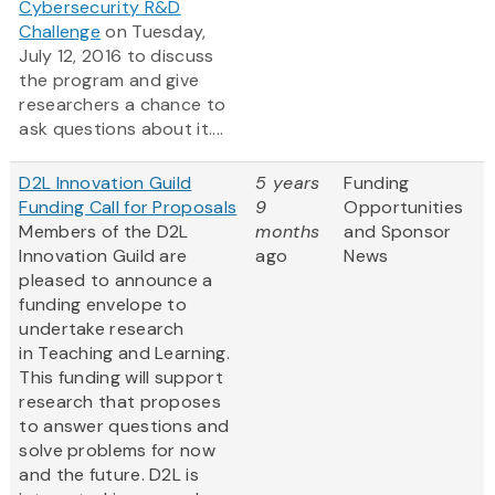
Cybersecurity R&D
Challenge
on Tuesday,
July 12, 2016 to discuss
the program and give
researchers a chance to
ask questions about it....
D2L Innovation Guild
5 years
Funding
Funding Call for Proposals
9
Opportunities
Members of the D2L
months
and Sponsor
Innovation Guild are
ago
News
pleased to announce a
funding envelope to
undertake research
in Teaching and Learning.
This funding will support
research that proposes
to answer questions and
solve problems for now
and the future. D2L is