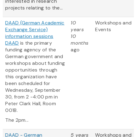
interested in research
projects relating to the...
DAAD (German Academic
10
Workshops and
Exchange Service)
years
Events
information sessions
10
DAAD
is the primary
months
funding agency of the
ago
German government and
workshops about funding
opportunities through
this organization have
been scheduled for
Wednesday, September
30, from 2 -4:00 pm in
Peter Clark Hall, Room
001B.
The 2pm...
DAAD - German
5 years
Workshops and