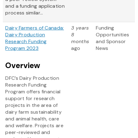
and a funding application
process similar...
Dairy Farmers of Canada:
3 years
Funding
Dairy Production
8
Opportunities
Research Funding
months
and Sponsor
Program 2023
ago
News
Overview
DFC’s Dairy Production
Research Funding
Program offers financial
support for research
projects in the area of
dairy farm sustainability
and animal health, care
and welfare. Projects are
peer-reviewed and