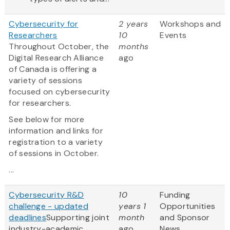
Cybersecurity for
2 years
Workshops and
Researchers
10
Events
Throughout October, the
months
Digital Research Alliance
ago
of Canada is offering a
variety of sessions
focused on cybersecurity
for researchers.
See below for more
information and links for
registration to a variety
of sessions in October.
...
Cybersecurity R&D
10
Funding
challenge - updated
years 1
Opportunities
deadlines
Supporting joint
month
and Sponsor
industry-academic
ago
News