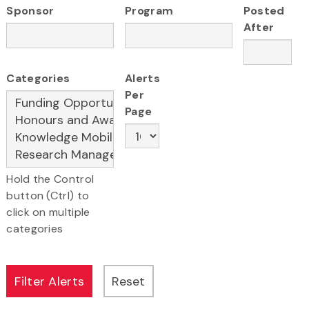
Sponsor
Program
Posted
After
Categories
Alerts
Per
Page
Hold the Control
button (Ctrl) to
click on multiple
categories