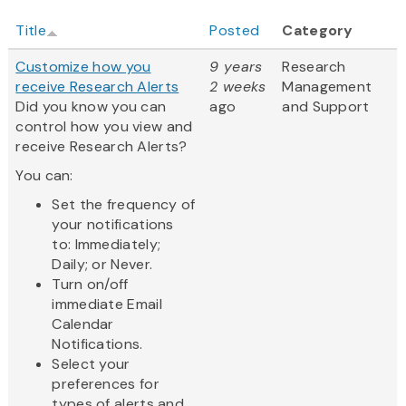
Title
Posted
Category
Customize how you
9 years
Research
receive Research Alerts
2 weeks
Management
Did you know you can
ago
and Support
control how you view and
receive Research Alerts?
You can:
Set the frequency of
your notifications
to: Immediately;
Daily; or Never.
Turn on/off
immediate Email
Calendar
Notifications.
Select your
preferences for
types of alerts and...