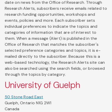
date on news from the Office of Research. Through
Research Alerts, subscribers receive emails related to
research funding opportunities, workshops and
events, policies and more. Each subscriber sets
individual preferences to indicate the topics and
categories of information that are of interest to
them. When a message (Alert) is published in the
Office of Research that matches the subscriber's
selected preference categories and topics, it is e-
mailed directly to the subscriber. Because this is a
web-based technology, the Research Alerts site can
also be searched using the search fields, or browsed
through the topics by category.
University of Guelph
50 Stone Road East
Guelph, Ontario N1G 2W1
Canada