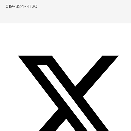
519-824-4120