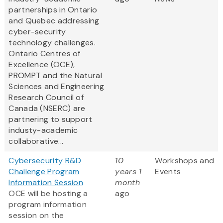
partnerships in Ontario
and Quebec addressing
cyber-security
technology challenges.
Ontario Centres of
Excellence (OCE),
PROMPT and the Natural
Sciences and Engineering
Research Council of
Canada (NSERC) are
partnering to support
industy-academic
collaborative...
Cybersecurity R&D
10
Workshops and
Challenge Program
years 1
Events
Information Session
month
OCE will be hosting a
ago
program information
session on the