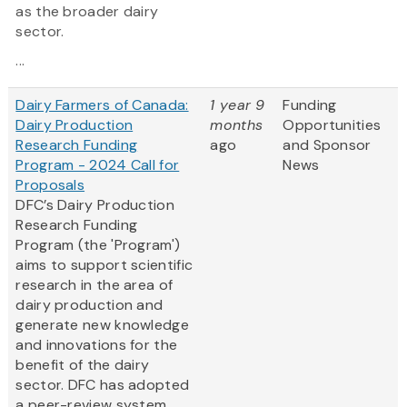
as the broader dairy
sector.
...
Dairy Farmers of Canada:
1 year 9
Funding
Dairy Production
months
Opportunities
Research Funding
ago
and Sponsor
Program - 2024 Call for
News
Proposals
DFC’s Dairy Production
Research Funding
Program (the 'Program')
aims to support scientific
research in the area of
dairy production and
generate new knowledge
and innovations for the
benefit of the dairy
sector. DFC has adopted
a peer-review system