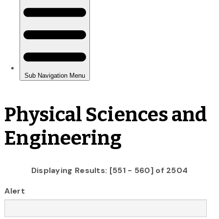
Physical Sciences and
Engineering
Displaying Results: [551 - 560] of 2504
Alert