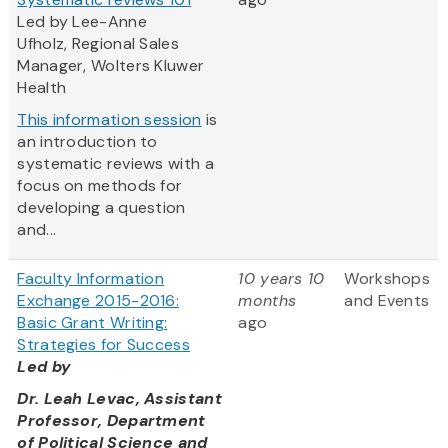
Led by Lee-Anne
Ufholz, Regional Sales
Manager, Wolters Kluwer
Health
This information session
is
an introduction to
systematic reviews with a
focus on methods for
developing a question
and...
Faculty Information
10 years 10
Workshops
Exchange 2015-2016:
months
and Events
Basic Grant Writing:
ago
Strategies for Success
Led by
Dr. Leah Levac, Assistant
Professor, Department
of Political Science and