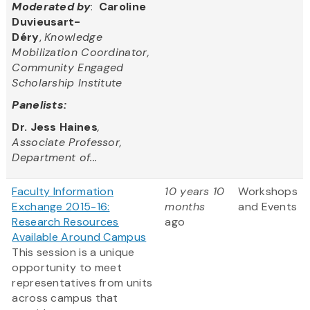
Moderated by
:
Caroline
Duvieusart-
Déry
,
Knowledge
Mobilization Coordinator,
Community Engaged
Scholarship Institute
Panelists:
Dr. Jess Haines
,
Associate Professor,
Department of...
Faculty Information
10 years 10
Workshops
Exchange 2015-16:
months
and Events
Research Resources
ago
Available Around Campus
This session is a unique
opportunity to meet
representatives from units
across campus that