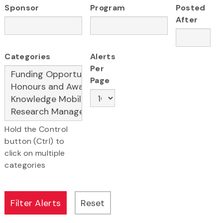
Sponsor
Program
Posted
After
Categories
Alerts
Per
Page
Hold the Control
button (Ctrl) to
click on multiple
categories