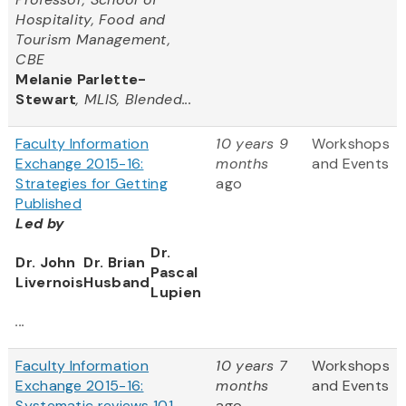
Hospitality, Food and
Tourism Management,
CBE
Melanie Parlette-
Stewart
, MLIS, Blended...
Faculty Information
10 years 9
Workshops
Exchange 2015-16:
months
and Events
Strategies for Getting
ago
Published
Led by
Dr.
Dr. John
Dr. Brian
Pascal
Livernois
Husband
Lupien
...
Faculty Information
10 years 7
Workshops
Exchange 2015-16:
months
and Events
Systematic reviews 101
ago