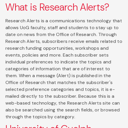
What is Research Alerts?
Research Alerts is a communications technology that
allows UoG faculty, staff and students to stay up to
date on news from the Office of Research. Through
Research Alerts, subscribers receive emails related to
research funding opportunities, workshops and
events, policies and more. Each subscriber sets
individual preferences to indicate the topics and
categories of information that are of interest to
them. When a message (Alert) is published in the
Office of Research that matches the subscriber's
selected preference categories and topics, it is e-
mailed directly to the subscriber. Because this is a
web-based technology, the Research Alerts site can
also be searched using the search fields, or browsed
through the topics by category.