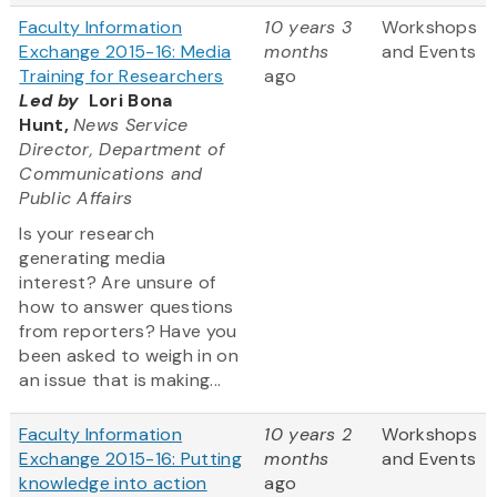
Faculty Information
10 years 3
Workshops
Exchange 2015-16: Media
months
and Events
Training for Researchers
ago
Led by
Lori Bona
Hunt,
News Service
Director, Department of
Communications and
Public Affairs
Is your research
generating media
interest? Are unsure of
how to answer questions
from reporters? Have you
been asked to weigh in on
an issue that is making...
Faculty Information
10 years 2
Workshops
Exchange 2015-16: Putting
months
and Events
knowledge into action
ago