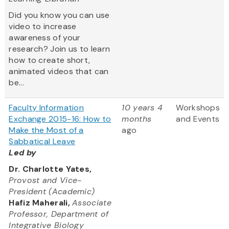
Did you know you can use
video to increase
awareness of your
research? Join us to learn
how to create short,
animated videos that can
be...
Faculty Information
10 years 4
Workshops
Exchange 2015-16: How to
months
and Events
Make the Most of a
ago
Sabbatical Leave
Led by
Dr. Charlotte Yates,
Provost and Vice-
President (Academic)
Hafiz Maherali,
Associate
Professor, Department of
Integrative Biology