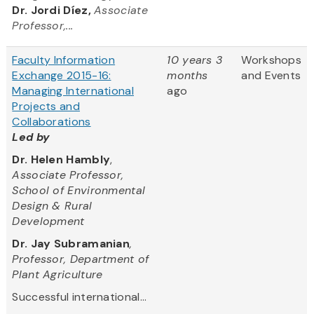
Dr. Jordi Díez,
Associate
Professor,...
Faculty Information
10 years 3
Workshops
Exchange 2015-16:
months
and Events
Managing International
ago
Projects and
Collaborations
Led by
Dr. Helen Hambly
,
Associate Professor,
School of Environmental
Design & Rural
Development
Dr. Jay Subramanian
,
Professor, Department of
Plant Agriculture
Successful international...