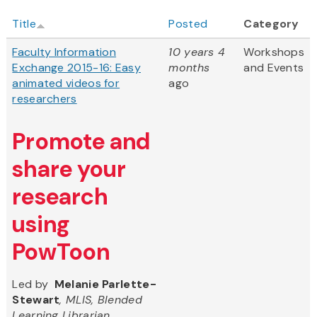
Title
Posted
Category
Faculty Information
10 years 4
Workshops
Exchange 2015-16: Easy
months
and Events
animated videos for
ago
researchers
Promote and
share your
research
using
PowToon
Led by
Melanie Parlette-
Stewart
, MLIS, Blended
Learning Librarian