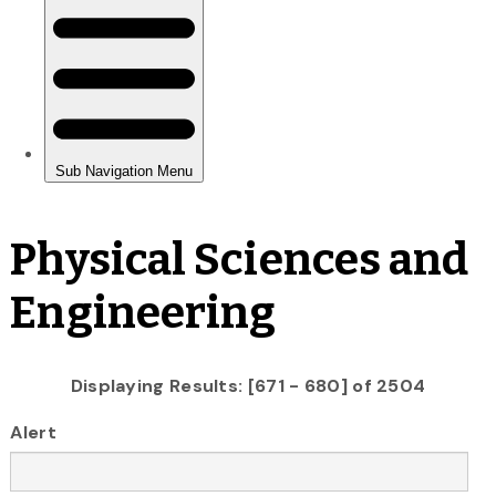
Physical Sciences and
Engineering
Displaying Results: [671 - 680] of 2504
Alert