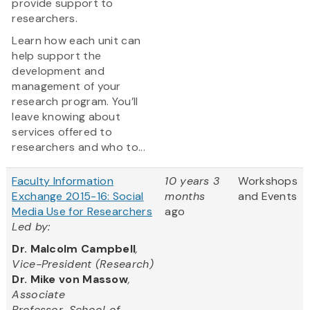
provide support to
researchers.
Learn how each unit can
help support the
development and
management of your
research program. You’ll
leave knowing about
services offered to
researchers and who to...
Faculty Information
10 years 3
Workshops
Exchange 2015-16: Social
months
and Events
Media Use for Researchers
ago
Led by:
Dr. Malcolm Campbell
,
Vice-President (Research)
Dr. Mike von Massow
,
Associate
Professor, School of