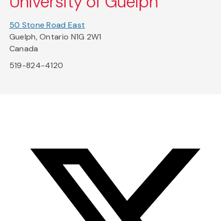
University of Guelph
50 Stone Road East
Guelph, Ontario N1G 2W1
Canada
519-824-4120