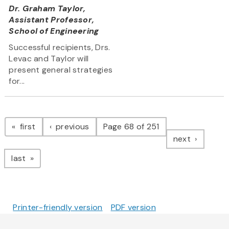
Dr. Graham Taylor,
Assistant Professor,
School of Engineering
Successful recipients, Drs.
Levac and Taylor will
present general strategies
for...
Pagination
page
page
first
previous
Page 68 of 251
page
next
page
last
Printer-friendly version
PDF version