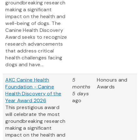
groundbreaking research
making a significant
impact on the health and
well-being of dogs. The
Canine Health Discovery
Award
seeks to recognize
research advancements
that address critical
health challenges facing
dogs and have...
AKC Canine Health
5
Honours and
Foundation - Canine
months
Awards
Health Discovery of the
5 days
Year Award 2026
ago
This prestigious award
will celebrate the most
groundbreaking research
making a significant
impact on the health and