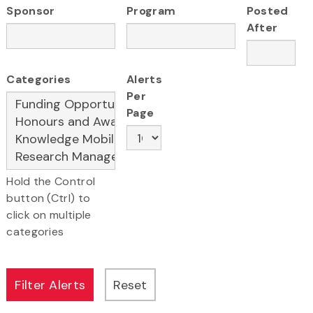
Sponsor
Program
Posted
After
Categories
Alerts
Per
Page
Hold the Control
button (Ctrl) to
click on multiple
categories