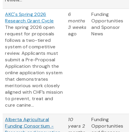
AKC's Spring 2026
6
Funding
Research Grant Cycle
months
Opportunities
The spring 2026 open
3 weeks
and Sponsor
request for proposals
ago
News
follows a two-tiered
system of competitive
review. Applicants must
submit a Pre-Proposal
Application through the
online application system
that demonstrates
meritorious work closely
aligned with CHF’s mission
to prevent, treat and
cure canine...
Alberta Agricultural
10
Funding
Funding Consortium -
years 2
Opportunities