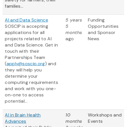
families...
AI and Data Science
5 years
Funding
SOSCIP is accepting
5
Opportunities
applications for all
months
and Sponsor
projects related to AI
ago
News
and Data Science. Get in
touch with their
Partnerships Team
(
apply@soscip.org
) and
they will help you
determine your
computing requirements
and work with you one-
on-one to access
potential...
AI in Brain Health
10
Workshops and
Advances
months
Events