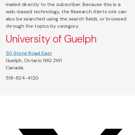
mailed directly to the subscriber. Because this is a
web-based technology, the Research Alerts site can
also be searched using the search fields, or browsed
through the topics by category.
University of Guelph
50 Stone Road East
Guelph, Ontario N1G 2W1
Canada
519-824-4120