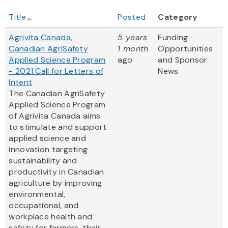
Title
Posted
Category
Agrivita Canada,
5 years
Funding
Canadian AgriSafety
1 month
Opportunities
Applied Science Program
ago
and Sponsor
- 2021 Call for Letters of
News
Intent
The Canadian AgriSafety
Applied Science Program
of Agrivita Canada aims
to stimulate and support
applied science and
innovation targeting
sustainability and
productivity in Canadian
agriculture by improving
environmental,
occupational, and
workplace health and
safety for farmers, their