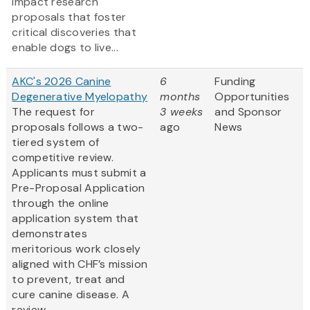
impact research
proposals that foster
critical discoveries that
enable dogs to live...
AKC's 2026 Canine
6
Funding
Degenerative Myelopathy
months
Opportunities
The request for
3 weeks
and Sponsor
proposals follows a two-
ago
News
tiered system of
competitive review.
Applicants must submit a
Pre-Proposal Application
through the online
application system that
demonstrates
meritorious work closely
aligned with CHF’s mission
to prevent, treat and
cure canine disease. A
review...