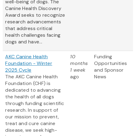
well-being of dogs. The
Canine Health Discovery
Award
seeks to recognize
research advancements
that address critical
health challenges facing
dogs and have...
AKC Canine Health
10
Funding
Foundation - Winter
months
Opportunities
2025 Cycle
1 week
and Sponsor
The AKC Canine Health
ago
News
Foundation (CHF) is
dedicated to advancing
the health of all dogs
through funding scientific
research. In support of
our mission to prevent,
treat and cure canine
disease, we seek high-