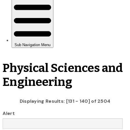
Physical Sciences and
Engineering
Displaying Results: [131 - 140] of 2504
Alert