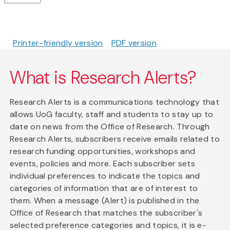
Printer-friendly version
PDF version
What is Research Alerts?
Research Alerts is a communications technology that
allows UoG faculty, staff and students to stay up to
date on news from the Office of Research. Through
Research Alerts, subscribers receive emails related to
research funding opportunities, workshops and
events, policies and more. Each subscriber sets
individual preferences to indicate the topics and
categories of information that are of interest to
them. When a message (Alert) is published in the
Office of Research that matches the subscriber's
selected preference categories and topics, it is e-