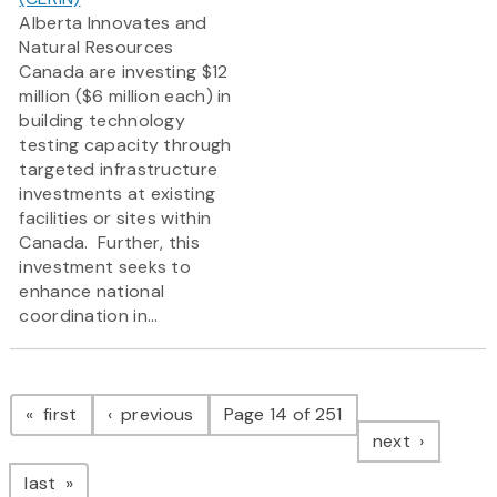
Alberta Innovates and
Natural Resources
Canada are investing $12
million ($6 million each) in
building technology
testing capacity through
targeted infrastructure
investments at existing
facilities or sites within
Canada. Further, this
investment seeks to
enhance national
coordination in...
Pagination
page
page
first
previous
Page 14 of 251
page
next
page
last