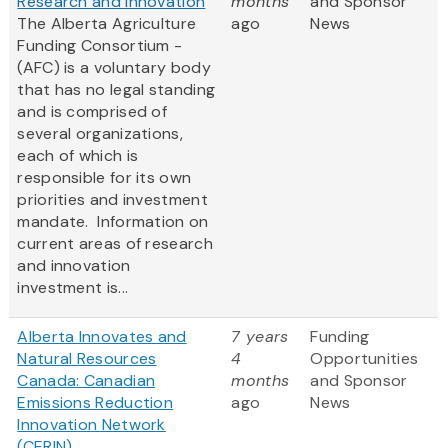
Research and innovation
months
and Sponsor
The Alberta Agriculture
ago
News
Funding Consortium -
(AFC) is a voluntary body
that has no legal standing
and is comprised of
several organizations,
each of which is
responsible for its own
priorities and investment
mandate. Information on
current areas of research
and innovation
investment is...
Alberta Innovates and
7 years
Funding
Natural Resources
4
Opportunities
Canada: Canadian
months
and Sponsor
Emissions Reduction
ago
News
Innovation Network
(CERIN)