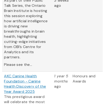
As part of their Public
3 weeks
Talk Series, the Ontario
ago
Brain Institute is hosting
this session exploring
how artificial intelligence
is driving new
breakthroughs in brain
health, highlighting
cutting-edge initiatives
from OBI’s Centre for
Analytics and its
partners.
Please see the...
AKC Canine Health
1 year 5
Honours and
Foundation - Canine
months
Awards
Health Discovery of the
ago
Year Award 2025
This prestigious award
will celebrate the most