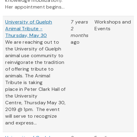
knowledge mobilization).
Her appointment begins...
University of Guelph
7 years
Workshops and
Animal Tribute -
2
Events
Thursday, May 30
months
We are reaching out to
ago
the University of Guelph
animal use community to
reinvigorate the tradition
of offering tribute to
animals. The Animal
Tribute is taking
place in Peter Clark Hall of
the University
Centre, Thursday May 30,
2019 @ 1pm. The event
will serve to recognize
and express...