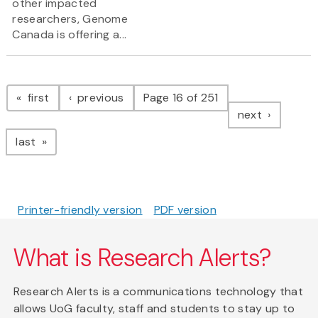
other impacted
researchers, Genome
Canada is offering a...
Pagination
page
page
first
previous
Page 16 of 251
page
next
page
last
Printer-friendly version
PDF version
What is Research Alerts?
Research Alerts is a communications technology that
allows UoG faculty, staff and students to stay up to