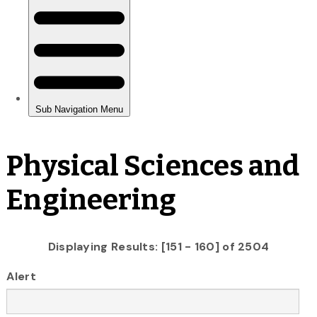
Physical Sciences and
Engineering
Displaying Results: [151 - 160] of 2504
Alert