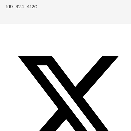
519-824-4120