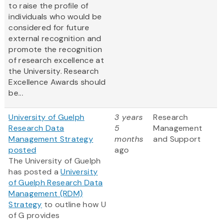
to raise the profile of
individuals who would be
considered for future
external recognition and
promote the recognition
of research excellence at
the University. Research
Excellence Awards should
be...
University of Guelph
3 years
Research
Research Data
5
Management
Management Strategy
months
and Support
posted
ago
The University of Guelph
has posted a
University
of Guelph Research Data
Management (RDM)
Strategy
to outline how U
of G provides