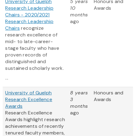
University of Guelph
5 years
Honours and
Research Leadership
10
Awards
Chairs - 2020/2021
months
Research Leadership
ago
Chairs
recognize
research excellence of
mid- to late-career-
stage faculty who have
proven records of
distinguished and
sustained scholarly work.
...
University of Guelph
8 years
Honours and
Research Excellence
3
Awards
Awards
months
Research Excellence
ago
Awards highlight research
achievements of recently
tenured faculty members,