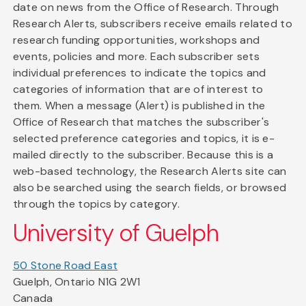
date on news from the Office of Research. Through
Research Alerts, subscribers receive emails related to
research funding opportunities, workshops and
events, policies and more. Each subscriber sets
individual preferences to indicate the topics and
categories of information that are of interest to
them. When a message (Alert) is published in the
Office of Research that matches the subscriber's
selected preference categories and topics, it is e-
mailed directly to the subscriber. Because this is a
web-based technology, the Research Alerts site can
also be searched using the search fields, or browsed
through the topics by category.
University of Guelph
50 Stone Road East
Guelph, Ontario N1G 2W1
Canada