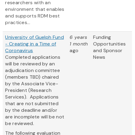
researchers with an
environment that enables
and supports RDM best
practices...
University of Guelph Fund
6 years
Funding
- Creating in a Time of
1 month
Opportunities
Coronavirus
ago
and Sponsor
​Completed applications
News
will be reviewed by an
adjudication committee
(members TBD) chaired
by the Associate Vice-
President (Research
Services). Applications
that are not submitted
by the deadline and/or
are incomplete will be not
be reviewed.
The following evaluation