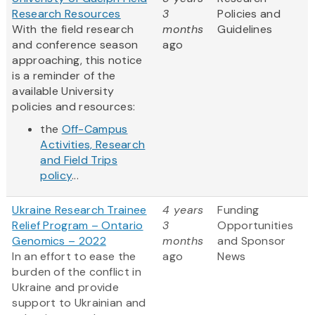
Research Resources
3
Policies and
With the field research
months
Guidelines
and conference season
ago
approaching, this notice
is a reminder of the
available University
policies and resources:
the
Off-Campus
Activities, Research
and Field Trips
policy
...
Ukraine Research Trainee
4 years
Funding
Relief Program – Ontario
3
Opportunities
Genomics – 2022
months
and Sponsor
In an effort to ease the
ago
News
burden of the conflict in
Ukraine and provide
support to Ukrainian and