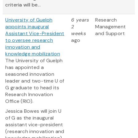
criteria will be...
University of Guelph
6 years
Research
appoints inaugural
2
Management
Assistant Vice-President
weeks
and Support
to oversee research
ago
innovation and
knowledge mobilization
The University of Guelph
has appointed a
seasoned innovation
leader and two-time U of
G graduate to head its
Research Innovation
Office (RIO).
Jessica Bowes will join U
of G as the inaugural
assistant vice-president
(research innovation and