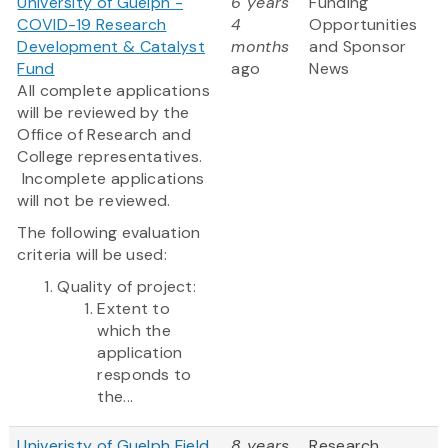
University of Guelph -
6 years
Funding
COVID-19 Research
4
Opportunities
Development & Catalyst
months
and Sponsor
Fund
ago
News
All complete applications
will be reviewed by the
Office of Research and
College representatives.
Incomplete applications
will not be reviewed.
The following evaluation
criteria will be used:
Quality of project:
Extent to
which the
application
responds to
the...
Univeristy of Guelph Field
8 years
Research