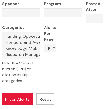
Sponsor
Program
Posted
After
Categories
Alerts
Per
Page
Hold the Control
button (Ctrl) to
click on multiple
categories