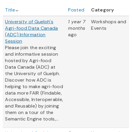
Title
Posted
Category
University of Guelph's
1 year 7
Workshops and
Agri-food Data Canada
months
Events
(ADC) Information
ago
Session
Please join the exciting
and informative session
hosted by Agri-food
Data Canada (ADC) at
the University of Guelph.
Discover how ADC is
helping to make agri-food
data more FAIR (Findable,
Accessible, Interoperable,
and Reusable) by joining
them on a tour of the
Semantic Engine tools,...