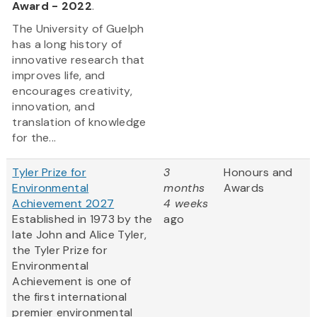
Award - 2022
.
The University of Guelph
has a long history of
innovative research that
improves life, and
encourages creativity,
innovation, and
translation of knowledge
for the...
Tyler Prize for
3
Honours and
Environmental
months
Awards
Achievement 2027
4 weeks
Established in 1973 by the
ago
late John and Alice Tyler,
the Tyler Prize for
Environmental
Achievement is one of
the first international
premier environmental