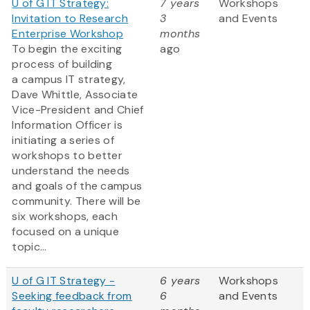
U of G IT Strategy:
7 years
Workshops
Invitation to Research
3
and Events
Enterprise Workshop
months
To begin the exciting
ago
process of building
a campus IT strategy,
Dave Whittle, Associate
Vice-President and Chief
Information Officer is
initiating a series of
workshops to better
understand the needs
and goals of the campus
community. There will be
six workshops, each
focused on a unique
topic...
U of G IT Strategy -
6 years
Workshops
Seeking feedback from
6
and Events