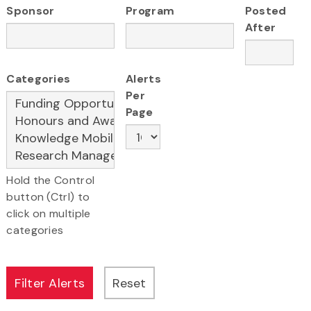
Sponsor
Program
Posted
After
Categories
Alerts
Per
Page
Hold the Control
button (Ctrl) to
click on multiple
categories