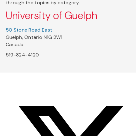
through the topics by category.
University of Guelph
50 Stone Road East
Guelph, Ontario N1G 2W1
Canada
519-824-4120