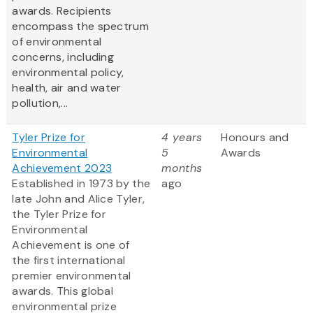
awards. Recipients
encompass the spectrum
of environmental
concerns, including
environmental policy,
health, air and water
pollution,...
Tyler Prize for
4 years
Honours and
Environmental
5
Awards
Achievement 2023
months
Established in 1973 by the
ago
late John and Alice Tyler,
the Tyler Prize for
Environmental
Achievement is one of
the first international
premier environmental
awards. This global
environmental prize