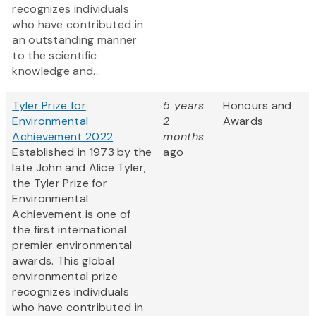
recognizes individuals
who have contributed in
an outstanding manner
to the scientific
knowledge and...
Tyler Prize for
5 years
Honours and
Environmental
2
Awards
Achievement 2022
months
Established in 1973 by the
ago
late John and Alice Tyler,
the Tyler Prize for
Environmental
Achievement is one of
the first international
premier environmental
awards. This global
environmental prize
recognizes individuals
who have contributed in