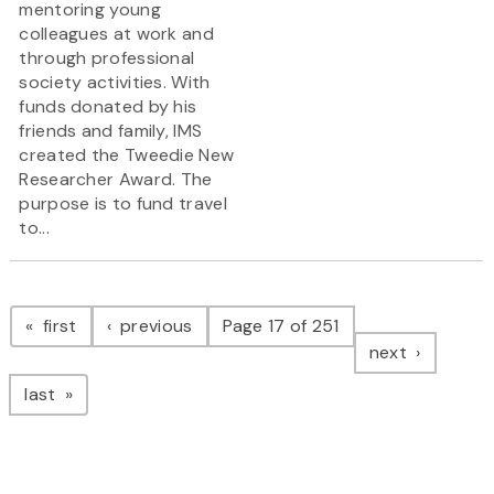
mentoring young
colleagues at work and
through professional
society activities. With
funds donated by his
friends and family, IMS
created the Tweedie New
Researcher Award. The
purpose is to fund travel
to...
Pagination
page
page
first
previous
Page 17 of 251
page
next
page
last