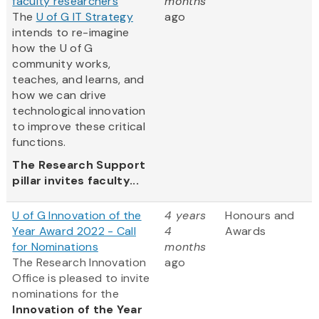
faculty researchers
months
The
U of G IT Strategy
ago
intends to re-imagine
how the U of G
community works,
teaches, and learns, and
how we can drive
technological innovation
to improve these critical
functions.
The Research Support
pillar invites faculty...
U of G Innovation of the
4 years
Honours and
Year Award 2022 - Call
4
Awards
for Nominations
months
The Research Innovation
ago
Office is pleased to invite
nominations for the
Innovation of the Year