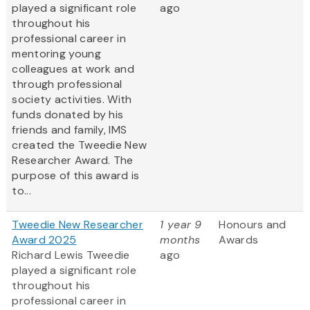
played a significant role
ago
throughout his
professional career in
mentoring young
colleagues at work and
through professional
society activities. With
funds donated by his
friends and family, IMS
created the Tweedie New
Researcher Award. The
purpose of this award is
to...
Tweedie New Researcher
1 year 9
Honours and
Award 2025
months
Awards
Richard Lewis Tweedie
ago
played a significant role
throughout his
professional career in