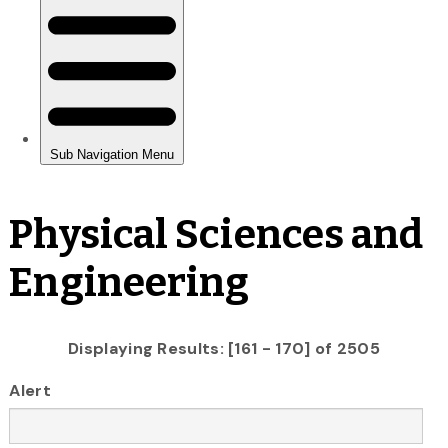
Physical Sciences and
Engineering
Displaying Results: [161 - 170] of 2505
Alert