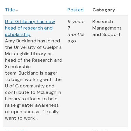
Title
Posted
Category
U of G Library has new
9 years
Research
head of research and
7
Management
scholarship
months
and Support
Amy Buckland has joined
ago
the University of Guelph’s
McLaughlin Library as
head of the Research and
Scholarship
team. Buckland is eager
to begin working with the
U of G community and
contribute to McLaughlin
Library's efforts to help
raise greater awareness
of open access. “I really
want to work...