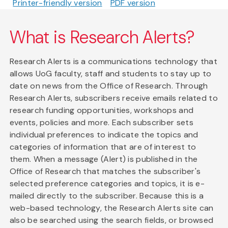
Printer-friendly version
PDF version
What is Research Alerts?
Research Alerts is a communications technology that
allows UoG faculty, staff and students to stay up to
date on news from the Office of Research. Through
Research Alerts, subscribers receive emails related to
research funding opportunities, workshops and
events, policies and more. Each subscriber sets
individual preferences to indicate the topics and
categories of information that are of interest to
them. When a message (Alert) is published in the
Office of Research that matches the subscriber's
selected preference categories and topics, it is e-
mailed directly to the subscriber. Because this is a
web-based technology, the Research Alerts site can
also be searched using the search fields, or browsed