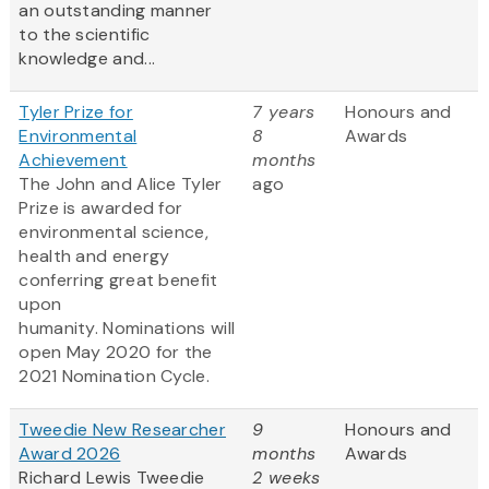
an outstanding manner
to the scientific
knowledge and...
Tyler Prize for
7 years
Honours and
Environmental
8
Awards
Achievement
months
The John and Alice Tyler
ago
Prize is awarded for
environmental science,
health and energy
conferring great benefit
upon
humanity. Nominations will
open May 2020 for the
2021 Nomination Cycle.
Tweedie New Researcher
9
Honours and
Award 2026
months
Awards
Richard Lewis Tweedie
2 weeks