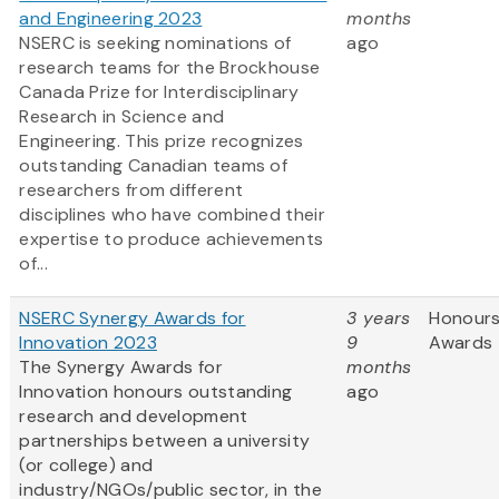
and Engineering 2023
months
NSERC is seeking nominations of
ago
research teams for the Brockhouse
Canada Prize for Interdisciplinary
Research in Science and
Engineering. This prize recognizes
outstanding Canadian teams of
researchers from different
disciplines who have combined their
expertise to produce achievements
of...
NSERC Synergy Awards for
3 years
Honours
Innovation 2023
9
Awards
The Synergy Awards for
months
Innovation honours outstanding
ago
research and development
partnerships between a university
(or college) and
industry/NGOs/public sector, in the