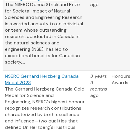
The NSERC Donna Strickland Prize
ago
for Societal Impact of Natural
Sciences and Engineering Research
is awarded annually to an individual
or team whose outstanding
research, conducted in Canada in
the natural sciences and
engineering (NSE), has led to
exceptional benefits for Canadian
society,...
NSERC Gerhard Herzberg Canada
3 years
Honours
Medal 2023
9
Awards
The Gerhard Herzberg Canada Gold
months
Medal for Science and
ago
Engineering, NSERC’s highest honour,
recognizes research contributions
characterized by both excellence
and influence—two qualities that
defined Dr. Herzberg's illustrious