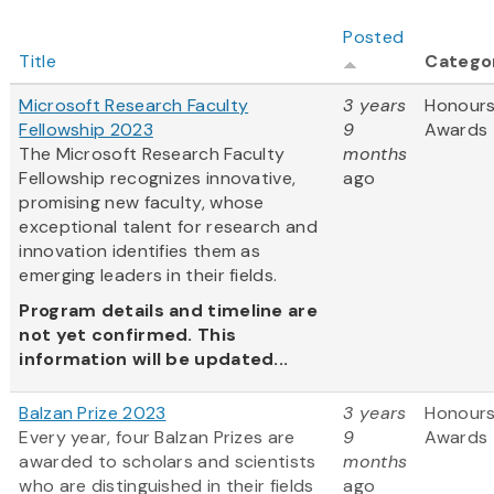
Posted
Title
Catego
Microsoft Research Faculty
3 years
Honours
Fellowship 2023
9
Awards
The Microsoft Research Faculty
months
Fellowship recognizes innovative,
ago
promising new faculty, whose
exceptional talent for research and
innovation identifies them as
emerging leaders in their fields.
Program details and timeline are
not yet confirmed. This
information will be updated...
Balzan Prize 2023
3 years
Honours
Every year, four Balzan Prizes are
9
Awards
awarded to scholars and scientists
months
who are distinguished in their fields
ago