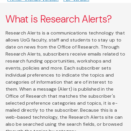
What is Research Alerts?
Research Alerts is a communications technology that
allows UoG faculty, staff and students to stay up to
date on news from the Office of Research. Through
Research Alerts, subscribers receive emails related to
research funding opportunities, workshops and
events, policies and more. Each subscriber sets
individual preferences to indicate the topics and
categories of information that are of interest to
them. When a message (Alert) is published in the
Office of Research that matches the subscriber's
selected preference categories and topics, it is e-
mailed directly to the subscriber. Because this is a
web-based technology, the Research Alerts site can
also be searched using the search fields, or browsed