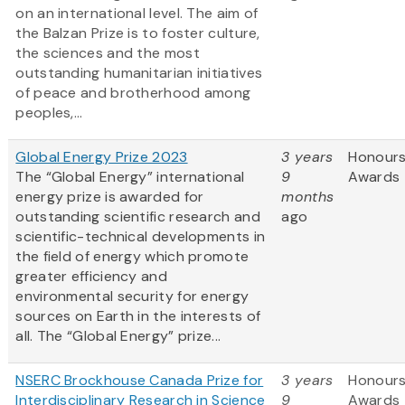
on an international level. The aim of
the Balzan Prize is to foster culture,
the sciences and the most
outstanding humanitarian initiatives
of peace and brotherhood among
peoples,...
Global Energy Prize 2023
3 years
Honours
The “Global Energy” international
9
Awards
energy prize is awarded for
months
outstanding scientific research and
ago
scientific-technical developments in
the field of energy which promote
greater efficiency and
environmental security for energy
sources on Earth in the interests of
all. The “Global Energy” prize...
NSERC Brockhouse Canada Prize for
3 years
Honours
Interdisciplinary Research in Science
9
Awards