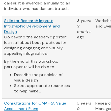
career. It is awarded annually to an
individual who has demonstrated...
Skills for Research Impact:
3 years
Worksh
Infographic Development and
9
and Eve
Design
months
Go beyond the academic poster:
ago
learn all about best practices for
designing engaging and visually
appealing infographics.
By the end of this workshop,
participants will be able to:
Describe the principles of
visual design
Select appropriate resources
to help make...
Consultations for OMAFRA Value
3 years
Researc
Assessment Plans
9
Manage