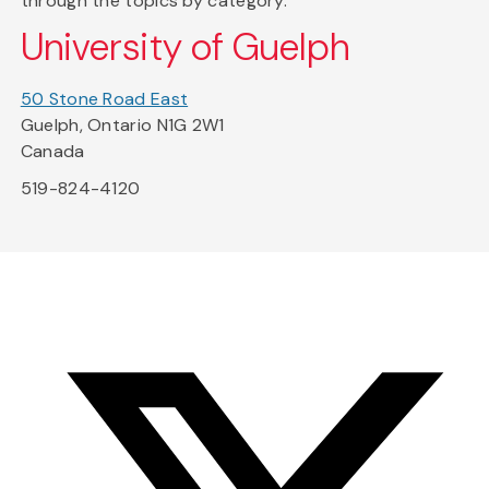
through the topics by category.
University of Guelph
50 Stone Road East
Guelph, Ontario N1G 2W1
Canada
519-824-4120