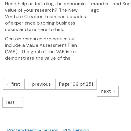
Need help articulating the economic
months
and Sup
value of your research? The New
ago
Venture Creation team has decades
of experience pitching business
cases and are here to help.
Certain research projects must
include a Value Assessment Plan
(VAP). The goal of the VAP is to
demonstrate the value of the...
Pagination
page
page
first
previous
Page 169 of 251
page
next
page
last
Printer-friendly version
PDF version