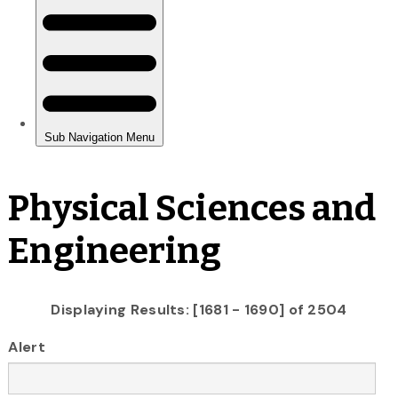
Physical Sciences and
Engineering
Displaying Results: [1681 - 1690] of 2504
Alert