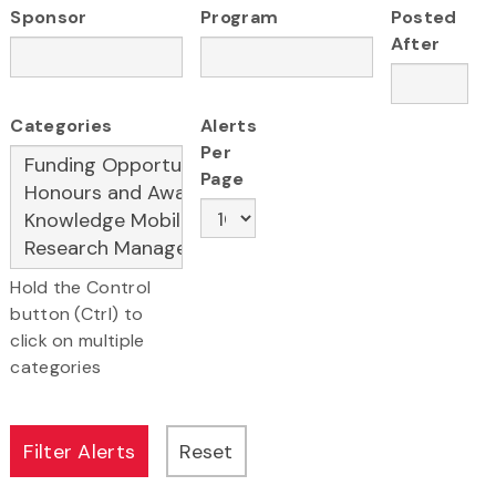
Sponsor
Program
Posted
After
Categories
Alerts
Per
Page
Hold the Control
button (Ctrl) to
click on multiple
categories