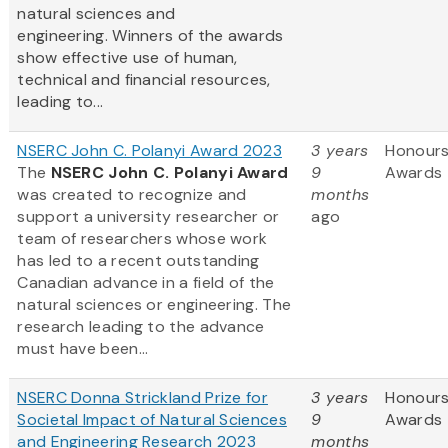
natural sciences and
engineering. Winners of the awards
show effective use of human,
technical and financial resources,
leading to...
NSERC John C. Polanyi Award 2023
3 years
Honours
The
NSERC John C. Polanyi Award
9
Awards
was created to recognize and
months
support a university researcher or
ago
team of researchers whose work
has led to a recent outstanding
Canadian advance in a field of the
natural sciences or engineering. The
research leading to the advance
must have been...
NSERC Donna Strickland Prize for
3 years
Honours
Societal Impact of Natural Sciences
9
Awards
and Engineering Research 2023
months