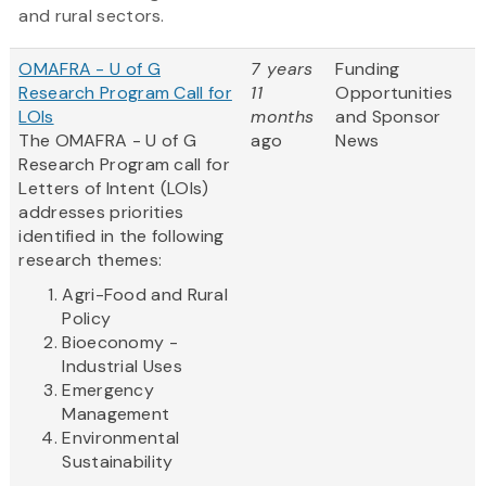
and rural sectors.
OMAFRA - U of G
7 years
Funding
Research Program Call for
11
Opportunities
LOIs
months
and Sponsor
The OMAFRA - U of G
ago
News
Research Program call for
Letters of Intent (LOIs)
addresses priorities
identified in the following
research themes:
Agri-Food and Rural
Policy
Bioeconomy -
Industrial Uses
Emergency
Management
Environmental
Sustainability
...