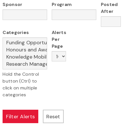
Sponsor
Program
Posted
After
Categories
Alerts
Per
Page
Hold the Control
button (Ctrl) to
click on multiple
categories