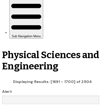
Physical Sciences and
Engineering
Displaying Results: [1691 - 1700] of 2504
Alert