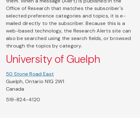
them. When a message (Alert) is published in the
Office of Research that matches the subscriber's
selected preference categories and topics, it is e-
mailed directly to the subscriber. Because this is a
web-based technology, the Research Alerts site can
also be searched using the search fields, or browsed
through the topics by category.
University of Guelph
50 Stone Road East
Guelph, Ontario N1G 2W1
Canada
519-824-4120