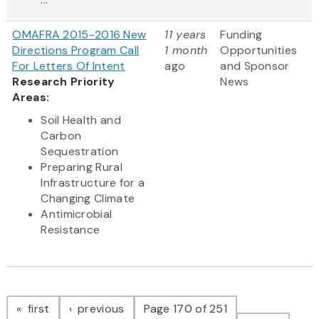
OMAFRA 2015-2016 New
11 years
Funding
Directions Program Call
1 month
Opportunities
For Letters Of Intent
ago
and Sponsor
Research Priority
News
Areas:
Soil Health and
Carbon
Sequestration
Preparing Rural
Infrastructure for a
Changing Climate
Antimicrobial
Resistance
Pagination
page
page
first
previous
Page 170 of 251