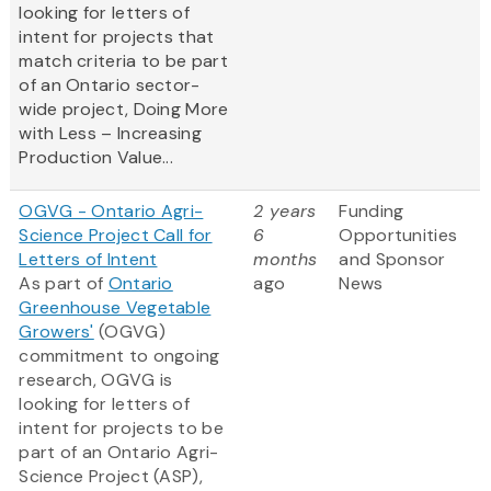
looking for letters of
intent for projects that
match criteria to be part
of an Ontario sector-
wide project, Doing More
with Less – Increasing
Production Value...
OGVG - Ontario Agri-
2 years
Funding
Science Project Call for
6
Opportunities
Letters of Intent
months
and Sponsor
As part of
Ontario
ago
News
Greenhouse Vegetable
Growers'
(OGVG)
commitment to ongoing
research, OGVG is
looking for letters of
intent for projects to be
part of an Ontario Agri-
Science Project (ASP),