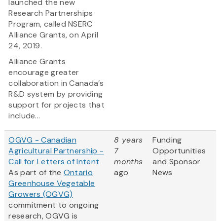
launched the new
Research Partnerships
Program, called NSERC
Alliance Grants, on April
24, 2019.
Alliance Grants
encourage greater
collaboration in Canada’s
R&D system by providing
support for projects that
include...
OGVG - Canadian
8 years
Funding
Agricultural Partnership -
7
Opportunities
Call for Letters of Intent
months
and Sponsor
As part of the
Ontario
ago
News
Greenhouse Vegetable
Growers (OGVG)
commitment to ongoing
research, OGVG is