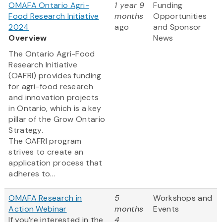
OMAFA Ontario Agri-
1 year 9
Funding
Food Research Initiative
months
Opportunities
2024
ago
and Sponsor
Overview
News
The Ontario Agri-Food
Research Initiative
(OAFRI) provides funding
for agri-food research
and innovation projects
in Ontario, which is a key
pillar of the Grow Ontario
Strategy.
The OAFRI program
strives to create an
application process that
adheres to...
OMAFA Research in
5
Workshops and
Action Webinar
months
Events
If you’re interested in the
4