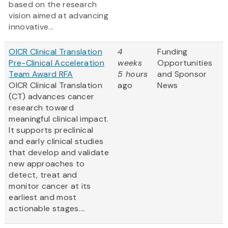
based on the research
vision aimed at advancing
innovative...
OICR Clinical Translation
4
Funding
Pre-Clinical Acceleration
weeks
Opportunities
Team Award RFA
5 hours
and Sponsor
OICR Clinical Translation
ago
News
(CT) advances cancer
research toward
meaningful clinical impact.
It supports preclinical
and early clinical studies
that develop and validate
new approaches to
detect, treat and
monitor cancer at its
earliest and most
actionable stages....