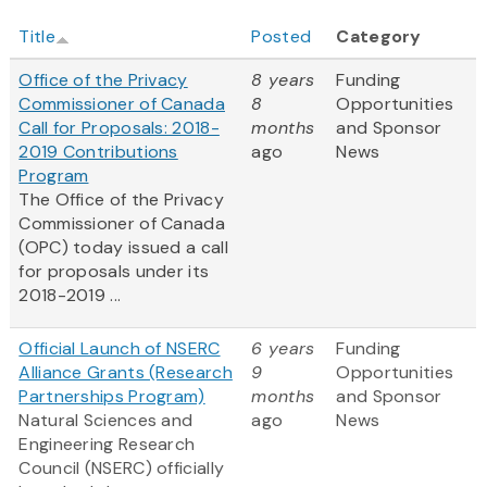
Title
Posted
Category
Office of the Privacy
8 years
Funding
Commissioner of Canada
8
Opportunities
Call for Proposals: 2018-
months
and Sponsor
2019 Contributions
ago
News
Program
The Office of the Privacy
Commissioner of Canada
(OPC) today issued a call
for proposals under its
2018-2019 ...
Official Launch of NSERC
6 years
Funding
Alliance Grants (Research
9
Opportunities
Partnerships Program)
months
and Sponsor
Natural Sciences and
ago
News
Engineering Research
Council (NSERC) officially