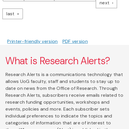
page
next
page
last
Printer-friendly version
PDF version
What is Research Alerts?
Research Alerts is a communications technology that
allows UoG faculty, staff and students to stay up to
date on news from the Office of Research. Through
Research Alerts, subscribers receive emails related to
research funding opportunities, workshops and
events, policies and more. Each subscriber sets
individual preferences to indicate the topics and
categories of information that are of interest to