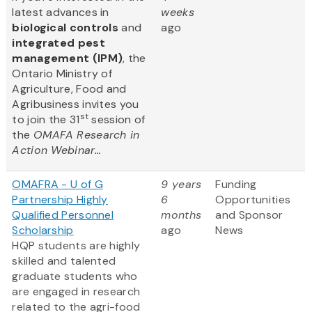
latest advances in
weeks
biological controls
and
ago
integrated pest
management (IPM)
, the
Ontario Ministry of
Agriculture, Food and
Agribusiness invites you
st
to join the 31
session of
the
OMAFA Research in
Action Webinar...
OMAFRA - U of G
9 years
Funding
Partnership Highly
6
Opportunities
Qualified Personnel
months
and Sponsor
Scholarship
ago
News
HQP students are highly
skilled and talented
graduate students who
are engaged in research
related to the agri-food