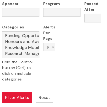
Sponsor
Program
Posted
After
Categories
Alerts
Per
Page
Hold the Control
button (Ctrl) to
click on multiple
categories