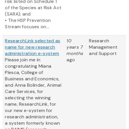
risk listed on Schedule 1
of the Species at Risk Act
(SARA); and
• The HSP Prevention
Stream focuses on...
ResearchLink selected as
10
Research
name for new research
years 7
Management
administration e-system
months
and Support
Please join me in
ago
congratulating Miana
Plesca, College of
Business and Economics,
and Anna Bolinder, Animal
Care Services, for
selecting the winning
name, ResearchLink, for
our new e-system for
research administration,
a system formerly known