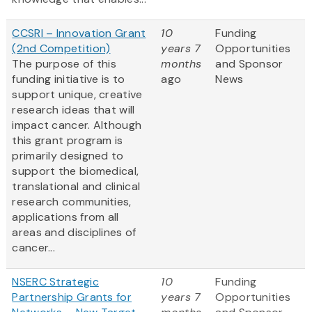
CCSRI – Innovation Grant
10
Funding
(2nd Competition)
years 7
Opportunities
The purpose of this
months
and Sponsor
funding initiative is to
ago
News
support unique, creative
research ideas that will
impact cancer. Although
this grant program is
primarily designed to
support the biomedical,
translational and clinical
research communities,
applications from all
areas and disciplines of
cancer...
NSERC Strategic
10
Funding
Partnership Grants for
years 7
Opportunities