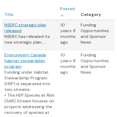
Posted
Title
Category
NSERC strategic plan
10
Funding
released
years 8
Opportunities
NSERC has released its
months
and Sponsor
new strategic plan, ...
ago
News
Environment Canada
10
Funding
habitat stewardship
years 8
Opportunities
program
months
and Sponsor
Funding under Habitat
ago
News
Stewardship Program
(HSP) is separated into
two streams:
• The HSP Species at Risk
(SAR) Stream focuses on
projects addressing the
recovery of species at