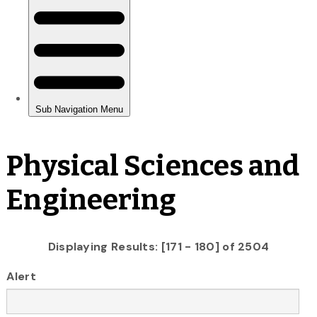
Physical Sciences and
Engineering
Displaying Results: [171 - 180] of 2504
Alert