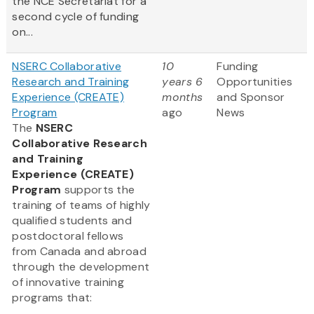
the NCE Secretariat for a
second cycle of funding
on...
NSERC Collaborative
10
Funding
Research and Training
years 6
Opportunities
Experience (CREATE)
months
and Sponsor
Program
ago
News
The
NSERC
Collaborative Research
and Training
Experience (CREATE)
Program
supports the
training of teams of highly
qualified students and
postdoctoral fellows
from Canada and abroad
through the development
of innovative training
programs that: