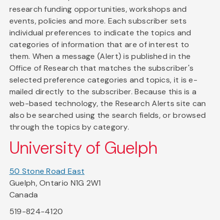
research funding opportunities, workshops and
events, policies and more. Each subscriber sets
individual preferences to indicate the topics and
categories of information that are of interest to
them. When a message (Alert) is published in the
Office of Research that matches the subscriber's
selected preference categories and topics, it is e-
mailed directly to the subscriber. Because this is a
web-based technology, the Research Alerts site can
also be searched using the search fields, or browsed
through the topics by category.
University of Guelph
50 Stone Road East
Guelph, Ontario N1G 2W1
Canada
519-824-4120