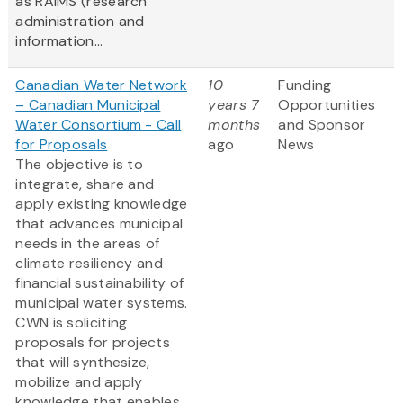
as RAIMS (research
administration and
information...
Canadian Water Network
10
Funding
– Canadian Municipal
years 7
Opportunities
Water Consortium - Call
months
and Sponsor
for Proposals
ago
News
The objective is to
integrate, share and
apply existing knowledge
that advances municipal
needs in the areas of
climate resiliency and
financial sustainability of
municipal water systems.
CWN is soliciting
proposals for projects
that will synthesize,
mobilize and apply
knowledge that enables...