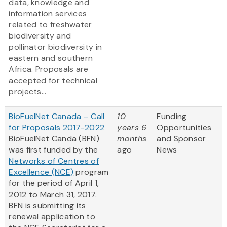
data, knowledge and
information services
related to freshwater
biodiversity and
pollinator biodiversity in
eastern and southern
Africa. Proposals are
accepted for technical
projects...
BioFuelNet Canada – Call
10
Funding
for Proposals 2017-2022
years 6
Opportunities
BioFuelNet Canda (BFN)
months
and Sponsor
was first funded by the
ago
News
Networks of Centres of
Excellence (NCE)
program
for the period of April 1,
2012 to March 31, 2017.
BFN is submitting its
renewal application to