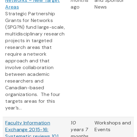
Networks – New Target
months
and Sponsor
Areas
ago
News
Strategic Partnership
Grants for Networks
(SPG?N) fund large-scale,
multidisciplinary research
projects in targeted
research areas that
require a network
approach and that
involve collaboration
between academic
researchers and
Canadian-based
organizations. The four
targets areas for this
year’s...
Faculty Information
10
Workshops and
Exchange 2015-16:
years 7
Events
Systematic reviews 101
months