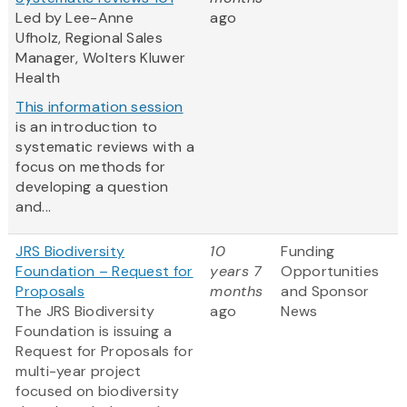
Led by Lee-Anne
ago
Ufholz, Regional Sales
Manager, Wolters Kluwer
Health
This information session
is an introduction to
systematic reviews with a
focus on methods for
developing a question
and...
JRS Biodiversity
10
Funding
Foundation – Request for
years 7
Opportunities
Proposals
months
and Sponsor
The JRS Biodiversity
ago
News
Foundation is issuing a
Request for Proposals for
multi-year project
focused on biodiversity