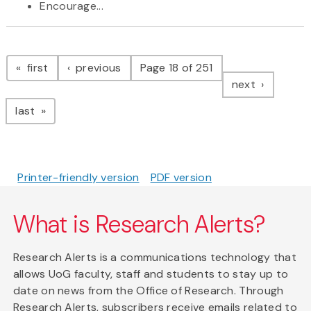
Encourage...
Pagination
page
page
first
previous
Page 18 of 251
page
next
page
last
Printer-friendly version
PDF version
What is Research Alerts?
Research Alerts is a communications technology that
allows UoG faculty, staff and students to stay up to
date on news from the Office of Research. Through
Research Alerts, subscribers receive emails related to