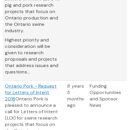
pig and pork research
projects that focus on
Ontario production and
the Ontario swine
industry.
Highest priority and
consideration will be
given to research
proposals and projects
that address issues and
questions...
Ontario Pork - Request
8 years
Funding
for Letters of Intent
5
Opportunities
2018
Ontario Pork is
months
and Sponsor
pleased to announce a
ago
News
call for Letters of Intent
(LOI) for swine research
projects that focus on