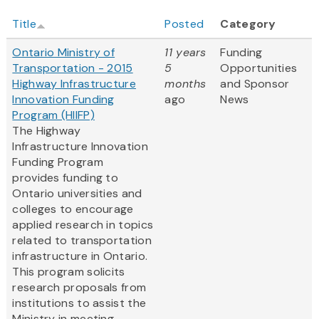
Title
Posted
Category
Ontario Ministry of
11 years
Funding
Transportation - 2015
5
Opportunities
Highway Infrastructure
months
and Sponsor
Innovation Funding
ago
News
Program (HIIFP)
The Highway
Infrastructure Innovation
Funding Program
provides funding to
Ontario universities and
colleges to encourage
applied research in topics
related to transportation
infrastructure in Ontario.
This program solicits
research proposals from
institutions to assist the
Ministry in meeting...