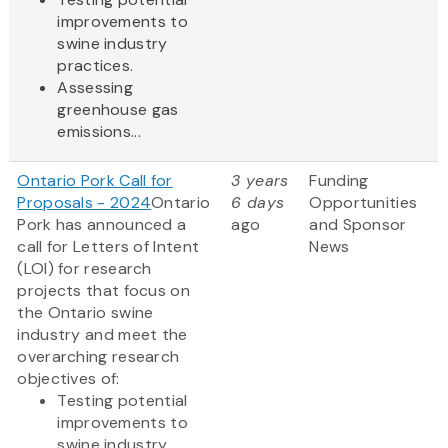
improvements to
swine industry
practices.
Assessing
greenhouse gas
emissions...
Ontario Pork Call for
3 years
Funding
Proposals - 2024
Ontario
6 days
Opportunities
Pork has announced a
ago
and Sponsor
call for Letters of Intent
News
(LOI) for research
projects that focus on
the Ontario swine
industry and meet the
overarching research
objectives of:
Testing potential
improvements to
swine industry