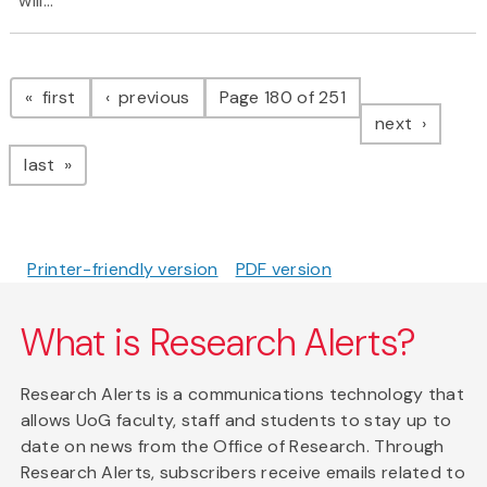
will...
Pagination
page
page
first
previous
Page 180 of 251
page
next
page
last
Printer-friendly version
PDF version
What is Research Alerts?
Research Alerts is a communications technology that
allows UoG faculty, staff and students to stay up to
date on news from the Office of Research. Through
Research Alerts, subscribers receive emails related to