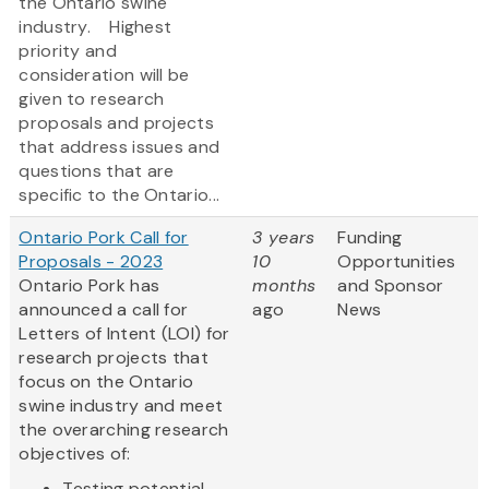
the Ontario swine
industry. Highest
priority and
consideration will be
given to research
proposals and projects
that address issues and
questions that are
specific to the Ontario...
Ontario Pork Call for
3 years
Funding
Proposals - 2023
10
Opportunities
Ontario Pork has
months
and Sponsor
announced a call for
ago
News
Letters of Intent (LOI) for
research projects that
focus on the Ontario
swine industry and meet
the overarching research
objectives of:
Testing potential