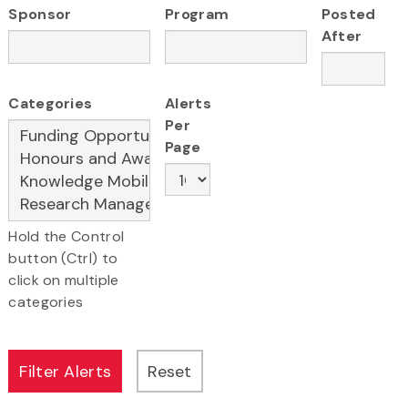
Sponsor
Program
Posted
After
Categories
Alerts
Per
Page
Hold the Control
button (Ctrl) to
click on multiple
categories