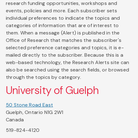
research funding opportunities, workshops and
events, policies and more. Each subscriber sets
individual preferences to indicate the topics and
categories of information that are of interest to
them. When a message (Alert) is published in the
Office of Research that matches the subscriber's
selected preference categories and topics, it is e-
mailed directly to the subscriber. Because this is a
web-based technology, the Research Alerts site can
also be searched using the search fields, or browsed
through the topics by category.
University of Guelph
50 Stone Road East
Guelph, Ontario N1G 2W1
Canada
519-824-4120