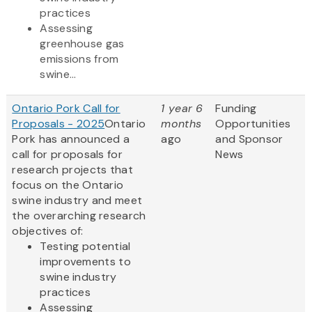
practices
Assessing
greenhouse gas
emissions from
swine...
Ontario Pork Call for
1 year 6
Funding
Proposals - 2025
Ontario
months
Opportunities
Pork has announced a
ago
and Sponsor
call for proposals for
News
research projects that
focus on the Ontario
swine industry and meet
the overarching research
objectives of:
Testing potential
improvements to
swine industry
practices
Assessing