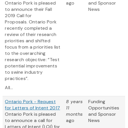
Ontario Pork is pleased
ago
and Sponsor
to announce their Fall
News
2019 Call for
Proposals. Ontario Pork
recently completed a
review of their research
priorities and shifted
focus from a priorities list
to the overarching
research objective: “Test
potential improvements
to swine industry
practices”.
All...
Ontario Pork - Request
8 years
Funding
for Letters of Intent 2017
11
Opportunities
Ontario Pork is pleased
months
and Sponsor
to announce a call for
ago
News
Letters of Intent (LOI) for