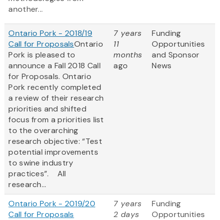
another...
Ontario Pork - 2018/19
7 years
Funding
Call for Proposals
Ontario
11
Opportunities
Pork is pleased to
months
and Sponsor
announce a Fall 2018 Call
ago
News
for Proposals. Ontario
Pork recently completed
a review of their research
priorities and shifted
focus from a priorities list
to the overarching
research objective: “Test
potential improvements
to swine industry
practices”. All
research...
Ontario Pork - 2019/20
7 years
Funding
Call for Proposals
2 days
Opportunities