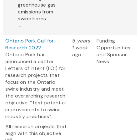
greenhouse gas
emissions from
swine barns
...
Ontario Pork Call for
5 years
Funding
Research 2022
1 week
Opportunities
Ontario Pork has
ago
and Sponsor
announced a call for
News
Letters of Intent (LOI) for
research projects that
focus on the Ontario
swine industry and meet
the overarching research
objective: “Test potential
improvements to swine
industry practices”.
All research projects that
align with this objective