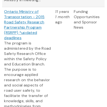
Ontario Ministry of
11 years
Funding
Transportation - 2015
1 month
Opportunities
Road Safety Research
ago
and Sponsor
Partnership Program
News
(RSRPP) *updated
deadlines
The program is
administered by the Road
Safety Research Office
within the Safety Policy
and Education Branch.
The purpose is to
encourage applied
research on the behavior
and social aspects of
road user safety, to
facilitate the transfer of
knowledge, skills, and
methodologies from