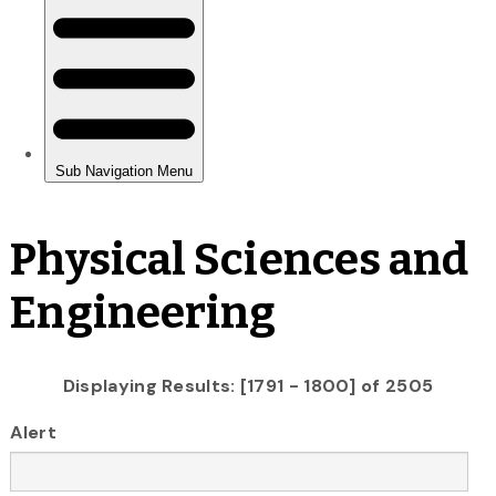
Physical Sciences and
Engineering
Displaying Results: [1791 - 1800] of 2505
Alert