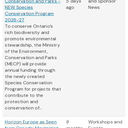
Conservation and Parks -
5 days
and Sponsor
NEW Species
ago
News
Conservation Program
2026-27
To conserve Ontario’s
rich biodiversity and
promote environmental
stewardship, the Ministry
of the Environment,
Conservation and Parks
(MECP) will provide
annual funding through
the newly created
Species Conservation
Program for projects that
contribute to the
protection and
conservation of...
Horizon Europe as Seen
9
Workshops and