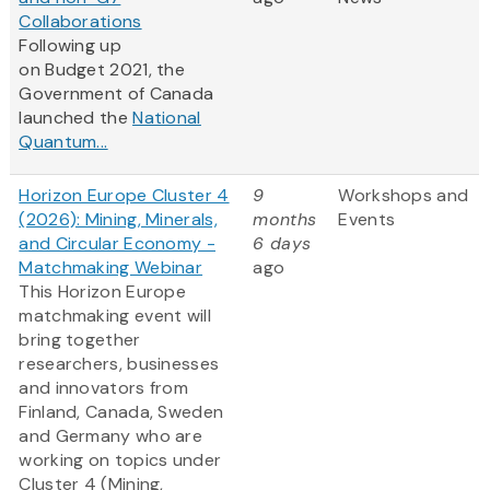
Collaborations
Following up
on Budget 2021, the
Government of Canada
launched the
National
Quantum...
Horizon Europe Cluster 4
9
Workshops and
(2026): Mining, Minerals,
months
Events
and Circular Economy -
6 days
Matchmaking Webinar
ago
This Horizon Europe
matchmaking event will
bring together
researchers, businesses
and innovators from
Finland, Canada, Sweden
and Germany who are
working on topics under
Cluster 4 (Mining,