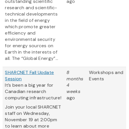
outstanding scientific
ago
research and scientific-
technical developments
in the field of energy
which promote greater
efficiency and
environmental security
for energy sources on
Earth in the interests of
all. The “Global Energy”...
SHARCNET Fall Update
8
Workshops and
Session
months
Events
It’s been a big year for
4
Canadian research
weeks
computing infrastructure!
ago
Join your local SHARCNET
staff on Wednesday,
November 19 at 2:00pm
to learn about more