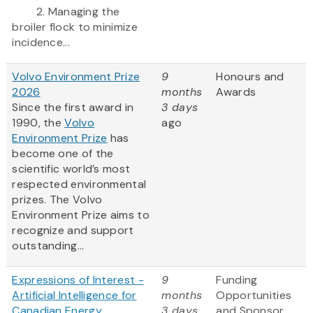
2. Managing the
broiler flock to minimize
incidence...
Volvo Environment Prize
9
Honours and
2026
months
Awards
Since the first award in
3 days
1990, the
Volvo
ago
Environment Prize
has
become one of the
scientific world’s most
respected environmental
prizes. The Volvo
Environment Prize aims to
recognize and support
outstanding...
Expressions of Interest -
9
Funding
Artificial Intelligence for
months
Opportunities
Canadian Energy
3 days
and Sponsor