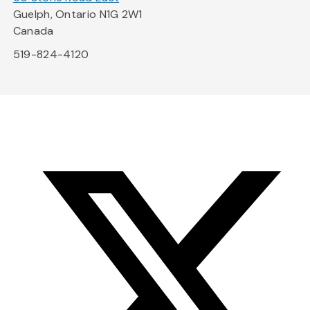
Guelph, Ontario N1G 2W1
Canada
519-824-4120