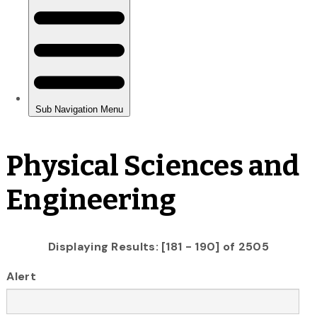
Physical Sciences and
Engineering
Displaying Results: [181 - 190] of 2505
Alert