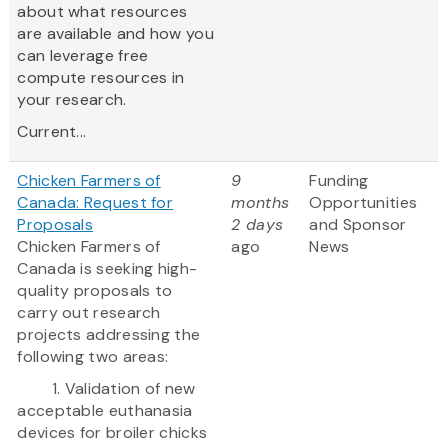
about what resources
are available and how you
can leverage free
compute resources in
your research.
Current...
Chicken Farmers of
9
Funding
Canada: Request for
months
Opportunities
Proposals
2 days
and Sponsor
Chicken Farmers of
ago
News
Canada is seeking high-
quality proposals to
carry out research
projects addressing the
following two areas:
1. Validation of new
acceptable euthanasia
devices for broiler chicks