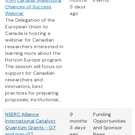
from Canada: Maximizing
months
Events
Chances of Success
5 days
Webinar
ago
The Delegation of the
European Union to
Canada is hosting a
webinar for Canadian
researchers interested in
learning more about the
Horizon Europe program.
The session will focus on
support for Canadian
researchers and
innovators, best
practices for preparing
proposals, institutional...
NSERC Alliance
9
Funding
International Catalyst
months
Opportunities
Quantum Grants - G7
5 days
and Sponsor
and non-G7
ago
News