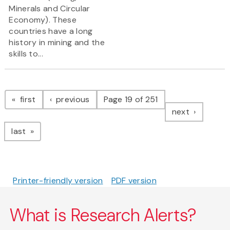
Minerals and Circular
Economy). These
countries have a long
history in mining and the
skills to...
Pagination
page
page
first
previous
Page 19 of 251
page
next
page
last
Printer-friendly version
PDF version
What is Research Alerts?