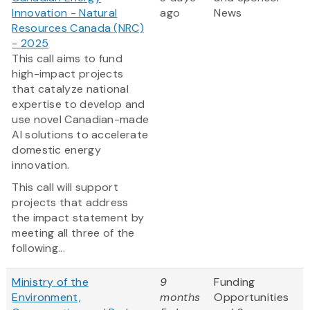
Innovation - Natural
ago
News
Resources Canada (NRC)
- 2025
This call aims to fund
high-impact projects
that catalyze national
expertise to develop and
use novel Canadian-made
AI solutions to accelerate
domestic energy
innovation.
This call will support
projects that address
the impact statement by
meeting all three of the
following...
Ministry of the
9
Funding
Environment,
months
Opportunities