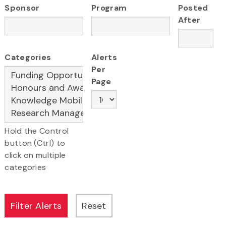
Sponsor
Program
Posted
After
Categories
Alerts
Per
Page
Hold the Control
button (Ctrl) to
click on multiple
categories