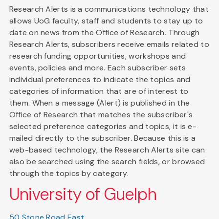
Research Alerts is a communications technology that
allows UoG faculty, staff and students to stay up to
date on news from the Office of Research. Through
Research Alerts, subscribers receive emails related to
research funding opportunities, workshops and
events, policies and more. Each subscriber sets
individual preferences to indicate the topics and
categories of information that are of interest to
them. When a message (Alert) is published in the
Office of Research that matches the subscriber's
selected preference categories and topics, it is e-
mailed directly to the subscriber. Because this is a
web-based technology, the Research Alerts site can
also be searched using the search fields, or browsed
through the topics by category.
University of Guelph
50 Stone Road East