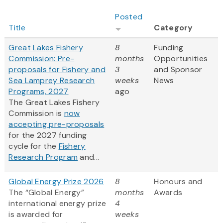
Posted
Title
Category
Great Lakes Fishery
8
Funding
Commission: Pre-
months
Opportunities
proposals for Fishery and
3
and Sponsor
Sea Lamprey Research
weeks
News
Programs, 2027
ago
The Great Lakes Fishery
Commission is
now
accepting pre-proposals
for the 2027 funding
cycle for the
Fishery
Research Program
and...
Global Energy Prize 2026
8
Honours and
The “Global Energy”
months
Awards
international energy prize
4
is awarded for
weeks