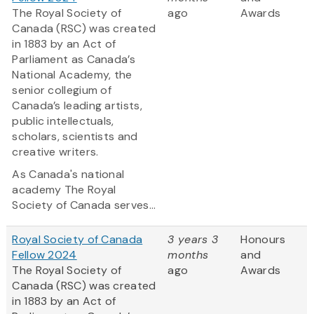
The Royal Society of
ago
Awards
Canada (RSC) was created
in 1883 by an Act of
Parliament as Canada’s
National Academy, the
senior collegium of
Canada’s leading artists,
public intellectuals,
scholars, scientists and
creative writers.
As Canada's national
academy The Royal
Society of Canada serves...
Royal Society of Canada
3 years 3
Honours
Fellow 2024
months
and
The Royal Society of
ago
Awards
Canada (RSC) was created
in 1883 by an Act of