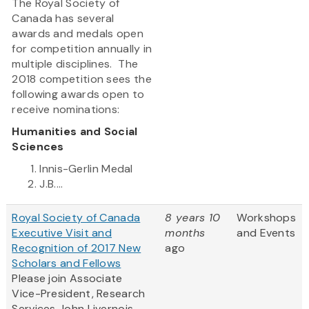
The Royal Society of
Canada has several
awards and medals open
for competition annually in
multiple disciplines. The
2018 competition sees the
following awards open to
receive nominations:
Humanities and Social
Sciences
Innis-Gerlin Medal
J.B....
Royal Society of Canada
8 years 10
Workshops
Executive Visit and
months
and Events
Recognition of 2017 New
ago
Scholars and Fellows
Please join Associate
Vice-President, Research
Services John Livernois