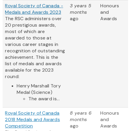
Royal Society of Canada -
3 years 5
Honours
Medals and Awards 2023
months
and
The RSC administers over
ago
Awards
20 prestigious awards,
most of which are
awarded to those at
various career stages in
recognition of outstanding
achievement. This is the
list of medals and awards
available for the 2023
round:
Henry Marshall Tory
Medal (Science)
The award is...
Royal Society of Canada
8 years 6
Honours
2018 Medals and Awards
months
and
Competition
ago
Awards