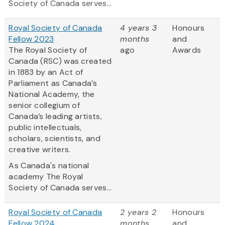
Society of Canada serves...
Royal Society of Canada
4 years 3
Honours
Fellow 2023
months
and
The Royal Society of
ago
Awards
Canada (RSC) was created
in 1883 by an Act of
Parliament as Canada’s
National Academy, the
senior collegium of
Canada’s leading artists,
public intellectuals,
scholars, scientists, and
creative writers.
As Canada's national
academy The Royal
Society of Canada serves...
Royal Society of Canada
2 years 2
Honours
Fellow 2024
months
and