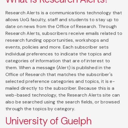
Research Alerts is a communications technology that
allows UoG faculty, staff and students to stay up to
date on news from the Office of Research. Through
Research Alerts, subscribers receive emails related to
research funding opportunities, workshops and
events, policies and more. Each subscriber sets
individual preferences to indicate the topics and
categories of information that are of interest to
them. When a message (Alert) is published in the
Office of Research that matches the subscriber's
selected preference categories and topics, it is e-
mailed directly to the subscriber. Because this is a
web-based technology, the Research Alerts site can
also be searched using the search fields, or browsed
through the topics by category.
University of Guelph