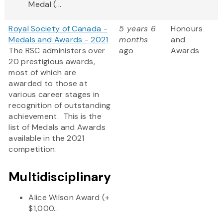
Medal (...
Royal Society of Canada -
5 years 6
Honours
Medals and Awards - 2021
months
and
The RSC administers over
ago
Awards
20 prestigious awards,
most of which are
awarded to those at
various career stages in
recognition of outstanding
achievement. This is the
list of Medals and Awards
available in the 2021
competition.
Multidisciplinary
Alice Wilson Award (+
$1,000...