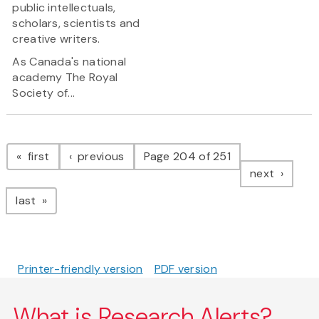
public intellectuals,
scholars, scientists and
creative writers.
As Canada's national
academy The Royal
Society of...
Pagination
page
page
first
previous
Page 204 of 251
page
next
page
last
Printer-friendly version
PDF version
What is Research Alerts?