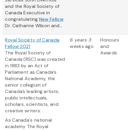
and the Royal Society of
Canada Executive in
congratulating
New Fellow
Dr. Catharine Wilson and...
Royal Society of Canada
6 years 3
Honours
Fellow 2021
weeks
ago
and
The Royal Society of
Awards
Canada (RSC) was created
in 1883 by an Act of
Parliament as Canada’s
National Academy, the
senior collegium of
Canada’s leading artists,
public intellectuals,
scholars, scientists, and
creative writers.
As Canada's national
academy The Royal