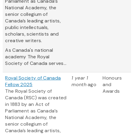
Parliament as Canada’s
National Academy, the
senior collegium of
Canada’s leading artists,
public intellectuals,
scholars, scientists and
creative writers.
As Canada's national
academy The Royal
Society of Canada serves...
Royal Society of Canada
1 year 1
Honours
Fellow 2025
month
ago
and
The Royal Society of
Awards
Canada (RSC) was created
in 1883 by an Act of
Parliament as Canada’s
National Academy, the
senior collegium of
Canada’s leading artists,