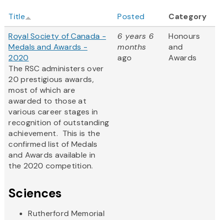
Title
Posted
Category
Royal Society of Canada -
6 years 6
Honours
Medals and Awards -
months
and
2020
ago
Awards
The RSC administers over
20 prestigious awards,
most of which are
awarded to those at
various career stages in
recognition of outstanding
achievement. This is the
confirmed list of Medals
and Awards available in
the 2020 competition.
Sciences
Rutherford Memorial