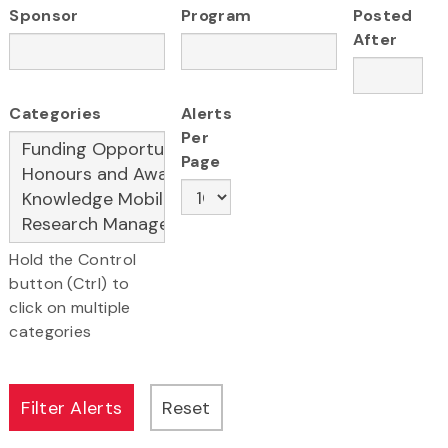
Sponsor
Program
Posted
After
Categories
Alerts
Per
Page
Hold the Control
button (Ctrl) to
click on multiple
categories