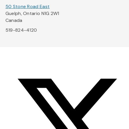
50 Stone Road East
Guelph, Ontario N1G 2W1
Canada
519-824-4120