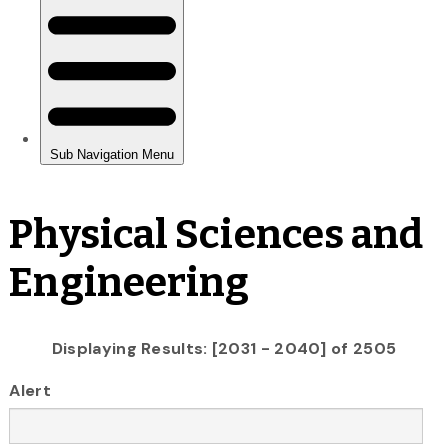
Physical Sciences and
Engineering
Displaying Results: [2031 - 2040] of 2505
Alert