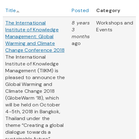
Title
Posted
Category
The International
8 years
Workshops and
Institute of Knowledge
3
Events
Management: Global
months
Warming and Climate
ago
Change Conference 2018
The International
Institute of Knowledge
Management (TIIKM) is
pleased to announce the
Global Warming and
Climate Change 2018
(GlobeWarm ‘18), which
will be held on October
4-5th, 2018 in Bangkok,
Thailand under the
theme “Creating a global
dialogue towards a
sustainable future”