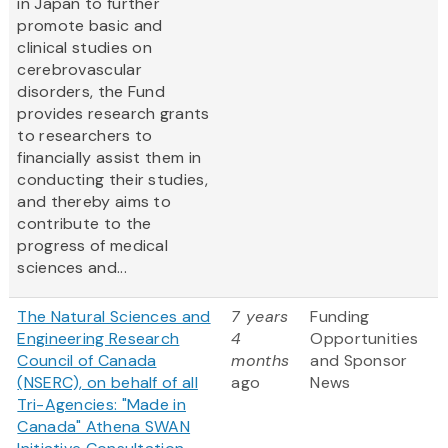
in Japan to further
promote basic and
clinical studies on
cerebrovascular
disorders, the Fund
provides research grants
to researchers to
financially assist them in
conducting their studies,
and thereby aims to
contribute to the
progress of medical
sciences and...
The Natural Sciences and
7 years
Funding
Engineering Research
4
Opportunities
Council of Canada
months
and Sponsor
(NSERC), on behalf of all
ago
News
Tri-Agencies: "Made in
Canada" Athena SWAN