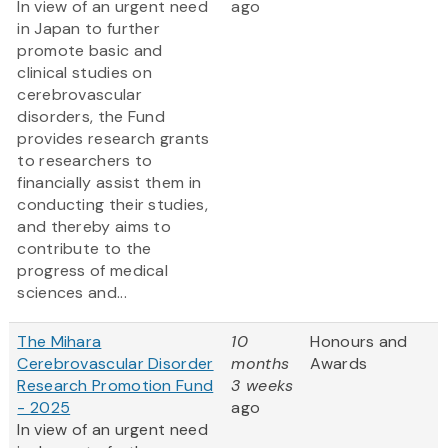
In view of an urgent need
ago
in Japan to further
promote basic and
clinical studies on
cerebrovascular
disorders, the Fund
provides research grants
to researchers to
financially assist them in
conducting their studies,
and thereby aims to
contribute to the
progress of medical
sciences and...
The Mihara
10
Honours and
Cerebrovascular Disorder
months
Awards
Research Promotion Fund
3 weeks
- 2025
ago
In view of an urgent need