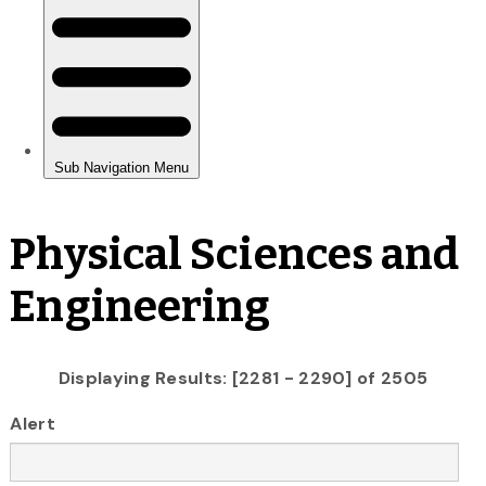
Physical Sciences and
Engineering
Displaying Results: [2281 - 2290] of 2505
Alert