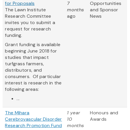
for Proposals
7
Opportunities
The Lawn Institute
months
and Sponsor
Research Committee
ago
News
invites you to submit a
request for research
funding.
Grant funding is available
beginning June 2018 for
studies that impact
turfgrass farmers,
distributors, and
consumers. Of particular
interest is research in the
following areas:
...
The Mihara
1 year
Honours and
Cerebrovascular Disorder
10
Awards
Research Promotion Fund
months