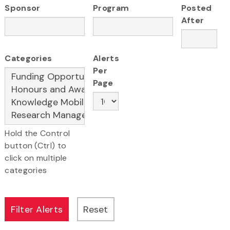
Sponsor
Program
Posted
After
Categories
Alerts
Per
Page
Hold the Control
button (Ctrl) to
click on multiple
categories