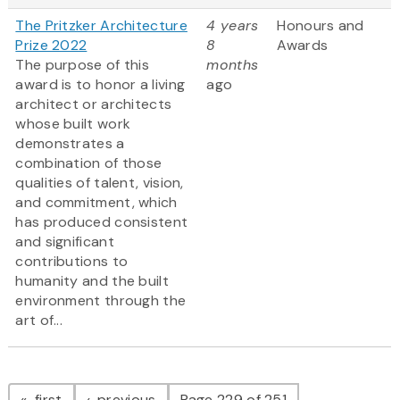
The Pritzker Architecture
4 years
Honours and
Prize 2022
8
Awards
The purpose of this
months
award is to honor a living
ago
architect or architects
whose built work
demonstrates a
combination of those
qualities of talent, vision,
and commitment, which
has produced consistent
and significant
contributions to
humanity and the built
environment through the
art of...
Pagination
page
page
first
previous
Page 229 of 251