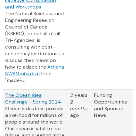
Initiative Consultation
and Workshops
The Natural Sciences and
Engineering Research
Council of Canada
(NSERC), on behalf of all
Tri-Agencies, is
consulting with post-
secondary institutions to
discuss their views on
how to adapt the
Athena
SWAN initiative
for a
"made-...
The Ocean Idea
2 years
Funding
Challenge - Spring 2024
2
Opportunities
Ocean industries provide
months
and Sponsor
a livelihood for millions of
ago
News
people around the world.
Our ocean is vital to our
future, and creating more