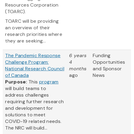
Resources Corporation
(TOARC).
TOARC will be providing
an overview of their
research priorities where
they are seeking...
The Pandemic Response
6 years
Funding
Challenge Program:
4
Opportunities
National Research Council
months
and Sponsor
of Canada
ago
News
Purpose:
This
program
will build teams to
address challenges
requiring further research
and development for
solutions to meet
COVID-19 related needs.
The NRC will build...