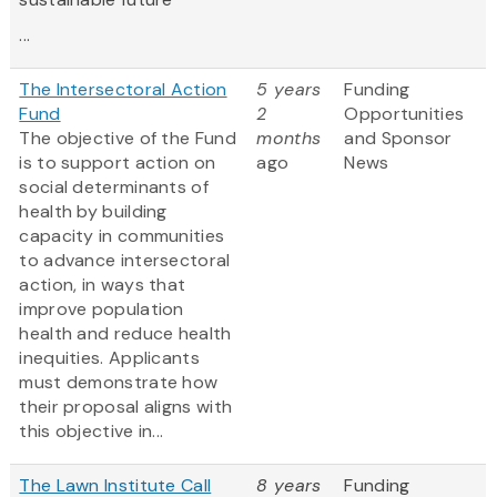
...
The Intersectoral Action
5 years
Funding
Fund
2
Opportunities
The objective of the Fund
months
and Sponsor
is to support action on
ago
News
social determinants of
health by building
capacity in communities
to advance intersectoral
action, in ways that
improve population
health and reduce health
inequities. Applicants
must demonstrate how
their proposal aligns with
this objective in...
The Lawn Institute Call
8 years
Funding