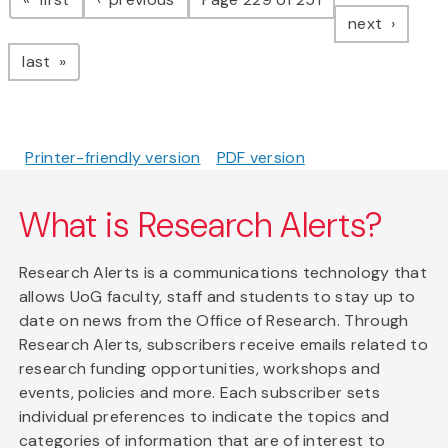
page
next
page
last
Printer-friendly version
PDF version
What is Research Alerts?
Research Alerts is a communications technology that
allows UoG faculty, staff and students to stay up to
date on news from the Office of Research. Through
Research Alerts, subscribers receive emails related to
research funding opportunities, workshops and
events, policies and more. Each subscriber sets
individual preferences to indicate the topics and
categories of information that are of interest to