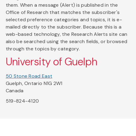
them. When a message (Alert) is published in the
Office of Research that matches the subscriber's
selected preference categories and topics, it is e-
mailed directly to the subscriber. Because this is a
web-based technology, the Research Alerts site can
also be searched using the search fields, or browsed
through the topics by category.
University of Guelph
50 Stone Road East
Guelph, Ontario N1G 2W1
Canada
519-824-4120