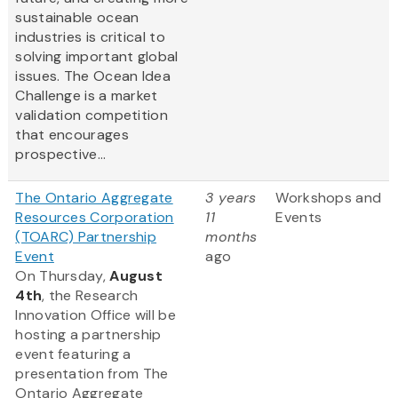
sustainable ocean
industries is critical to
solving important global
issues. The Ocean Idea
Challenge is a market
validation competition
that encourages
prospective...
The Ontario Aggregate
3 years
Workshops and
Resources Corporation
11
Events
(TOARC) Partnership
months
Event
ago
On Thursday,
August
4th
, the Research
Innovation Office will be
hosting a partnership
event featuring a
presentation from The
Ontario Aggregate