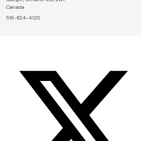
Canada
519-824-4120