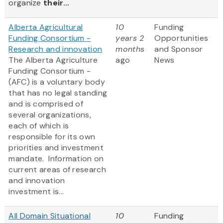
organize
their...
Alberta Agricultural
10
Funding
Funding Consortium -
years 2
Opportunities
Research and innovation
months
and Sponsor
The Alberta Agriculture
ago
News
Funding Consortium -
(AFC) is a voluntary body
that has no legal standing
and is comprised of
several organizations,
each of which is
responsible for its own
priorities and investment
mandate. Information on
current areas of research
and innovation
investment is...
All Domain Situational
10
Funding