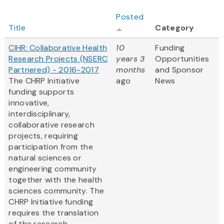
Posted
Title
Category
CIHR: Collaborative Health
10
Funding
Research Projects (NSERC
years 3
Opportunities
Partnered) - 2016-2017
months
and Sponsor
The CHRP Initiative
ago
News
funding supports
innovative,
interdisciplinary,
collaborative research
projects, requiring
participation from the
natural sciences or
engineering community
together with the health
sciences community. The
CHRP Initiative funding
requires the translation
of the research...