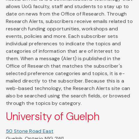
allows UoG faculty, staff and students to stay up to
date on news from the Office of Research. Through
Research Alerts, subscribers receive emails related to
research funding opportunities, workshops and
events, policies and more. Each subscriber sets
individual preferences to indicate the topics and
categories of information that are of interest to
them. When a message (Alert) is published in the
Office of Research that matches the subscriber's
selected preference categories and topics, it is e-
mailed directly to the subscriber. Because this is a
web-based technology, the Research Alerts site can
also be searched using the search fields, or browsed
through the topics by category.
University of Guelph
50 Stone Road East
Guelph, Ontario N1G 2W1