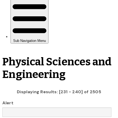
Physical Sciences and
Engineering
Displaying Results: [231 - 240] of 2505
Alert