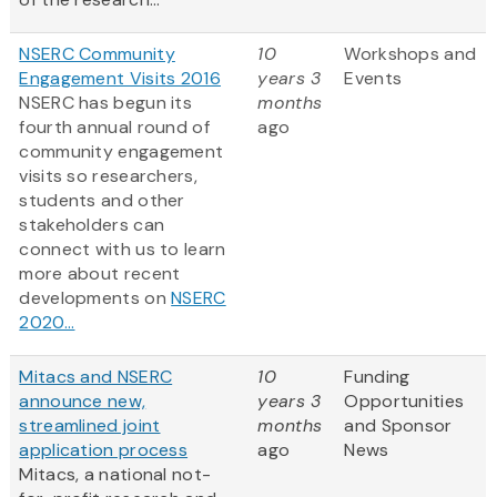
NSERC Community
10
Workshops and
Engagement Visits 2016
years 3
Events
NSERC has begun its
months
fourth annual round of
ago
community engagement
visits so researchers,
students and other
stakeholders can
connect with us to learn
more about recent
developments on
NSERC
2020...
Mitacs and NSERC
10
Funding
announce new,
years 3
Opportunities
streamlined joint
months
and Sponsor
application process
ago
News
Mitacs, a national not-