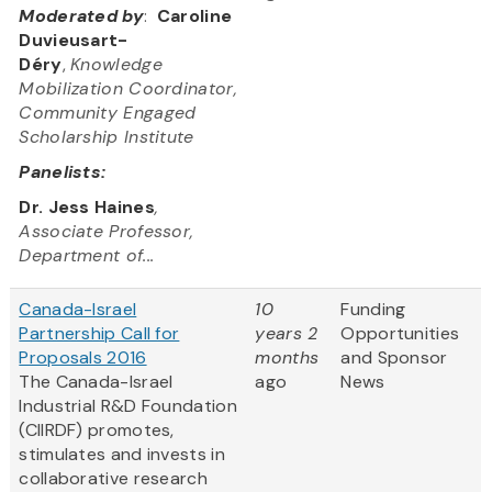
Moderated by
:
Caroline
Duvieusart-
Déry
,
Knowledge
Mobilization Coordinator,
Community Engaged
Scholarship Institute
Panelists:
Dr. Jess Haines
,
Associate Professor,
Department of...
Canada-Israel
10
Funding
Partnership Call for
years 2
Opportunities
Proposals 2016
months
and Sponsor
The Canada-Israel
ago
News
Industrial R&D Foundation
(CIIRDF) promotes,
stimulates and invests in
collaborative research