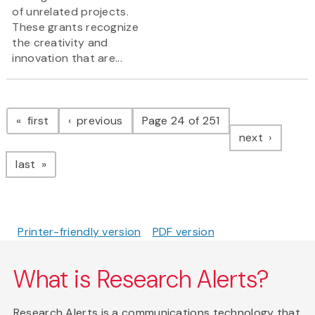
of unrelated projects.
These grants recognize
the creativity and
innovation that are...
Pagination
page
page
first
previous
Page 24 of 251
page
next
page
last
Printer-friendly version
PDF version
What is Research Alerts?
Research Alerts is a communications technology that