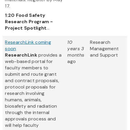
17.
1:20
Food Safety
Research Program -
Project Spotlight
...
ResearchLink coming
10
Research
soon
years 3
Management
ResearchLink
provides a
months
and Support
web-based portal for
ago
faculty members to
submit and route grant
and contract proposals,
protocol proposals for
research involving
humans, animals,
biosafety and radiation
through the internal
approvals process and
will help faculty