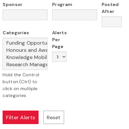
Sponsor
Program
Posted
After
Categories
Alerts
Per
Page
Hold the Control
button (Ctrl) to
click on multiple
categories