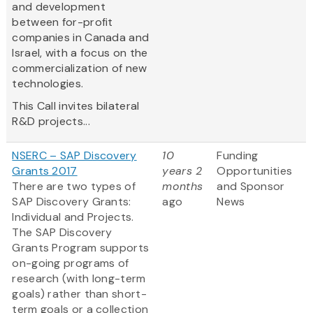
and development
between for-profit
companies in Canada and
Israel, with a focus on the
commercialization of new
technologies.
This Call invites bilateral
R&D projects...
NSERC – SAP Discovery
10
Funding
Grants 2017
years 2
Opportunities
There are two types of
months
and Sponsor
SAP Discovery Grants:
ago
News
Individual and Projects.
The SAP Discovery
Grants Program supports
on-going programs of
research (with long-term
goals) rather than short-
term goals or a collection