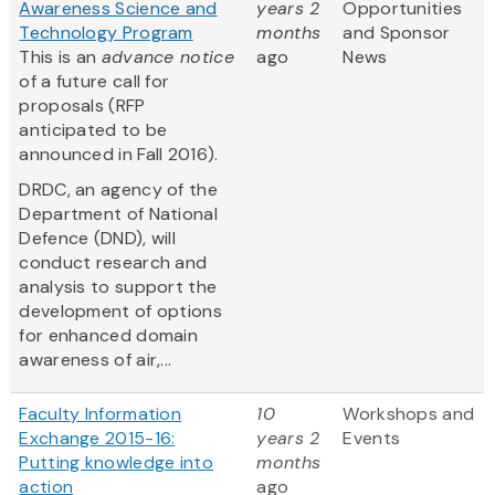
Awareness Science and
years 2
Opportunities
Technology Program
months
and Sponsor
This is an
advance notice
ago
News
of a future call for
proposals (RFP
anticipated to be
announced in Fall 2016).
DRDC, an agency of the
Department of National
Defence (DND), will
conduct research and
analysis to support the
development of options
for enhanced domain
awareness of air,...
Faculty Information
10
Workshops and
Exchange 2015-16:
years 2
Events
Putting knowledge into
months
action
ago