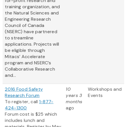
for-profit research and
training organization, and
the Natural Sciences and
Engineering Research
Council of Canada
(NSERC) have partnered
to streamline
applications. Projects will
be eligible through
Mitacs’ Accelerate
program and NSERC’s
Collaborative Research
and...
2016 Food Safety
10
Workshops and
Research Forum
years 3
Events
To register, call
1-877-
months
424-1300
ago
Forum cost is $25 which
includes lunch and
materials. Register by May