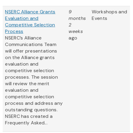
NSERC Alliance Grants
9
Workshops and
Evaluation and
months
Events
Competitive Selection
2
Process
weeks
NSERC’s Alliance
ago
Communications Team
will offer presentations
on the Alliance grants
evaluation and
competitive selection
processes. The session
will review the merit
evaluation and
competitive selection
process and address any
outstanding questions.
NSERC has created a
Frequently Asked...