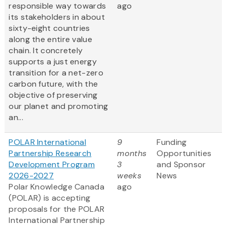
responsible way towards
ago
its stakeholders in about
sixty-eight countries
along the entire value
chain. It concretely
supports a just energy
transition for a net-zero
carbon future, with the
objective of preserving
our planet and promoting
an...
POLAR International
9
Funding
Partnership Research
months
Opportunities
Development Program
3
and Sponsor
2026-2027
weeks
News
Polar Knowledge Canada
ago
(POLAR) is accepting
proposals for the POLAR
International Partnership