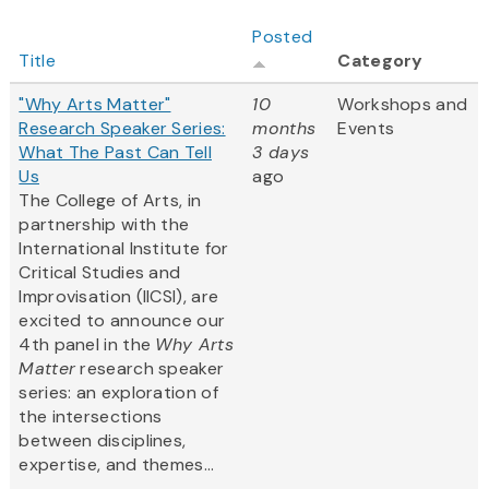
Posted
Title
Category
"Why Arts Matter"
10
Workshops and
Research Speaker Series:
months
Events
What The Past Can Tell
3 days
Us
ago
The College of Arts, in
partnership with the
International Institute for
Critical Studies and
Improvisation (IICSI), are
excited to announce our
4th panel in the
Why Arts
Matter
research speaker
series: an exploration of
the intersections
between disciplines,
expertise, and themes...