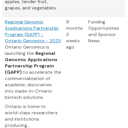
apples, tender fruit,
grapes, and vegetables.
Regional Genomic
9
Funding
Applications Partnership
months
Opportunities
Program (GAPP) -
3
and Sponsor
Ontario Genomics - 2025
weeks
News
Ontario Genomics is
ago
launching the
Regional
Genomic Applications
Partnership Program
(GAPP)
to accelerate the
commercialization of
academic discoveries
into made-in-Ontario
biotech solutions.
Ontario is home to
world-class researchers
and institutions
producing...