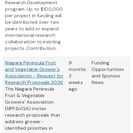
Research Development
program. Up to $100,000
per project in funding will
be distributed over two
years to add or expand
international research
collaboration to existing
projects. Contribution...
Niagara Peninsula Fruit
9
Funding
and Vegetable Grower's
months
Opportunities
Association - Request for
3
and Sponsor
Research Proposals 2026
weeks
News
The Niagara Peninsula
ago
Fruit & Vegetable
Growers’ Association
(NPF&VGA) invites
research proposals that
address grower-
identified priorities in