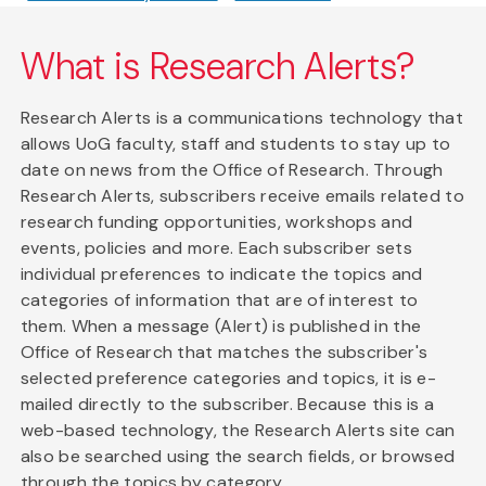
What is Research Alerts?
Research Alerts is a communications technology that
allows UoG faculty, staff and students to stay up to
date on news from the Office of Research. Through
Research Alerts, subscribers receive emails related to
research funding opportunities, workshops and
events, policies and more. Each subscriber sets
individual preferences to indicate the topics and
categories of information that are of interest to
them. When a message (Alert) is published in the
Office of Research that matches the subscriber's
selected preference categories and topics, it is e-
mailed directly to the subscriber. Because this is a
web-based technology, the Research Alerts site can
also be searched using the search fields, or browsed
through the topics by category.