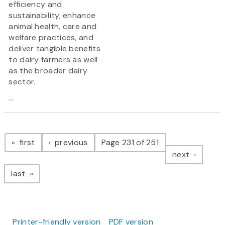
efficiency and
sustainability, enhance
animal health, care and
welfare practices, and
deliver tangible benefits
to dairy farmers as well
as the broader dairy
sector.
...
Pagination
page
page
first
previous
Page 231 of 251
page
next
page
last
Printer-friendly version
PDF version