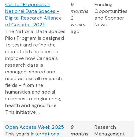
Call for Proposals -
9
Funding
National Data Spaces -
months
Opportunities
Digital Research Alliance
2
and Sponsor
of Canada- 2025
weeks
News
The National Data Spaces
ago
Pilot Program is designed
to test and refine the
idea of data spaces to
improve how Canada's
research data is
managed, shared and
used across all research
fields – from the
humanities and social
sciences to engineering,
health and agriculture.
This initiative,...
Open Access Week 2025
9
Research
This year’s
International
months
Management