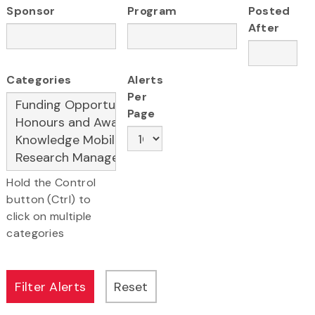
Sponsor
Program
Posted
After
Categories
Alerts
Per
Page
Hold the Control
button (Ctrl) to
click on multiple
categories