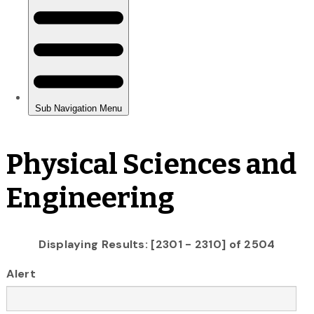
Physical Sciences and
Engineering
Displaying Results: [2301 - 2310] of 2504
Alert