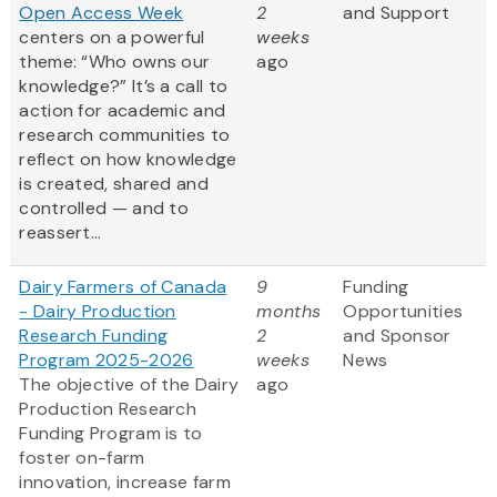
Open Access Week
2
and Support
centers on a powerful
weeks
theme: “Who owns our
ago
knowledge?” It’s a call to
action for academic and
research communities to
reflect on how knowledge
is created, shared and
controlled — and to
reassert...
Dairy Farmers of Canada
9
Funding
- Dairy Production
months
Opportunities
Research Funding
2
and Sponsor
Program 2025-2026
weeks
News
The objective of the Dairy
ago
Production Research
Funding Program is to
foster on-farm
innovation, increase farm