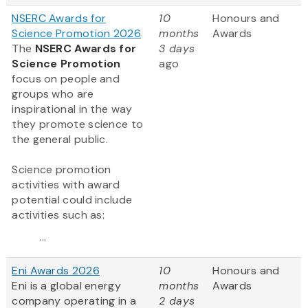
NSERC Awards for
10
Honours and
Science Promotion 2026
months
Awards
The
NSERC Awards for
3 days
Science Promotion
ago
focus on people and
groups who are
inspirational in the way
they promote science to
the general public.
Science promotion
activities with award
potential could include
activities such as:
...
Eni Awards 2026
10
Honours and
Eni is a global energy
months
Awards
company operating in a
2 days