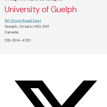
University of Guelph
50 Stone Road East
Guelph, Ontario N1G 2W1
Canada
519-824-4120