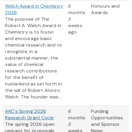
Welch Award in Chemistry
6
Honours and
2026
months
Awards
The purpose of The
3
Robert A. Welch Award in
weeks
Chemistry is to foster
ago
and encourage basic
chemical research and to
recognize, in a
substantial manner, the
value of chemical
research contributions
for the benefit of
humankind as set forth in
the will of Robert Alonzo
Welch. The founder was...
AKC's Spring 2026
6
Funding
Research Grant Cycle
months
Opportunities
The spring 2026 open
3
and Sponsor
request for proposals
weeks
News