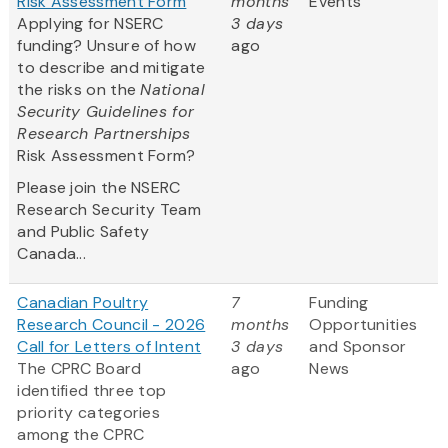
Risk Assessment Form
months
Events
Applying for NSERC
3 days
funding? Unsure of how
ago
to describe and mitigate
the risks on the
National
Security Guidelines for
Research Partnerships
Risk Assessment Form?
Please join the NSERC
Research Security Team
and Public Safety
Canada...
Canadian Poultry
7
Funding
Research Council - 2026
months
Opportunities
Call for Letters of Intent
3 days
and Sponsor
The CPRC Board
ago
News
identified three top
priority categories
among the CPRC