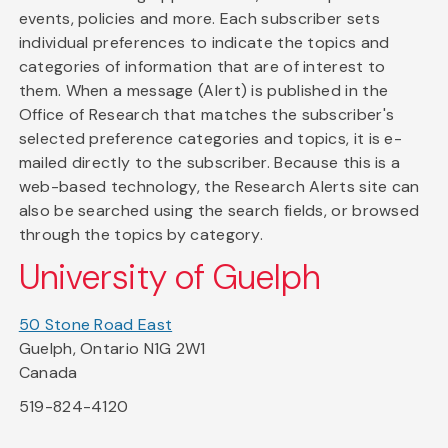
events, policies and more. Each subscriber sets
individual preferences to indicate the topics and
categories of information that are of interest to
them. When a message (Alert) is published in the
Office of Research that matches the subscriber's
selected preference categories and topics, it is e-
mailed directly to the subscriber. Because this is a
web-based technology, the Research Alerts site can
also be searched using the search fields, or browsed
through the topics by category.
University of Guelph
50 Stone Road East
Guelph, Ontario N1G 2W1
Canada
519-824-4120