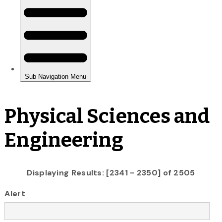
Physical Sciences and
Engineering
Displaying Results: [2341 - 2350] of 2505
Alert