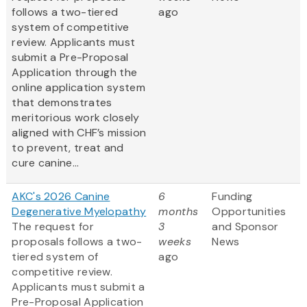
follows a two-tiered
ago
system of competitive
review. Applicants must
submit a Pre-Proposal
Application through the
online application system
that demonstrates
meritorious work closely
aligned with CHF’s mission
to prevent, treat and
cure canine...
AKC's 2026 Canine
6
Funding
Degenerative Myelopathy
months
Opportunities
The request for
3
and Sponsor
proposals follows a two-
weeks
News
tiered system of
ago
competitive review.
Applicants must submit a
Pre-Proposal Application