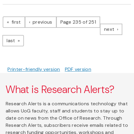
Pagination
page
page
first
previous
Page 235 of 251
page
next
page
last
Printer-friendly version
PDF version
What is Research Alerts?
Research Alerts is a communications technology that
allows UoG faculty, staff and students to stay up to
date on news from the Office of Research. Through
Research Alerts, subscribers receive emails related to
research funding opportunities, workshops and