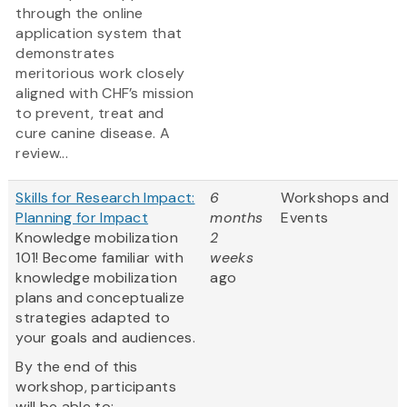
through the online
application system that
demonstrates
meritorious work closely
aligned with CHF’s mission
to prevent, treat and
cure canine disease. A
review...
Skills for Research Impact:
6
Workshops and
Planning for Impact
months
Events
Knowledge mobilization
2
101! Become familiar with
weeks
knowledge mobilization
ago
plans and conceptualize
strategies adapted to
your goals and audiences.
By the end of this
workshop, participants
will be able to: