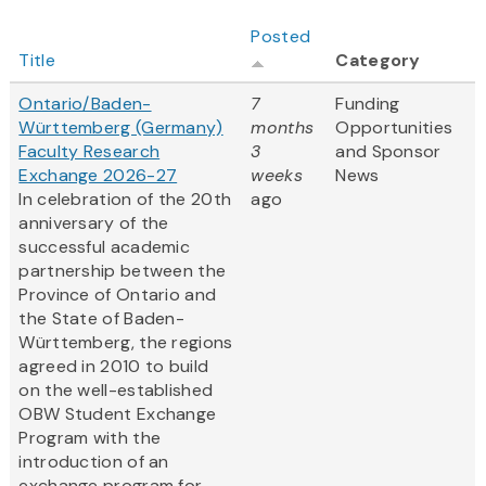
Posted
Title
Category
Ontario/Baden-
7
Funding
Württemberg (Germany)
months
Opportunities
Faculty Research
3
and Sponsor
Exchange 2026-27
weeks
News
In celebration of the 20th
ago
anniversary of the
successful academic
partnership between the
Province of Ontario and
the State of Baden-
Württemberg, the regions
agreed in 2010 to build
on the well-established
OBW Student Exchange
Program with the
introduction of an
exchange program for