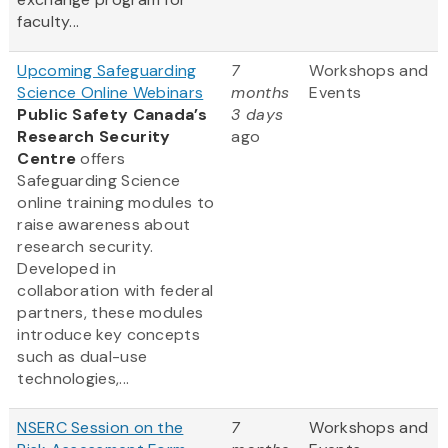
faculty...
Upcoming Safeguarding
7
Workshops and
Science Online Webinars
months
Events
Public Safety Canada’s
3 days
Research Security
ago
Centre
offers
Safeguarding Science
online training modules to
raise awareness about
research security.
Developed in
collaboration with federal
partners, these modules
introduce key concepts
such as dual-use
technologies,...
NSERC Session on the
7
Workshops and