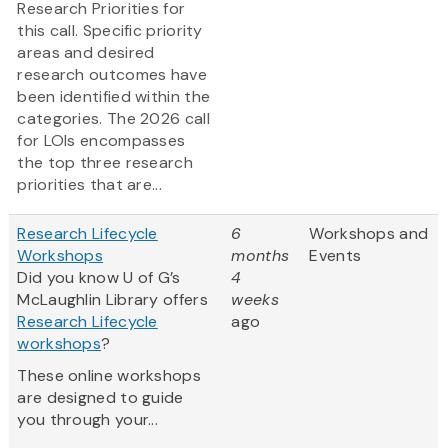
Research Priorities for
this call. Specific priority
areas and desired
research outcomes have
been identified within the
categories. The 2026 call
for LOIs encompasses
the top three research
priorities that are...
Research Lifecycle
6
Workshops and
Workshops
months
Events
Did you know U of G’s
4
McLaughlin Library offers
weeks
Research Lifecycle
ago
workshops
?
These online workshops
are designed to guide
you through your...