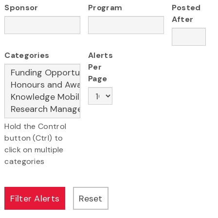
Sponsor
Program
Posted
After
Categories
Alerts
Per
Page
Hold the Control
button (Ctrl) to
click on multiple
categories