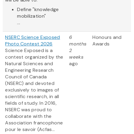
Define "knowledge
mobilization"
...
NSERC Science Exposed
6
Honours and
Photo Contest 2026
months
Awards
Science Exposed is a
2
contest organized by the
weeks
Natural Sciences and
ago
Engineering Research
Council of Canada
(NSERC) and devoted
exclusively to images of
scientific research, in all
fields of study. In 2016,
NSERC was proud to
collaborate with the
Association francophone
pour le savoir (Acfas...