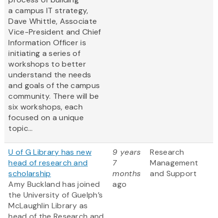
a campus IT strategy,
Dave Whittle, Associate
Vice-President and Chief
Information Officer is
initiating a series of
workshops to better
understand the needs
and goals of the campus
community. There will be
six workshops, each
focused on a unique
topic...
U of G Library has new
9 years
Research
head of research and
7
Management
scholarship
months
and Support
Amy Buckland has joined
ago
the University of Guelph’s
McLaughlin Library as
head of the Research and