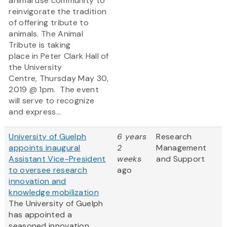
animal use community to
reinvigorate the tradition
of offering tribute to
animals. The Animal
Tribute is taking
place in Peter Clark Hall of
the University
Centre, Thursday May 30,
2019 @ 1pm. The event
will serve to recognize
and express...
University of Guelph
6 years
Research
appoints inaugural
2
Management
Assistant Vice-President
weeks
and Support
to oversee research
ago
innovation and
knowledge mobilization
The University of Guelph
has appointed a
seasoned innovation