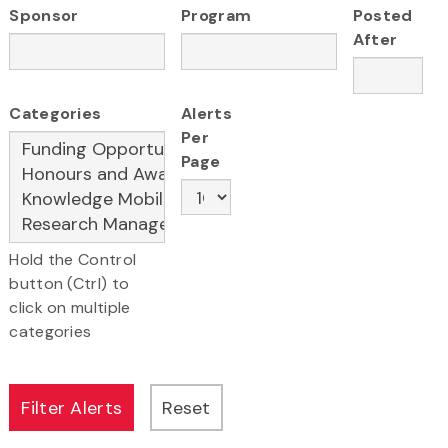
Sponsor
Program
Posted
After
Categories
Alerts
Per
Page
Hold the Control
button (Ctrl) to
click on multiple
categories