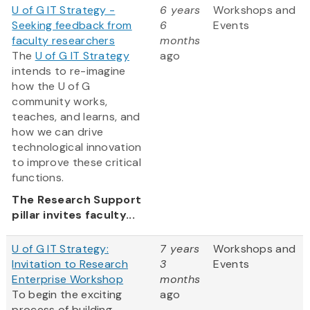
U of G IT Strategy -
6 years
Workshops and
Seeking feedback from
6
Events
faculty researchers
months
The
U of G IT Strategy
ago
intends to re-imagine
how the U of G
community works,
teaches, and learns, and
how we can drive
technological innovation
to improve these critical
functions.
The Research Support
pillar invites faculty...
U of G IT Strategy:
7 years
Workshops and
Invitation to Research
3
Events
Enterprise Workshop
months
To begin the exciting
ago
process of building