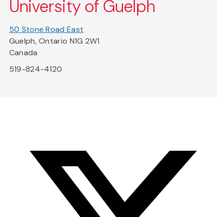
University of Guelph
50 Stone Road East
Guelph, Ontario N1G 2W1
Canada
519-824-4120