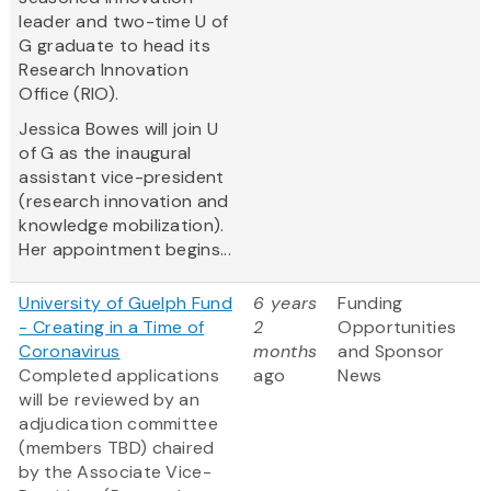
leader and two-time U of
G graduate to head its
Research Innovation
Office (RIO).
Jessica Bowes will join U
of G as the inaugural
assistant vice-president
(research innovation and
knowledge mobilization).
Her appointment begins...
University of Guelph Fund
6 years
Funding
- Creating in a Time of
2
Opportunities
Coronavirus
months
and Sponsor
​Completed applications
ago
News
will be reviewed by an
adjudication committee
(members TBD) chaired
by the Associate Vice-