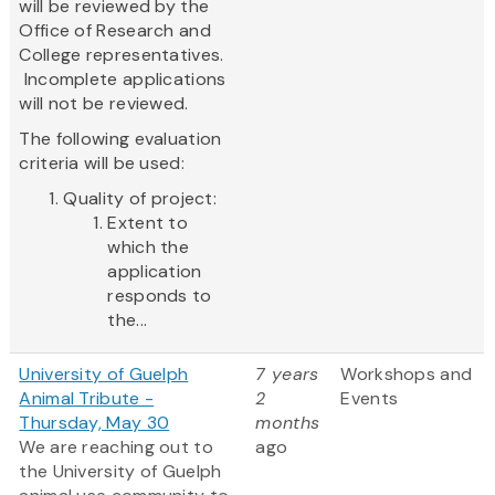
will be reviewed by the
Office of Research and
College representatives.
Incomplete applications
will not be reviewed.
The following evaluation
criteria will be used:
Quality of project:
Extent to
which the
application
responds to
the...
University of Guelph
7 years
Workshops and
Animal Tribute -
2
Events
Thursday, May 30
months
We are reaching out to
ago
the University of Guelph