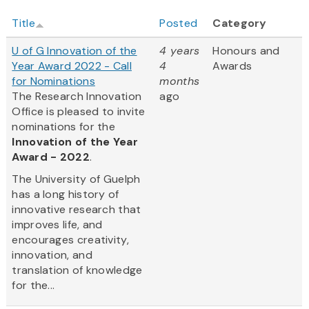
Title
Posted
Category
U of G Innovation of the
4 years
Honours and
Year Award 2022 - Call
4
Awards
for Nominations
months
The Research Innovation
ago
Office is pleased to invite
nominations for the
Innovation of the Year
Award - 2022
.
The University of Guelph
has a long history of
innovative research that
improves life, and
encourages creativity,
innovation, and
translation of knowledge
for the...