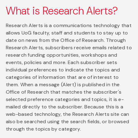
What is Research Alerts?
Research Alerts is a communications technology that
allows UoG faculty, staff and students to stay up to
date on news from the Office of Research. Through
Research Alerts, subscribers receive emails related to
research funding opportunities, workshops and
events, policies and more. Each subscriber sets
individual preferences to indicate the topics and
categories of information that are of interest to
them. When a message (Alert) is published in the
Office of Research that matches the subscriber's
selected preference categories and topics, it is e-
mailed directly to the subscriber. Because this is a
web-based technology, the Research Alerts site can
also be searched using the search fields, or browsed
through the topics by category.