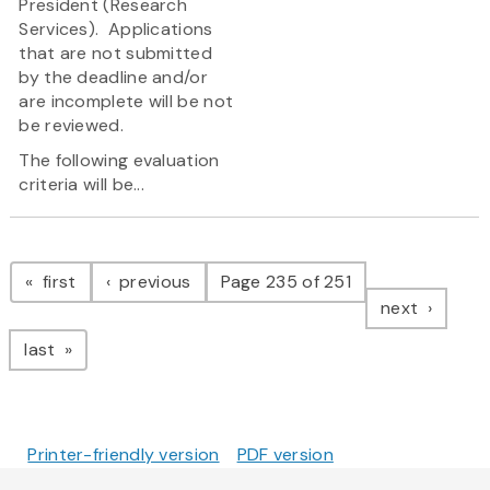
President (Research
Services). Applications
that are not submitted
by the deadline and/or
are incomplete will be not
be reviewed.
The following evaluation
criteria will be...
Pagination
page
page
first
previous
Page 235 of 251
page
next
page
last
Printer-friendly version
PDF version