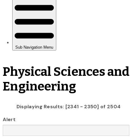
Physical Sciences and
Engineering
Displaying Results: [2341 - 2350] of 2504
Alert