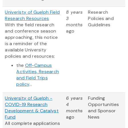
Univeristy of Guelph Field
8 years
Research
Research Resources
3
Policies and
With the field research
months
Guidelines
and conference season
ago
approaching, this notice
is a reminder of the
available University
policies and resources:
the
Off-Campus
Activities, Research
and Field Trips
policy
...
University of Guelph -
6 years
Funding
COVID-19 Research
4
Opportunities
Development & Catalyst
months
and Sponsor
Fund
ago
News
All complete applications