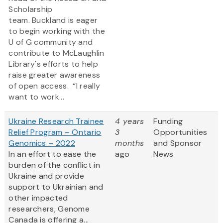
Scholarship
team. Buckland is eager
to begin working with the
U of G community and
contribute to McLaughlin
Library's efforts to help
raise greater awareness
of open access. “I really
want to work...
Ukraine Research Trainee
4 years
Funding
Relief Program – Ontario
3
Opportunities
Genomics – 2022
months
and Sponsor
In an effort to ease the
ago
News
burden of the conflict in
Ukraine and provide
support to Ukrainian and
other impacted
researchers, Genome
Canada is offering a...