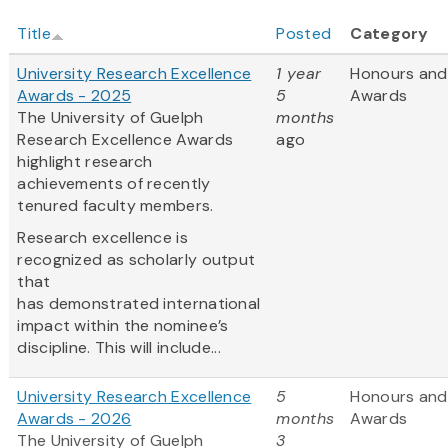
Title
Posted
Category
University Research Excellence
1 year
Honours and
Awards - 2025
5
Awards
The University of Guelph
months
Research Excellence Awards
ago
highlight research
achievements of recently
tenured faculty members.
Research excellence is
recognized as scholarly output
that
has demonstrated international
impact within the nominee’s
discipline. This will include...
University Research Excellence
5
Honours and
Awards - 2026
months
Awards
The University of Guelph
3