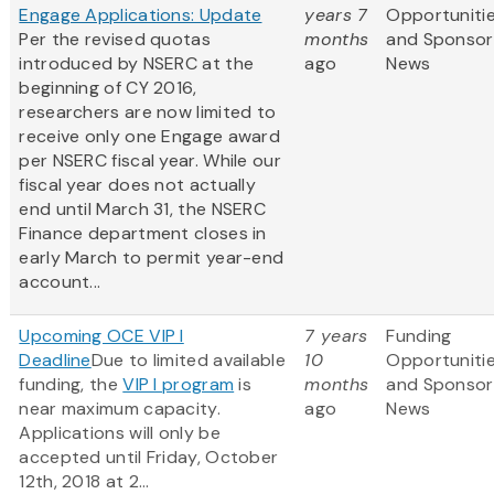
Engage Applications: Update
years 7
Opportuniti
Per the revised quotas
months
and Sponsor
introduced by NSERC at the
ago
News
beginning of CY 2016,
researchers are now limited to
receive only one Engage award
per NSERC fiscal year. While our
fiscal year does not actually
end until March 31, the NSERC
Finance department closes in
early March to permit year-end
account...
Upcoming OCE VIP I
7 years
Funding
Deadline
Due to limited available
10
Opportuniti
funding, the
VIP I program
is
months
and Sponsor
near maximum capacity.
ago
News
Applications will only be
accepted until Friday, October
12th, 2018 at 2...