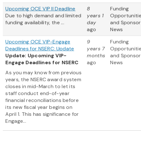
Upcoming OCE VIP II Deadline
8
Funding
Due to high demand and limited
years 1
Opportuniti
funding availability, the ...
day
and Sponsor
ago
News
Upcoming OCE VIP-Engage
9
Funding
Deadlines for NSERC: Update
years 7
Opportuniti
Update: Upcoming VIP-
months
and Sponsor
Engage Deadlines for NSERC
ago
News
As you may know from previous
years, the NSERC award system
closes in mid-March to let its
staff conduct end-of-year
financial reconciliations before
its new fiscal year begins on
April 1. This has significance for
Engage...