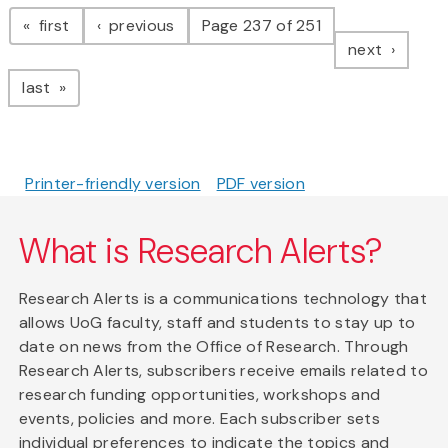
Pagination
page
page
first
previous
Page 237 of 251
page
next
page
last
Printer-friendly version
PDF version
What is Research Alerts?
Research Alerts is a communications technology that
allows UoG faculty, staff and students to stay up to
date on news from the Office of Research. Through
Research Alerts, subscribers receive emails related to
research funding opportunities, workshops and
events, policies and more. Each subscriber sets
individual preferences to indicate the topics and