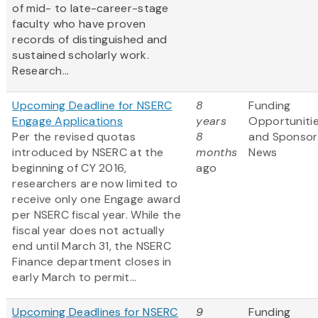
of mid- to late-career-stage
faculty who have proven
records of distinguished and
sustained scholarly work.
Research...
Upcoming Deadline for NSERC
8
Funding
Engage Applications
years
Opportuniti
Per the revised quotas
8
and Sponsor
introduced by NSERC at the
months
News
beginning of CY 2016,
ago
researchers are now limited to
receive only one
Engage award
per NSERC fiscal year. While the
fiscal year does not actually
end until March 31, the NSERC
Finance department closes in
early March to permit...
Upcoming Deadlines for NSERC
9
Funding