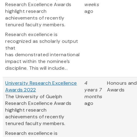
Research Excellence Awards
weeks
highlight research
ago
achievements of recently
tenured faculty members.
Research excellence is
recognized as scholarly output
that
has demonstrated international
impact within the nominee’s
discipline. This will include...
University Research Excellence
4
Honours and
Awards 2022
years 7
Awards
The University of Guelph
months
Research Excellence Awards
ago
highlight research
achievements of recently
tenured faculty members.
Research excellence is