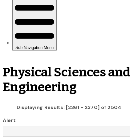
Physical Sciences and
Engineering
Displaying Results: [2361 - 2370] of 2504
Alert