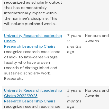
recognized as scholarly output
that has demonstrably
internationally impact within
the nominee’s discipline. This
will include published works...
University Research Leadership
7 years
Honours and
Chairs
9
Awards
Research Leadership Chairs
months
recognize research excellence
ago
of mid- to late-career-stage
faculty who have proven
records of distinguished and
sustained scholarly work.
Research...
University Research Leadership
3 years
Honours and
Chairs 2022/2023
4
Awards
Research Leadership Chairs
months
recognize research excellence
ago