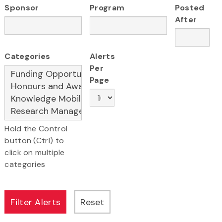
Sponsor
Program
Posted
After
Categories
Alerts
Per
Page
Hold the Control
button (Ctrl) to
click on multiple
categories