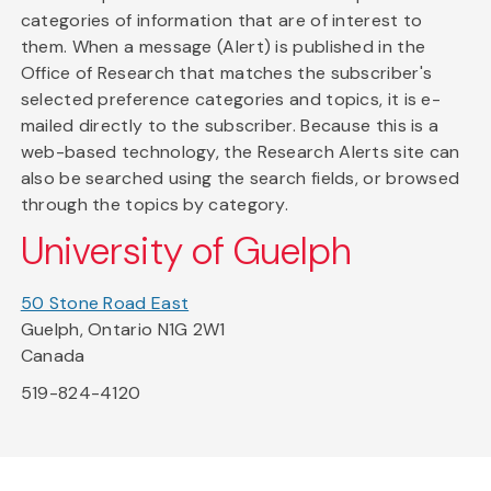
categories of information that are of interest to
them. When a message (Alert) is published in the
Office of Research that matches the subscriber's
selected preference categories and topics, it is e-
mailed directly to the subscriber. Because this is a
web-based technology, the Research Alerts site can
also be searched using the search fields, or browsed
through the topics by category.
University of Guelph
50 Stone Road East
Guelph, Ontario N1G 2W1
Canada
519-824-4120