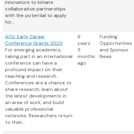
innovators to initiate
collaborative partnerships
with the potential to apply
for...
ACU: Early Career
6
Funding
Conference Grants 2020
years
Opportunities
For emerging academics,
5
and Sponsor
taking part in an international
months
News
conference can have a
ago
profound impact on their
teaching and research.
Conferences are a chance to
share research, learn about
the latest developments in
an area of work, and build
valuable professional
networks. Researchers return
to their...