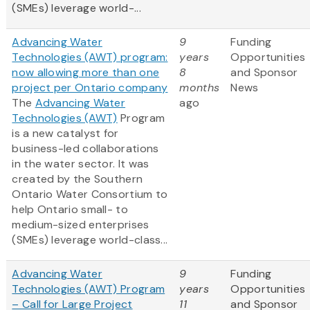
(SMEs) leverage world-...
Advancing Water
9
Funding
Technologies (AWT) program:
years
Opportunities
now allowing more than one
8
and Sponsor
project per Ontario company
months
News
The
Advancing Water
ago
Technologies (AWT)
Program
is a new catalyst for
business-led collaborations
in the water sector. It was
created by the Southern
Ontario Water Consortium to
help Ontario small- to
medium-sized enterprises
(SMEs) leverage world-class...
Advancing Water
9
Funding
Technologies (AWT) Program
years
Opportunities
– Call for Large Project
11
and Sponsor