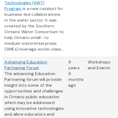
Technologies (AWT)
Program
is a new catalyst for
business-led collaborations
in the water sector. It was
created by the Southern
Ontario Water Consortium to
help Ontario small- to
medium-sized enterprises
(SMEs) leverage world-class...
Advancing Education
9
Workshops
Partnering Forum
years
and Events
The advancing Education
9
Partnering forum will provide
months
insight into some of the
ago
opportunities and challenges
in Ontario public education
which may be addressed
using innovative technologies
and allow educators and