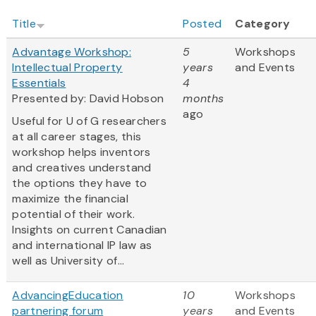
Title
Posted
Category
Advantage Workshop:
5
Workshops
Intellectual Property
years
and Events
Essentials
4
Presented by: David Hobson
months
ago
Useful for U of G researchers
at all career stages, this
workshop helps inventors
and creatives understand
the options they have to
maximize the financial
potential of their work.
Insights on current Canadian
and international IP law as
well as University of...
AdvancingEducation
10
Workshops
partnering forum
years
and Events