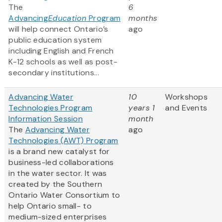
The
6
Advancing
Education
Program
months
will help connect Ontario’s
ago
public education system
including English and French
K-12 schools as well as post-
secondary institutions...
Advancing Water
10
Workshops
Technologies Program
years 1
and Events
Information Session
month
The
Advancing Water
ago
Technologies (AWT) Program
is a brand new catalyst for
business-led collaborations
in the water sector. It was
created by the Southern
Ontario Water Consortium to
help Ontario small- to
medium-sized enterprises