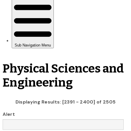
Physical Sciences and
Engineering
Displaying Results: [2391 - 2400] of 2505
Alert