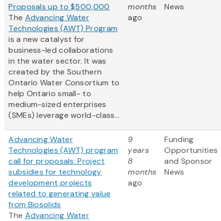
Proposals up to $500,000
months
News
The
Advancing Water
ago
Technologies (AWT) Program
is a new catalyst for
business-led collaborations
in the water sector. It was
created by the Southern
Ontario Water Consortium to
help Ontario small- to
medium-sized enterprises
(SMEs) leverage world-class...
Advancing Water
9
Funding
Technologies (AWT) program
years
Opportunities
call for proposals: Project
8
and Sponsor
subsidies for technology
months
News
development projects
ago
related to generating value
from Biosolids
The
Advancing Water