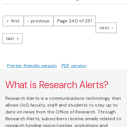
Pagination
page
page
first
previous
Page 240 of 251
page
next
page
last
Printer-friendly version
PDF version
What is Research Alerts?
Research Alerts is a communications technology that
allows UoG faculty, staff and students to stay up to
date on news from the Office of Research. Through
Research Alerts, subscribers receive emails related to
research funding opportunities, workshops and