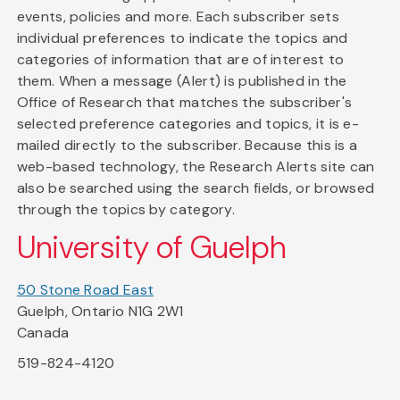
events, policies and more. Each subscriber sets
individual preferences to indicate the topics and
categories of information that are of interest to
them. When a message (Alert) is published in the
Office of Research that matches the subscriber's
selected preference categories and topics, it is e-
mailed directly to the subscriber. Because this is a
web-based technology, the Research Alerts site can
also be searched using the search fields, or browsed
through the topics by category.
University of Guelph
50 Stone Road East
Guelph, Ontario N1G 2W1
Canada
519-824-4120