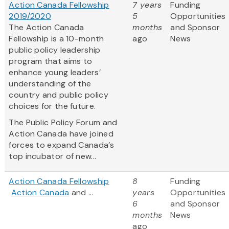
Action Canada Fellowship
7 years
Funding
2019/2020
5
Opportunities
The Action Canada
months
and Sponsor
Fellowship is a 10-month
ago
News
public policy leadership
program that aims to
enhance young leaders’
understanding of the
country and public policy
choices for the future.
The Public Policy Forum and
Action Canada have joined
forces to expand Canada’s
top incubator of new...
Action Canada Fellowship
8
Funding
Action Canada
and ...
years
Opportunities
6
and Sponsor
months
News
ago