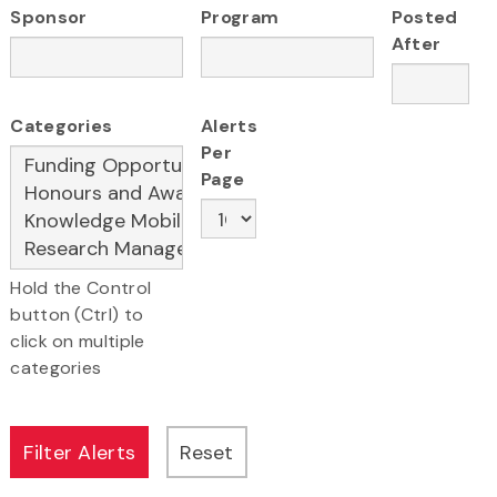
Sponsor
Program
Posted
After
Categories
Alerts
Per
Page
Hold the Control
button (Ctrl) to
click on multiple
categories