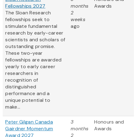
Fellowships 2027
months
Awards
The Sloan Research
2
fellowships seek to
weeks
stimulate fundamental
ago
research by early-career
scientists and scholars of
outstanding promise.
These two-year
fellowships are awarded
yearly to early career
researchers in
recognition of
distinguished
performance and a
unique potential to
make...
Peter Gilgan Canada
3
Honours and
Gairdner Momentum
months
Awards
Award 2027
2