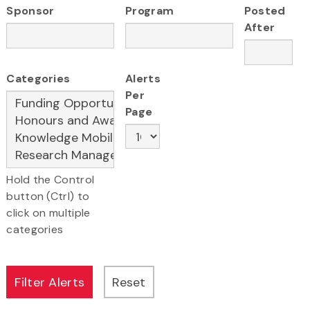
Sponsor
Program
Posted
After
Categories
Alerts
Per
Page
Hold the Control
button (Ctrl) to
click on multiple
categories