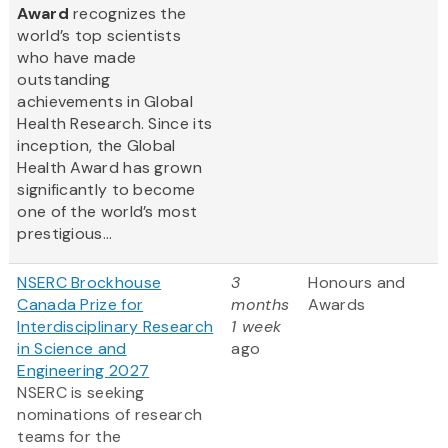
Award
recognizes the
world’s top scientists
who have made
outstanding
achievements in Global
Health Research. Since its
inception, the Global
Health Award has grown
significantly to become
one of the world’s most
prestigious...
NSERC Brockhouse
3
Honours and
Canada Prize for
months
Awards
Interdisciplinary Research
1 week
in Science and
ago
Engineering 2027
NSERC is seeking
nominations of research
teams for the