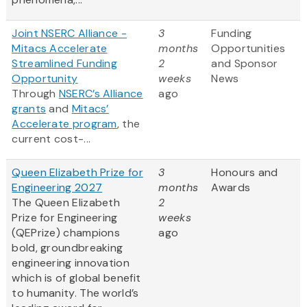
Joint NSERC Alliance -
3
Funding
Mitacs Accelerate
months
Opportunities
Streamlined Funding
2
and Sponsor
Opportunity
weeks
News
Through
NSERC’s Alliance
ago
grants
and
Mitacs’
Accelerate program
, the
current cost-...
Queen Elizabeth Prize for
3
Honours and
Engineering 2027
months
Awards
The Queen Elizabeth
2
Prize for Engineering
weeks
(QEPrize) champions
ago
bold, groundbreaking
engineering innovation
which is of global benefit
to humanity. The world’s