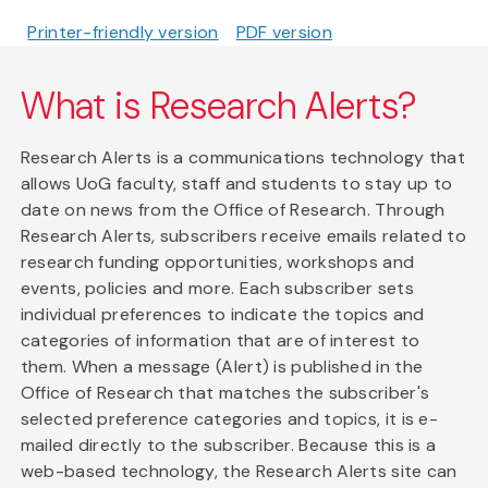
Printer-friendly version
PDF version
What is Research Alerts?
Research Alerts is a communications technology that
allows UoG faculty, staff and students to stay up to
date on news from the Office of Research. Through
Research Alerts, subscribers receive emails related to
research funding opportunities, workshops and
events, policies and more. Each subscriber sets
individual preferences to indicate the topics and
categories of information that are of interest to
them. When a message (Alert) is published in the
Office of Research that matches the subscriber's
selected preference categories and topics, it is e-
mailed directly to the subscriber. Because this is a
web-based technology, the Research Alerts site can