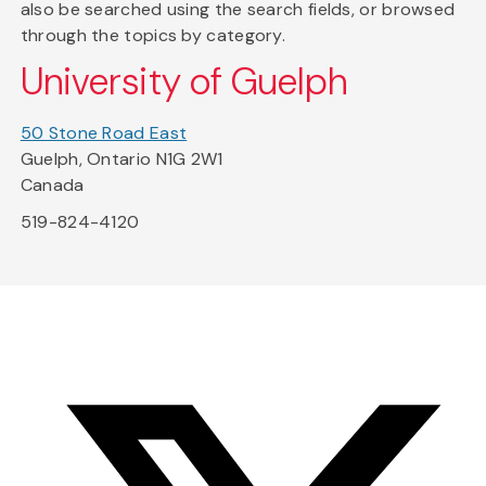
also be searched using the search fields, or browsed
through the topics by category.
University of Guelph
50 Stone Road East
Guelph, Ontario N1G 2W1
Canada
519-824-4120