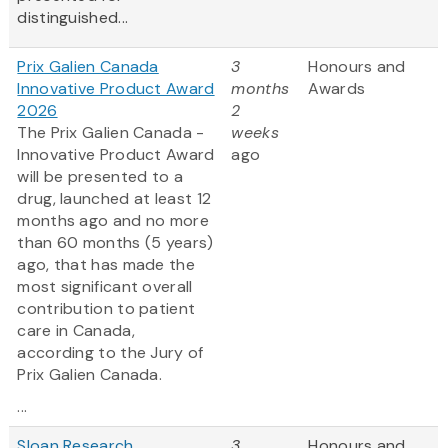
distinguished...
Prix Galien Canada
3
Honours and
Innovative Product Award
months
Awards
2026
2
The Prix Galien Canada -
weeks
Innovative Product Award
ago
will be presented to a
drug, launched at least 12
months ago and no more
than 60 months (5 years)
ago, that has made the
most significant overall
contribution to patient
care in Canada,
according to the Jury of
Prix Galien Canada.
...
Sloan Research
3
Honours and