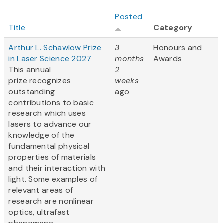
Posted
Title
Category
Arthur L. Schawlow Prize
3
Honours and
in Laser Science 2027
months
Awards
This annual
2
prize recognizes
weeks
outstanding
ago
contributions to basic
research which uses
lasers to advance our
knowledge of the
fundamental physical
properties of materials
and their interaction with
light. Some examples of
relevant areas of
research are nonlinear
optics, ultrafast
phenomena,...