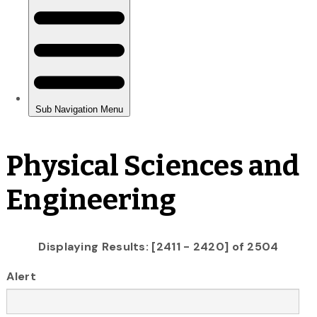
Physical Sciences and
Engineering
Displaying Results: [2411 - 2420] of 2504
Alert