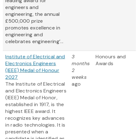
leading award for
engineers and
engineering, the annual
£500,000 prize
promotes excellence in
engineering and
celebrates engineering’...
Institute of Electrical and
3
Honours and
Electronics Engineers
months
Awards
(IEEE) Medal of Honour
2
2027
weeks
The Institute of Electrical
ago
and Electronics Engineers
(IEEE) Medal of Honor,
established in 1917, is the
highest IEEE award. It
recognizes key advances
in radio technologies. It is
presented when a
candidate is identified as