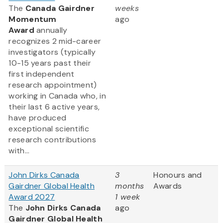
The
Canada Gairdner
weeks
Momentum
ago
Award
annually
recognizes 2 mid-career
investigators (typically
10-15 years past their
first independent
research appointment)
working in Canada who, in
their last 6 active years,
have produced
exceptional scientific
research contributions
with...
John Dirks Canada
3
Honours and
Gairdner Global Health
months
Awards
Award 2027
1 week
The
John Dirks Canada
ago
Gairdner Global Health