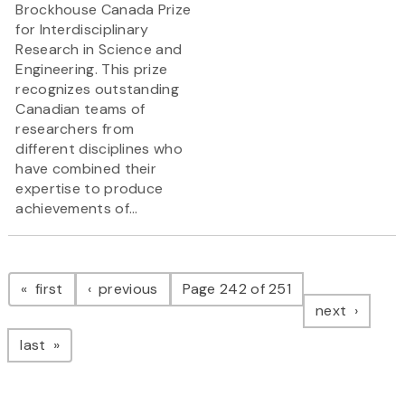
Brockhouse Canada Prize
for Interdisciplinary
Research in Science and
Engineering. This prize
recognizes outstanding
Canadian teams of
researchers from
different disciplines who
have combined their
expertise to produce
achievements of...
Pagination
page
page
first
previous
Page 242 of 251
page
next
page
last