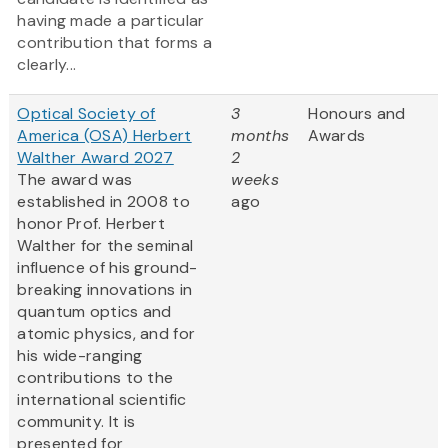
having made a particular
contribution that forms a
clearly...
Optical Society of
3
Honours and
America (OSA) Herbert
months
Awards
Walther Award 2027
2
The award was
weeks
established in 2008 to
ago
honor Prof. Herbert
Walther for the seminal
influence of his ground-
breaking innovations in
quantum optics and
atomic physics, and for
his wide-ranging
contributions to the
international scientific
community. It is
presented for