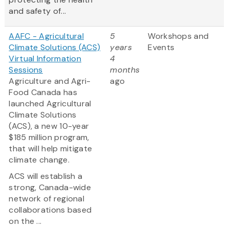
and safety of...
AAFC - Agricultural
5
Workshops and
Climate Solutions (ACS)
years
Events
Virtual Information
4
Sessions
months
Agriculture and Agri-
ago
Food Canada has
launched Agricultural
Climate Solutions
(ACS), a new 10-year
$185 million program,
that will help mitigate
climate change.
ACS will establish a
strong, Canada-wide
network of regional
collaborations based
on the ...