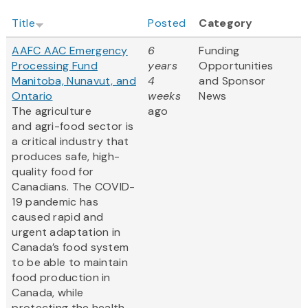
Title
Posted
Category
AAFC AAC Emergency
6
Funding
Processing Fund
years
Opportunities
Manitoba, Nunavut, and
4
and Sponsor
Ontario
weeks
News
The agriculture
ago
and agri-food sector is
a critical industry that
produces safe, high-
quality food for
Canadians. The COVID-
19 pandemic has
caused rapid and
urgent adaptation in
Canada’s food system
to be able to maintain
food production in
Canada, while
protecting the health