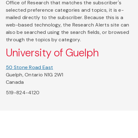
Office of Research that matches the subscriber's
selected preference categories and topics, it is e-
mailed directly to the subscriber. Because this is a
web-based technology, the Research Alerts site can
also be searched using the search fields, or browsed
through the topics by category.
University of Guelph
50 Stone Road East
Guelph, Ontario N1G 2W1
Canada
519-824-4120