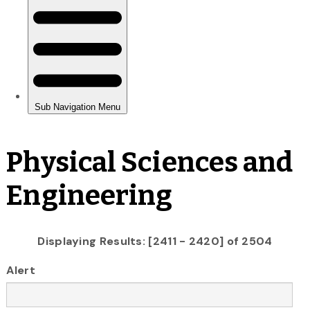
Physical Sciences and
Engineering
Displaying Results: [2411 - 2420] of 2504
Alert