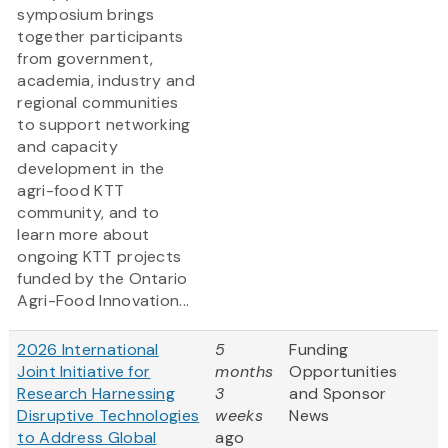
symposium brings
together participants
from government,
academia, industry and
regional communities
to support networking
and capacity
development in the
agri-food KTT
community, and to
learn more about
ongoing KTT projects
funded by the Ontario
Agri-Food Innovation...
2026 International
5
Funding
Joint Initiative for
months
Opportunities
Research Harnessing
3
and Sponsor
Disruptive Technologies
weeks
News
to Address Global
ago