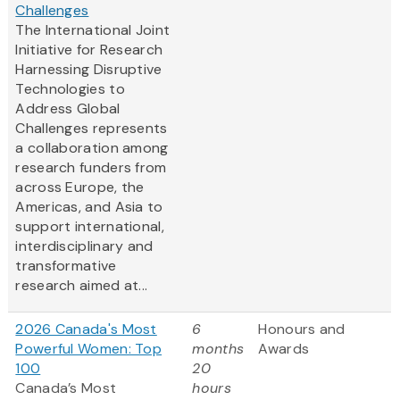
Challenges
The International Joint
Initiative for Research
Harnessing Disruptive
Technologies to
Address Global
Challenges represents
a collaboration among
research funders from
across Europe, the
Americas, and Asia to
support international,
interdisciplinary and
transformative
research aimed at...
2026 Canada's Most
6
Honours and
Powerful Women: Top
months
Awards
100
20
Canada’s Most
hours