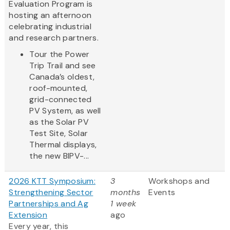
Evaluation Program is
hosting an afternoon
celebrating industrial
and research partners.
Tour the Power
Trip Trail and see
Canada’s oldest,
roof-mounted,
grid-connected
PV System, as well
as the Solar PV
Test Site, Solar
Thermal displays,
the new BIPV-...
2026 KTT Symposium:
3
Workshops and
Strengthening Sector
months
Events
Partnerships and Ag
1 week
Extension
ago
Every year, this