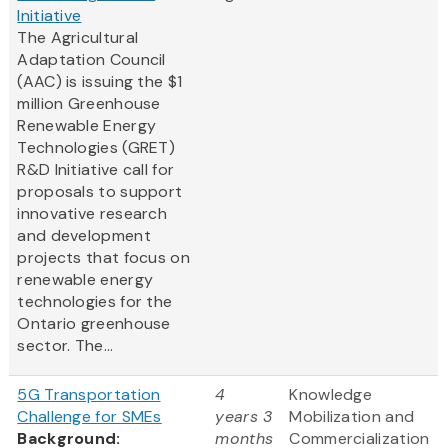
Initiative
The Agricultural
Adaptation Council
(AAC) is issuing the $1
million Greenhouse
Renewable Energy
Technologies (GRET)
R&D Initiative call for
proposals to support
innovative research
and development
projects that focus on
renewable energy
technologies for the
Ontario greenhouse
sector. The...
5G Transportation
4
Knowledge
Challenge for SMEs
years 3
Mobilization and
Background:
months
Commercialization