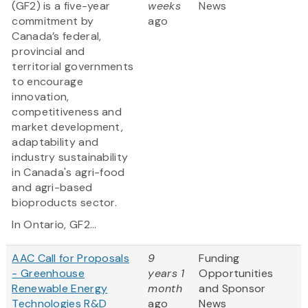
(GF2) is a five-year
weeks
News
commitment by
ago
Canada’s federal,
provincial and
territorial governments
to encourage
innovation,
competitiveness and
market development,
adaptability and
industry sustainability
in Canada's agri-food
and agri-based
bioproducts sector.
In Ontario, GF2...
AAC Call for Proposals
9
Funding
- Greenhouse
years 1
Opportunities
Renewable Energy
month
and Sponsor
Technologies R&D
ago
News