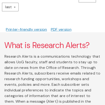
page
last
Printer-friendly version
PDF version
What is Research Alerts?
Research Alerts is a communications technology that
allows UoG faculty, staff and students to stay up to
date on news from the Office of Research. Through
Research Alerts, subscribers receive emails related to
research funding opportunities, workshops and
events, policies and more. Each subscriber sets
individual preferences to indicate the topics and
categories of information that are of interest to
them. When a message (Alert) is published in the