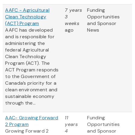
AAFC - Agricultural
7 years
Funding
Clean Technology
3
Opportunities
(ACT) Program
weeks
and Sponsor
AAFC has developed
ago
News
and is responsible for
administering the
federal Agricultural
Clean Technology
Program (ACT). The
ACT Program responds
to the Government of
Canada’s priority for a
clean environment and
sustainable economy
through the...
AAC- Growing Forward
11
Funding
2 Program
years
Opportunities
Growing Forward 2
4
and Sponsor