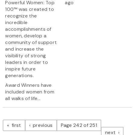
Powerful Women: Top
ago
100™ was created to
recognize the
incredible
accomplishments of
women, develop a
community of support
and increase the
visibility of strong
leaders in order to
inspire future
generations.
Award Winners have
included women from
all walks of life...
Pagination
page
page
first
previous
Page 242 of 251
page
next