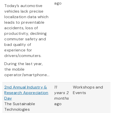
ago
Today’s automotive
vehicles lack precise
localization data which
leads to preventable
accidents, loss of
productivity, declining
commuter safety and
bad quality of
experience for
drivers/commuters.
During the last year,
the mobile
operator/smartphone...
2nd Annual Industry &
11
Workshops and
Research Appreciation
years 2
Events
Day
months
The Sustainable
ago
Technologies