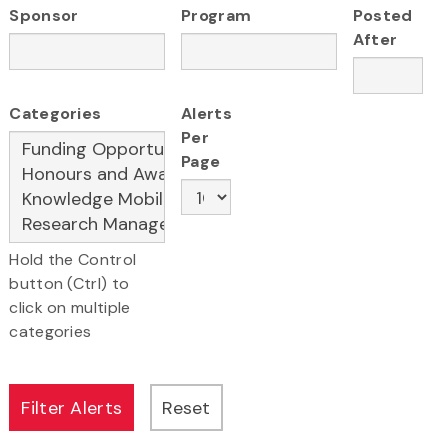
Sponsor
Program
Posted
After
Categories
Alerts
Per
Page
Hold the Control
button (Ctrl) to
click on multiple
categories