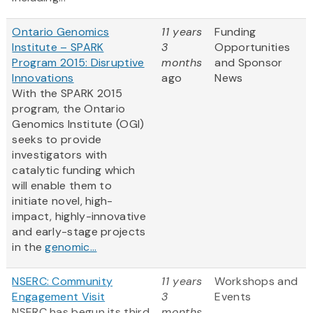
Ontario Genomics
11 years
Funding
Institute – SPARK
3
Opportunities
Program 2015: Disruptive
months
and Sponsor
Innovations
ago
News
With the SPARK 2015
program, the Ontario
Genomics Institute (OGI)
seeks to provide
investigators with
catalytic funding which
will enable them to
initiate novel, high-
impact, highly-innovative
and early-stage projects
in the
genomic...
NSERC: Community
11 years
Workshops and
Engagement Visit
3
Events
NSERC has begun its third
months