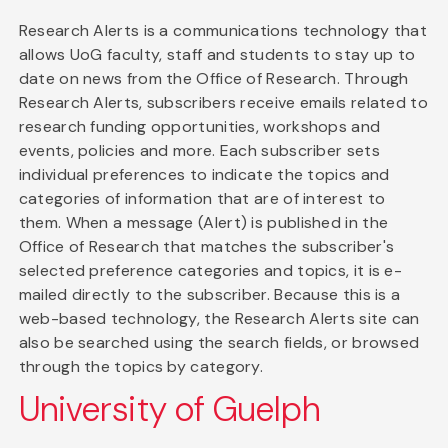
Research Alerts is a communications technology that
allows UoG faculty, staff and students to stay up to
date on news from the Office of Research. Through
Research Alerts, subscribers receive emails related to
research funding opportunities, workshops and
events, policies and more. Each subscriber sets
individual preferences to indicate the topics and
categories of information that are of interest to
them. When a message (Alert) is published in the
Office of Research that matches the subscriber's
selected preference categories and topics, it is e-
mailed directly to the subscriber. Because this is a
web-based technology, the Research Alerts site can
also be searched using the search fields, or browsed
through the topics by category.
University of Guelph