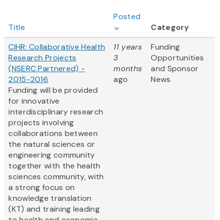
Posted
Title
Category
CIHR: Collaborative Health
11 years
Funding
Research Projects
3
Opportunities
(NSERC Partnered) -
months
and Sponsor
2015-2016
ago
News
Funding will be provided
for innovative
interdisciplinary research
projects involving
collaborations between
the natural sciences or
engineering community
together with the health
sciences community, with
a strong focus on
knowledge translation
(KT) and training leading
to health and economic...