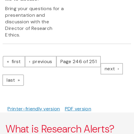
Bring your questions for a
presentation and
discussion with the
Director of Research
Ethics.
Pagination
page
page
first
previous
Page 246 of 251
page
next
page
last
Printer-friendly version
PDF version
What is Research Alerts?