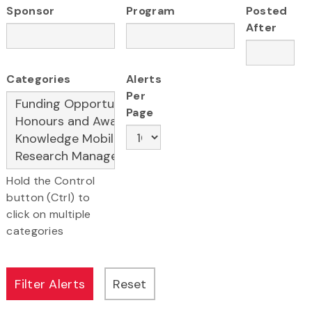
Sponsor
Program
Posted
After
Categories
Alerts
Per
Page
Hold the Control
button (Ctrl) to
click on multiple
categories