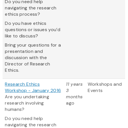
Do you need help
navigating the research
ethics process?
Do you have ethics
questions or issues you’d
like to discuss?
Bring your questions for a
presentation and
discussion with the
Director of Research
Ethics.
Research Ethics
11 years
Workshops and
Workshop - January 2016
3
Events
Are you undertaking
months
research involving
ago
humans?
Do you need help
navigating the research