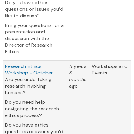
Do you have ethics
questions or issues you’d
like to discuss?
Bring your questions for a
presentation and
discussion with the
Director of Research
Ethics.
Research Ethics
11 years
Workshops and
Workshop - October
3
Events
Are you undertaking
months
research involving
ago
humans?
Do you need help
navigating the research
ethics process?
Do you have ethics
questions or issues you’d