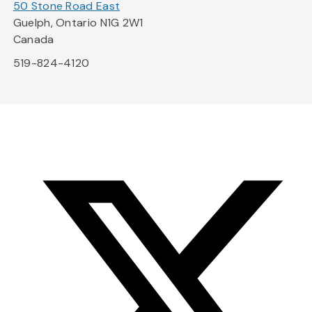
50 Stone Road East
Guelph, Ontario N1G 2W1
Canada
519-824-4120