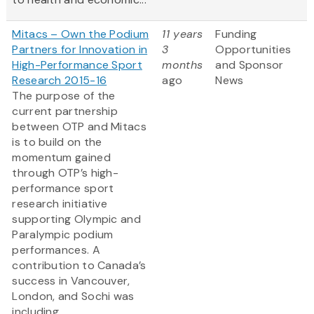
Mitacs – Own the Podium
11 years
Funding
Partners for Innovation in
3
Opportunities
High-Performance Sport
months
and Sponsor
Research 2015-16
ago
News
The purpose of the
current partnership
between OTP and Mitacs
is to build on the
momentum gained
through OTP’s high-
performance sport
research initiative
supporting Olympic and
Paralympic podium
performances. A
contribution to Canada’s
success in Vancouver,
London, and Sochi was
including...