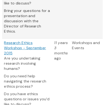
like to discuss?
Bring your questions for a
presentation and
discussion with the
Director of Research
Ethics.
Research Ethics
11 years
Workshops and
Workshop - September
3
Events
2015
months
Are you undertaking
ago
research involving
humans?
Do you need help
navigating the research
ethics process?
Do you have ethics
questions or issues you’d
like to discuss?