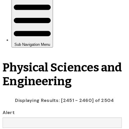
Physical Sciences and
Engineering
Displaying Results: [2451 - 2460] of 2504
Alert