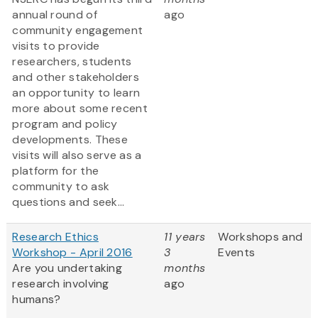
annual round of
ago
community engagement
visits to provide
researchers, students
and other stakeholders
an opportunity to learn
more about some recent
program and policy
developments. These
visits will also serve as a
platform for the
community to ask
questions and seek...
Research Ethics
11 years
Workshops and
Workshop - April 2016
3
Events
Are you undertaking
months
research involving
ago
humans?