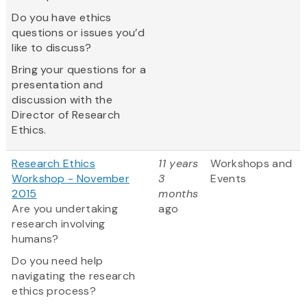
Do you have ethics
questions or issues you’d
like to discuss?
Bring your questions for a
presentation and
discussion with the
Director of Research
Ethics.
Research Ethics
11 years
Workshops and
Workshop - November
3
Events
2015
months
Are you undertaking
ago
research involving
humans?
Do you need help
navigating the research
ethics process?