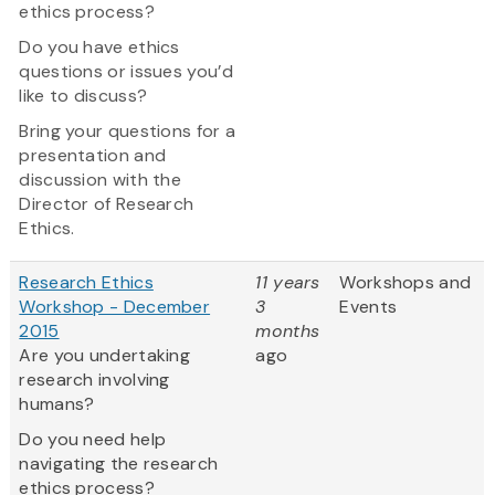
ethics process?
Do you have ethics
questions or issues you’d
like to discuss?
Bring your questions for a
presentation and
discussion with the
Director of Research
Ethics.
Research Ethics
11 years
Workshops and
Workshop - December
3
Events
2015
months
Are you undertaking
ago
research involving
humans?
Do you need help
navigating the research
ethics process?