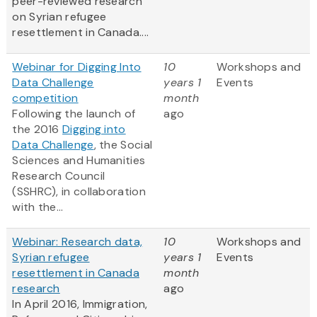
peer-reviewed research
on Syrian refugee
resettlement in Canada....
Webinar for Digging Into
10
Workshops and
Data Challenge
years 1
Events
competition
month
Following the launch of
ago
the 2016
Digging into
Data Challenge
, the Social
Sciences and Humanities
Research Council
(SSHRC), in collaboration
with the...
Webinar: Research data,
10
Workshops and
Syrian refugee
years 1
Events
resettlement in Canada
month
research
ago
In April 2016, Immigration,