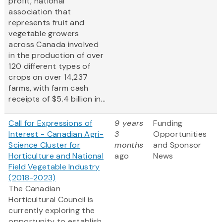
profit, national
association that
represents fruit and
vegetable growers
across Canada involved
in the production of over
120 different types of
crops on over 14,237
farms, with farm cash
receipts of $5.4 billion in...
Call for Expressions of
9 years
Funding
Interest - Canadian Agri-
3
Opportunities
Science Cluster for
months
and Sponsor
Horticulture and National
ago
News
Field Vegetable Industry
(2018-2023)
The Canadian
Horticultural Council is
currently exploring the
opportunity to establish