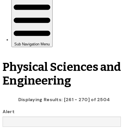
Physical Sciences and
Engineering
Displaying Results: [261 - 270] of 2504
Alert