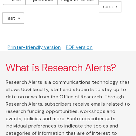
page
next
page
last
Printer-friendly version
PDF version
What is Research Alerts?
Research Alerts is a communications technology that
allows UoG faculty, staff and students to stay up to
date on news from the Office of Research. Through
Research Alerts, subscribers receive emails related to
research funding opportunities, workshops and
events, policies and more. Each subscriber sets
individual preferences to indicate the topics and
categories of information that are of interest to