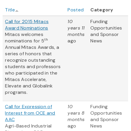
Title
Posted
Category
Call for 2015 Mitacs
10
Funding
Award Nominations
years 11
Opportunities
Mitacs welcomes
months
and Sponsor
th
nominations for 5
ago
News
Annual Mitacs Awards, a
series of honors that
recognize outstanding
students and professors
who participated in the
Mitacs Accelerate,
Elevate and Globalink
programs.
Call for Expression of
10
Funding
Interest from OCE and
years 8
Opportunities
AAC
months
and Sponsor
Agri-Based Industrial
ago
News