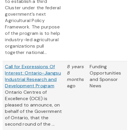
to establish a third
Cluster under the federal
government’s next
Agricultural Policy
Framework. The purpose
of the program is to help
industry-led agricultural
organizations pull
together national...
Call for Expressions Of
8 years
Funding
Interest: Ontario-Jiangsu
8
Opportunities
Industrial Research and
months
and Sponsor
Development Program
ago
News
Ontario Centres of
Excellence (OCE) is
pleased to announce, on
behalf of the Government
of Ontario, that the
second round of the ...