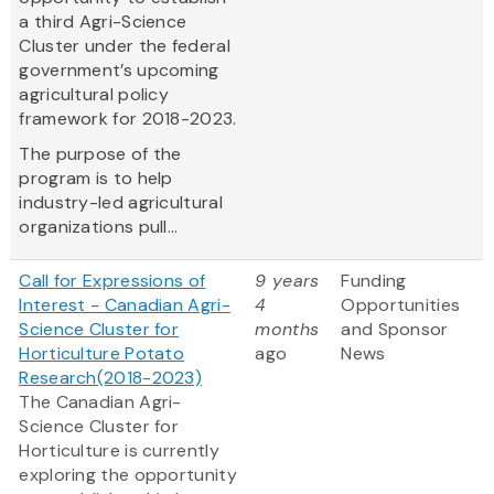
a third Agri-Science
Cluster under the federal
government’s upcoming
agricultural policy
framework for 2018-2023.
The purpose of the
program is to help
industry-led agricultural
organizations pull...
Call for Expressions of
9 years
Funding
Interest - Canadian Agri-
4
Opportunities
Science Cluster for
months
and Sponsor
Horticulture Potato
ago
News
Research(2018-2023)
The Canadian Agri-
Science Cluster for
Horticulture is currently
exploring the opportunity