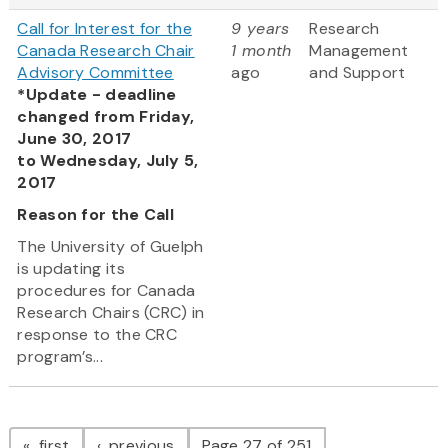
Call for Interest for the
9 years
Research
Canada Research Chair
1 month
Management
Advisory Committee
ago
and Support
*Update - deadline
changed from Friday,
June 30, 2017
to Wednesday, July 5,
2017
Reason for the Call
The University of Guelph
is updating its
procedures for Canada
Research Chairs (CRC) in
response to the CRC
program’s...
Pagination
page
page
first
previous
Page 27 of 251