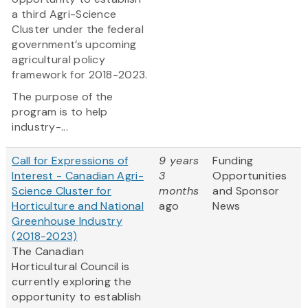
a third Agri-Science
Cluster under the federal
government’s upcoming
agricultural policy
framework for 2018-2023.
The purpose of the
program is to help
industry-...
Call for Expressions of
9 years
Funding
Interest - Canadian Agri-
3
Opportunities
Science Cluster for
months
and Sponsor
Horticulture and National
ago
News
Greenhouse Industry
(2018-2023)
The Canadian
Horticultural Council is
currently exploring the
opportunity to establish