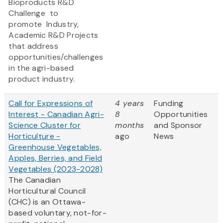
Bioproducts R&D
Challenge to
promote
Industry,
Academic R&D Projects
that address
opportunities/challenges
in the agri-based
product industry.
Call for Expressions of
4 years
Funding
Interest - Canadian Agri-
8
Opportunities
Science Cluster for
months
and Sponsor
Horticulture -
ago
News
Greenhouse Vegetables,
Apples, Berries, and Field
Vegetables (2023-2028)
The Canadian
Horticultural Council
(CHC) is an Ottawa-
based voluntary, not-for-