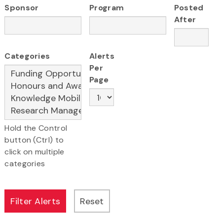
Sponsor
Program
Posted
After
Categories
Alerts
Per
Page
Hold the Control
button (Ctrl) to
click on multiple
categories