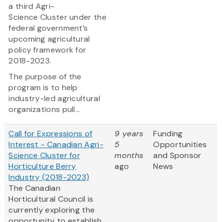
a third Agri-
Science Cluster under the
federal government’s
upcoming agricultural
policy framework for
2018-2023.
The purpose of the
program is to help
industry-led agricultural
organizations pull...
Call for Expressions of
9 years
Funding
Interest - Canadian Agri-
5
Opportunities
Science Cluster for
months
and Sponsor
Horticulture Berry
ago
News
Industry (2018-2023)
The Canadian
Horticultural Council is
currently exploring the
opportunity to establish