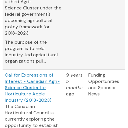
a third Agri-
Science Cluster under the
federal government’s
upcoming agricultural
policy framework for
2018-2023.
The purpose of the
program is to help
industry-led agricultural
organizations pull...
Call for Expressions of
9 years
Funding
Interest - Canadian Agri-
5
Opportunities
Science Cluster for
months
and Sponsor
Horticulture Apple
ago
News
Industry (2018-2023)
The Canadian
Horticultural Council is
currently exploring the
opportunity to establish