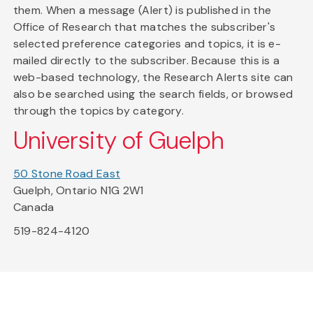
them. When a message (Alert) is published in the
Office of Research that matches the subscriber's
selected preference categories and topics, it is e-
mailed directly to the subscriber. Because this is a
web-based technology, the Research Alerts site can
also be searched using the search fields, or browsed
through the topics by category.
University of Guelph
50 Stone Road East
Guelph, Ontario N1G 2W1
Canada
519-824-4120