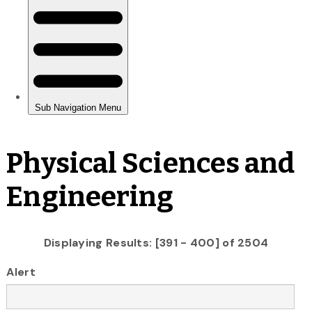
Physical Sciences and
Engineering
Displaying Results: [391 - 400] of 2504
Alert