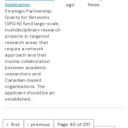
Application
ago
News
Strategic Partnership
Grants for Networks
(SPG‑N) fund large-scale,
multidisciplinary research
projects in targeted
research areas that
require a network
approach and that
involve collaboration
between academic
researchers and
Canadian-based
organizations. The
applicant should be an
established...
Pagination
page
page
first
previous
Page 40 of 251