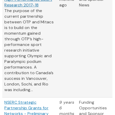
Research 2017-18
ago
News
The purpose of the
current partnership
between OTP and Mitacs
is to build on the
momentum gained
through OTP’s high-
performance sport
research initiative
supporting Olympic and
Paralympic podium
performances. A
contribution to Canada’s
success in Vancouver,
London, Sochi, and Rio
was including...
NSERC Strategic
9 years
Funding
Partnership Grants for
6
Opportunities
Networks - Preliminary
months
and Sponsor