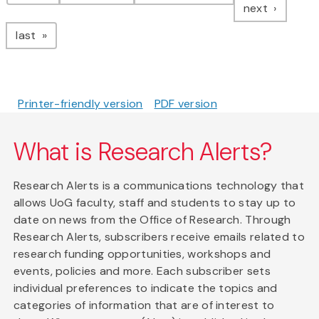
page
next
page
last
Printer-friendly version
PDF version
What is Research Alerts?
Research Alerts is a communications technology that
allows UoG faculty, staff and students to stay up to
date on news from the Office of Research. Through
Research Alerts, subscribers receive emails related to
research funding opportunities, workshops and
events, policies and more. Each subscriber sets
individual preferences to indicate the topics and
categories of information that are of interest to