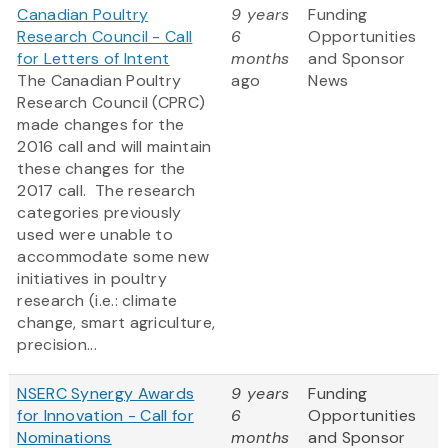
Canadian Poultry
9 years
Funding
Research Council - Call
6
Opportunities
for Letters of Intent
months
and Sponsor
The Canadian Poultry
ago
News
Research Council (CPRC)
made changes for the
2016 call and will maintain
these changes for the
2017 call. The research
categories previously
used were unable to
accommodate some new
initiatives in poultry
research (i.e.: climate
change, smart agriculture,
precision...
NSERC Synergy Awards
9 years
Funding
for Innovation - Call for
6
Opportunities
Nominations
months
and Sponsor