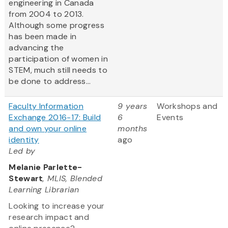
engineering in Canada
from 2004 to 2013.
Although some progress
has been made in
advancing the
participation of women in
STEM, much still needs to
be done to address...
Faculty Information
9 years
Workshops and
Exchange 2016-17: Build
6
Events
and own your online
months
identity
ago
Led by
Melanie Parlette-
Stewart
, MLIS, Blended
Learning Librarian
Looking to increase your
research impact and