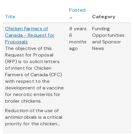
Posted
Title
Category
Chicken Farmers of
9 years
Funding
Canada - Request for
6
Opportunities
Proposals
months
and Sponsor
The objective of this
ago
News
Request for Proposal
(RFP) is to solicit letters
of intent for Chicken
Farmers of Canada (CFC)
with respect to the
development of a vaccine
for necrotic enteritis for
broiler chickens.
Reduction of the use of
antimicrobials is a critical
priority for the chicken...