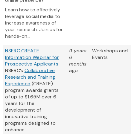
online presence?
Learn how to effectively
leverage social media to
increase awareness of
your research. Join us for
hands-on...
NSERC CREATE
9 years
Workshops and
Information Webinar for
6
Events
Prospective Applicants
months
NSERC’s
Collaborative
ago
Research and Training
Experience
(CREATE)
program awards grants
of up to $1.65M over 6
years for the
development of
innovative training
programs designed to
enhance...