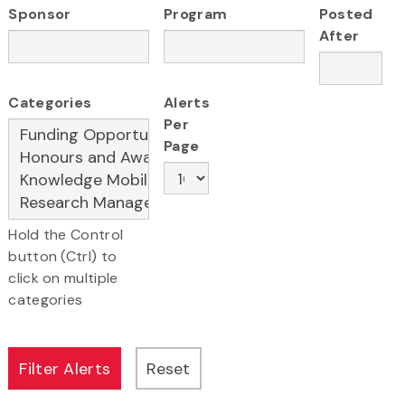
Sponsor
Program
Posted
After
Categories
Alerts
Per
Page
Hold the Control
button (Ctrl) to
click on multiple
categories