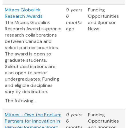
Mitacs Globalink
9 years
Funding
Research Awards
6
Opportunities
The Mitacs Globalink
months
and Sponsor
Research Award supports
ago
News
research collaborations
between Canada and
select partner countries.
The award is open to
graduate students.
Select destinations are
also open to senior
undergraduates. Funding
and eligible disciplines
vary by destination.
The following...
Mitacs - Own the Podium:
9 years
Funding
Partners for Innovation in
6
Opportunities
High-Performance Sport
months
and Sponsor