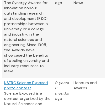
The Synergy Awards for
ago
News
Innovation honour
outstanding research
and development (R&D)
partnerships between a
university or a college
and industry, in the
natural sciences and
engineering. Since 1995,
the Awards have
showcased the benefits
of pooling university and
industry resources to
make...
NSERC Science Exposed
9 years
Honours and
photo contest
6
Awards
Science Exposed is a
months
contest organized by the
ago
Natural Sciences and