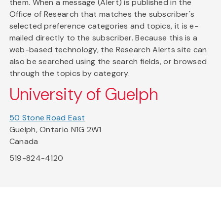
them. When a message (Alert) is published in the
Office of Research that matches the subscriber's
selected preference categories and topics, it is e-
mailed directly to the subscriber. Because this is a
web-based technology, the Research Alerts site can
also be searched using the search fields, or browsed
through the topics by category.
University of Guelph
50 Stone Road East
Guelph, Ontario N1G 2W1
Canada
519-824-4120