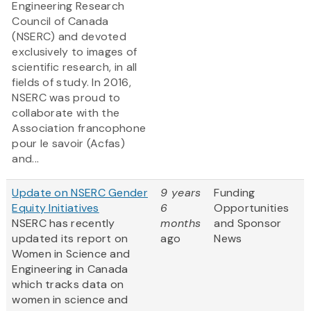
Engineering Research
Council of Canada
(NSERC) and devoted
exclusively to images of
scientific research, in all
fields of study. In 2016,
NSERC was proud to
collaborate with the
Association francophone
pour le savoir (Acfas)
and...
Update on NSERC Gender
9 years
Funding
Equity Initiatives
6
Opportunities
NSERC has recently
months
and Sponsor
updated its report on
ago
News
Women in Science and
Engineering in Canada
which tracks data on
women in science and