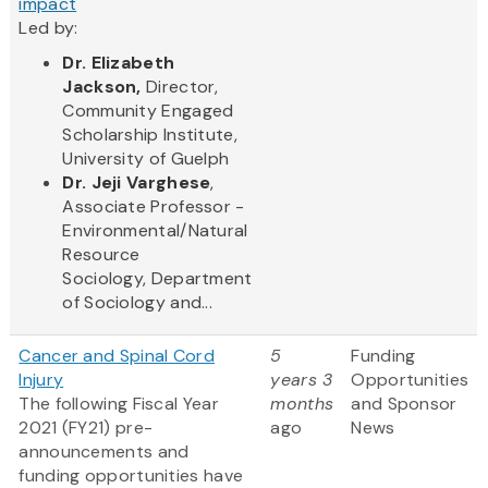
impact
Led by:
Dr.
Elizabeth
Jackson,
Director,
Commun​ity Engaged
Scholarship Institute,
University of Guelph
Dr. Jeji Varghese
,
Associate Professor -
Environmental/Natural
Resource
Sociology, Department
of Sociology and...
Cancer and Spinal Cord
5
Funding
Injury
years 3
Opportunities
The following Fiscal Year
months
and Sponsor
2021 (FY21) pre-
ago
News
announcements and
funding opportunities have