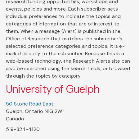
research funding opportunities, workshops and
events, policies and more. Each subscriber sets
individual preferences to indicate the topics and
categories of information that are of interest to
them. When a message (Alert) is published in the
Office of Research that matches the subscriber's
selected preference categories and topics, it is e-
mailed directly to the subscriber. Because this is a
web-based technology, the Research Alerts site can
also be searched using the search fields, or browsed
through the topics by category.
University of Guelph
50 Stone Road East
Guelph, Ontario N1G 2W1
Canada
519-824-4120