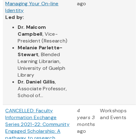
Managing Your On-line
ago
Identity
Led by:
Dr. Malcom
Campbell
, Vice-
President (Research)
Melanie Parlette-
Stewart
, Blended
Learning Librarian,
University of Guelph
Library
Dr. Daniel Gillis
,
Associate Professor,
School of...
CANCELLED: Faculty
4
Workshops
Information Exchange
years 3
and Events
Series 2021-22: Community
months
Engaged Scholarship: A
ago
pathway to research