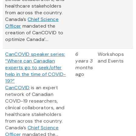
healthcare stakeholders
from across the country.
Canada’s
Chief Science
Officer
mandated the
creation of CanCOVID to
optimize Canada’...
CanCOVID speaker series:
6
Workshops
“Where can Canadian
years 3
and Events
experts go to seek/offer
months
help in the time of COVID-
ago
19?”
CanCOVID
is an expert
network of Canadian
COVID-19 researchers,
clinical collaborators, and
healthcare stakeholders
from across the country.
Canada’s
Chief Science
Officer
mandated the...