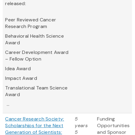
released:
Peer Reviewed Cancer
Research Program
Behavioral Health Science
Award
Career Development Award
– Fellow Option
Idea Award
Impact Award
Translational Team Science
Award
...
Cancer Research Society:
5
Funding
Scholarships for the Next
years
Opportunities
Generation of Scientists:
5
and Sponsor