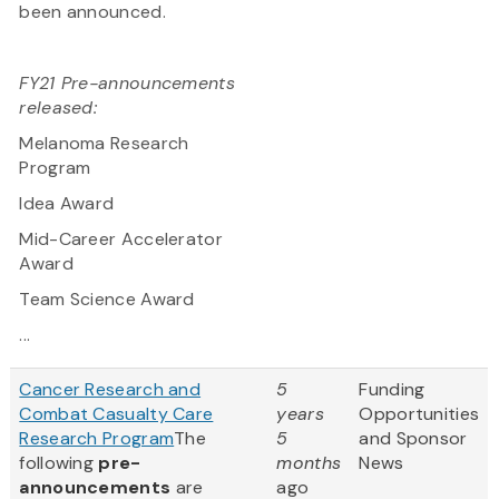
been announced.
FY21 Pre-announcements
released:
Melanoma Research
Program
Idea Award
Mid-Career Accelerator
Award
Team Science Award
...
Cancer Research and
5
Funding
Combat Casualty Care
years
Opportunities
Research Program
The
5
and Sponsor
following
pre-
months
News
announcements
are
ago