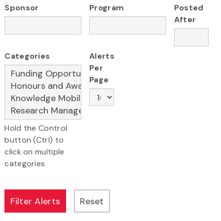
Sponsor
Program
Posted
After
Categories
Alerts
Per
Page
Hold the Control
button (Ctrl) to
click on multiple
categories