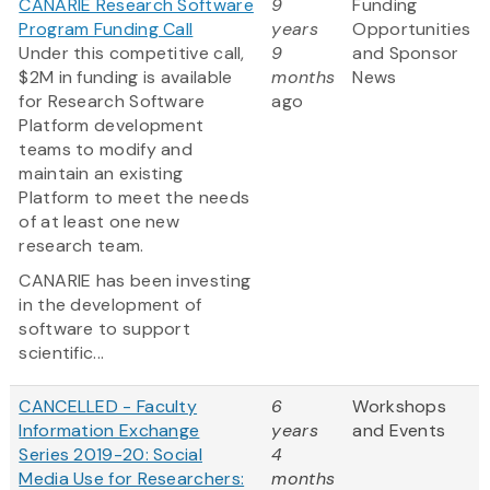
CANARIE Research Software
9
Funding
Program Funding Call
years
Opportunities
Under this competitive call,
9
and Sponsor
$2M in funding is available
months
News
for Research Software
ago
Platform development
teams to modify and
maintain an existing
Platform to meet the needs
of at least one new
research team.
CANARIE has been investing
in the development of
software to support
scientific...
CANCELLED - Faculty
6
Workshops
Information Exchange
years
and Events
Series 2019-20: Social
4
Media Use for Researchers:
months