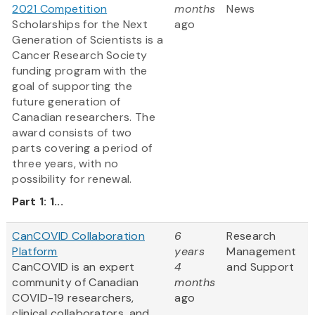
2021 Competition
months
News
Scholarships for the Next
ago
Generation of Scientists is a
Cancer Research Society
funding program with the
goal of supporting the
future generation of
Canadian researchers. The
award consists of two
parts covering a period of
three years, with no
possibility for renewal.
Part 1: 1...
CanCOVID Collaboration
6
Research
Platform
years
Management
CanCOVID is an expert
4
and Support
community of Canadian
months
COVID-19 researchers,
ago
clinical collaborators, and