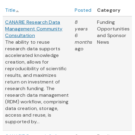
Title
Posted
Category
CANARIE Research Data
8
Funding
Management Community
years
Opportunities
Consultation
6
and Sponsor
The ability to reuse
months
News
research data supports
ago
accelerated knowledge
creation, allows for
reproducibility of scientific
results, and maximizes
return on investment of
research funding. The
research data management
(RDM) workflow, comprising
data creation, storage,
access and reuse, is
supported by...