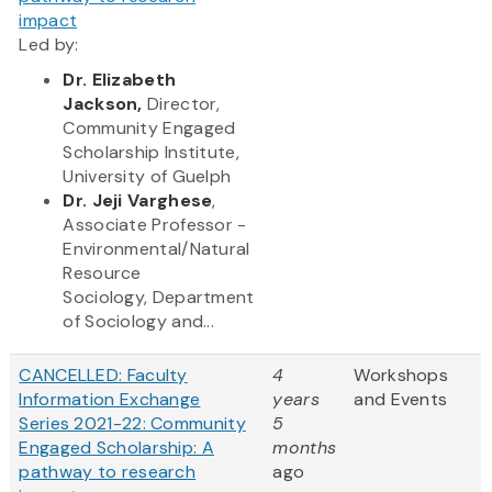
impact
Led by:
Dr.
Elizabeth
Jackson,
Director,
Commun​ity Engaged
Scholarship Institute,
University of Guelph
Dr. Jeji Varghese
,
Associate Professor -
Environmental/Natural
Resource
Sociology, Department
of Sociology and...
CANCELLED: Faculty
4
Workshops
Information Exchange
years
and Events
Series 2021-22: Community
5
Engaged Scholarship: A
months
pathway to research
ago