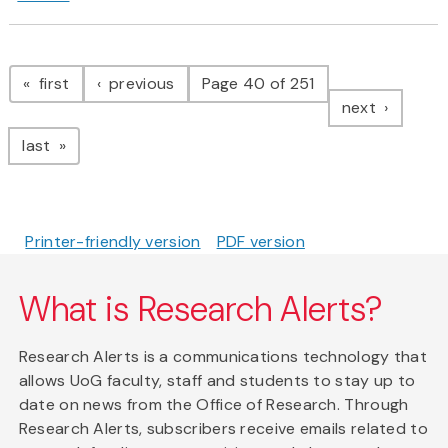
Pagination
page
page
first
previous
Page 40 of 251
page
next
page
last
Printer-friendly version
PDF version
What is Research Alerts?
Research Alerts is a communications technology that
allows UoG faculty, staff and students to stay up to
date on news from the Office of Research. Through
Research Alerts, subscribers receive emails related to