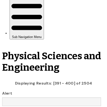
Physical Sciences and
Engineering
Displaying Results: [391 - 400] of 2504
Alert