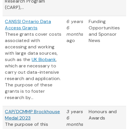
Research Program
(CARP),...
CANSSI Ontario Data
6 years
Funding
Access Grants
6
Opportunities
These grants cover costs
months
and Sponsor
associated with
ago
News
accessing and working
with large data sources,
such as the
UK Biobank
,
which are necessary to
carry out data-intensive
research and application.
The purpose of these
grants is to foster
research by...
CAP/DCMMP Brockhouse
3 years
Honours and
Medal 2023
6
Awards
The purpose of this
months