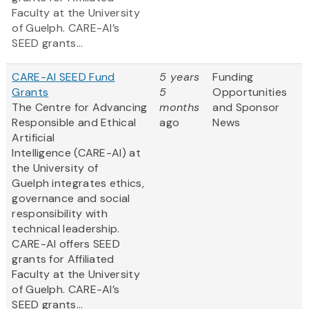
Faculty at the University
of Guelph. CARE-AI’s
SEED grants...
CARE-AI SEED Fund
5 years
Funding
Grants
5
Opportunities
The Centre for Advancing
months
and Sponsor
Responsible and Ethical
ago
News
Artificial
Intelligence (CARE-AI) at
the University of
Guelph integrates ethics,
governance and social
responsibility with
technical leadership.
CARE-AI offers SEED
grants for Affiliated
Faculty at the University
of Guelph. CARE-AI’s
SEED grants...