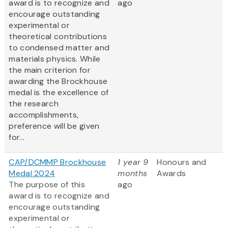
award is to recognize and
ago
encourage outstanding
experimental or
theoretical contributions
to condensed matter and
materials physics. While
the main criterion for
awarding the Brockhouse
medal is the excellence of
the research
accomplishments,
preference will be given
for...
CAP/DCMMP Brockhouse
1 year 9
Honours and
Medal 2024
months
Awards
The purpose of this
ago
award is to recognize and
encourage outstanding
experimental or