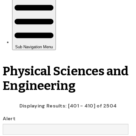
Physical Sciences and
Engineering
Displaying Results: [401 - 410] of 2504
Alert