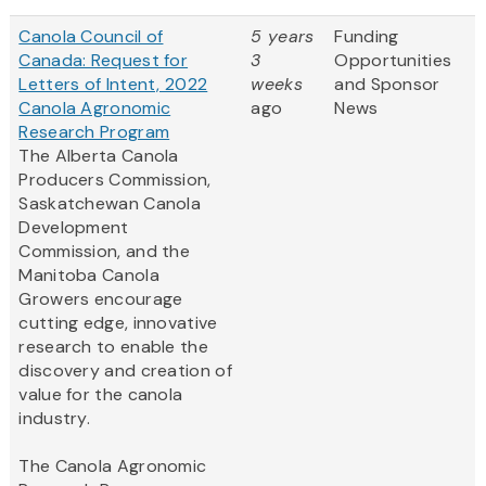
Canola Council of
5 years
Funding
Canada: Request for
3
Opportunities
Letters of Intent, 2022
weeks
and Sponsor
Canola Agronomic
ago
News
Research Program
The Alberta Canola
Producers Commission,
Saskatchewan Canola
Development
Commission, and the
Manitoba Canola
Growers encourage
cutting edge, innovative
research to enable the
discovery and creation of
value for the canola
industry.
The Canola Agronomic