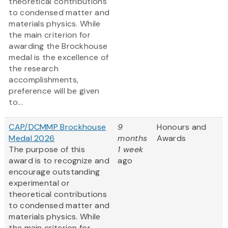
theoretical contributions
to condensed matter and
materials physics. While
the main criterion for
awarding the Brockhouse
medal is the excellence of
the research
accomplishments,
preference will be given
to...
CAP/DCMMP Brockhouse
9
Honours and
Medal 2026
months
Awards
The purpose of this
1 week
award is to recognize and
ago
encourage outstanding
experimental or
theoretical contributions
to condensed matter and
materials physics. While
the main criterion for