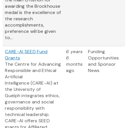
awarding the Brockhouse
medal is the excellence of
the research
accomplishments,
preference will be given
to...
CARE-AI SEED Fund
6 years
Funding
Grants
6
Opportunities
The Centre for Advancing
months
and Sponsor
Responsible and Ethical
ago
News
Artificial
Intelligence (CARE-AI) at
the University of
Guelph integrates ethics,
governance and social
responsibility with
technical leadership.
CARE-AI offers SEED
grants for Affiliated