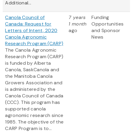
Additional...
Canola Council of
7 years
Funding
Canada: Request for
1 month
Opportunities
Letters of Intent, 2020
ago
and Sponsor
Canola Agronomic
News
Research Program (CARP)
The Canola Agronomic
Research Program (CARP)
is funded by Alberta
Canola, SaskCanola and
the Manitoba Canola
Growers Association and
is administered by the
Canola Council of Canada
(CCC). This program has
supported canola
agronomic research since
1985. The objective of the
CARP Program is to...