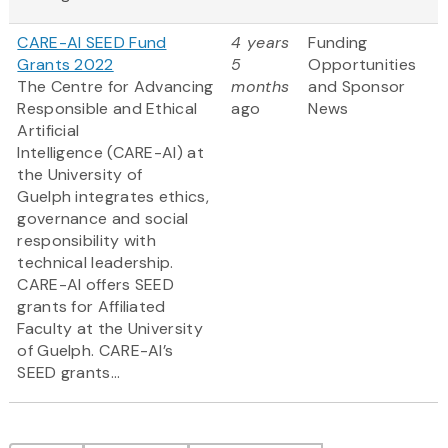
CARE-AI SEED Fund
4 years
Funding
Grants 2022
5
Opportunities
The Centre for Advancing
months
and Sponsor
Responsible and Ethical
ago
News
Artificial
Intelligence (CARE-AI) at
the University of
Guelph integrates ethics,
governance and social
responsibility with
technical leadership.
CARE-AI offers SEED
grants for Affiliated
Faculty at the University
of Guelph. CARE-AI’s
SEED grants...
Pagination