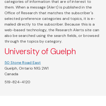
categories of information that are of interest to
them. When a message (Alert) is published in the
Office of Research that matches the subscriber's
selected preference categories and topics, it is e-
mailed directly to the subscriber. Because this is a
web-based technology, the Research Alerts site can
also be searched using the search fields, or browsed
through the topics by category.
University of Guelph
50 Stone Road East
Guelph, Ontario N1G 2W1
Canada
519-824-4120