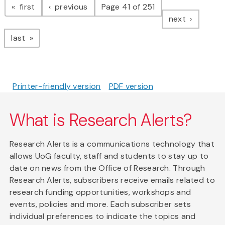
page
page
first
previous
Page 41 of 251
page
next
page
last
Printer-friendly version
PDF version
What is Research Alerts?
Research Alerts is a communications technology that
allows UoG faculty, staff and students to stay up to
date on news from the Office of Research. Through
Research Alerts, subscribers receive emails related to
research funding opportunities, workshops and
events, policies and more. Each subscriber sets
individual preferences to indicate the topics and