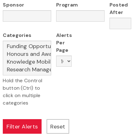
Sponsor
Program
Posted
After
Categories
Alerts
Per
Page
Hold the Control
button (Ctrl) to
click on multiple
categories