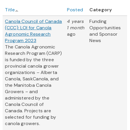
Title
Posted
Category
Canola Council of Canada
4 years
Funding
(CCC): LOI for Canola
1 month
Opportunities
Agronomic Research
ago
and Sponsor
Program 2023
News
The Canola Agronomic
Research Program (CARP)
is funded by the three
provincial canola grower
organizations – Alberta
Canola, SaskCanola, and
the Manitoba Canola
Growers – and
administered by the
Canola Council of
Canada. Projects are
selected for funding by
canola growers.