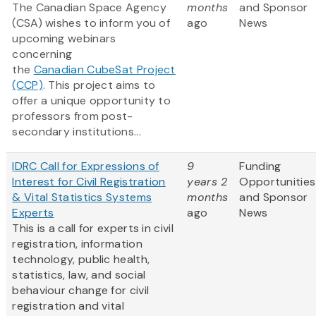
The Canadian Space Agency
months
and Sponsor
(CSA) wishes to inform you of
ago
News
upcoming webinars
concerning
the
Canadian CubeSat Project
(CCP)
. This project aims to
offer a unique opportunity to
professors from post-
secondary institutions...
IDRC Call for Expressions of
9
Funding
Interest for Civil Registration
years 2
Opportunities
& Vital Statistics Systems
months
and Sponsor
Experts
ago
News
This is a call for experts in civil
registration, information
technology, public health,
statistics, law, and social
behaviour change for civil
registration and vital