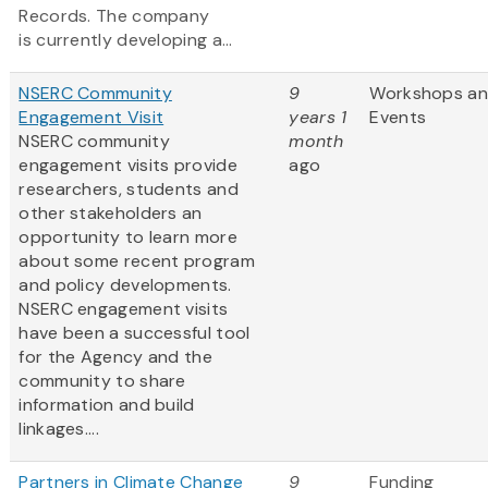
Records. The company
is currently developing a...
NSERC Community
9
Workshops a
Engagement Visit
years 1
Events
NSERC community
month
engagement visits provide
ago
researchers, students and
other stakeholders an
opportunity to learn more
about some recent program
and policy developments.
NSERC engagement visits
have been a successful tool
for the Agency and the
community to share
information and build
linkages....
Partners in Climate Change
9
Funding