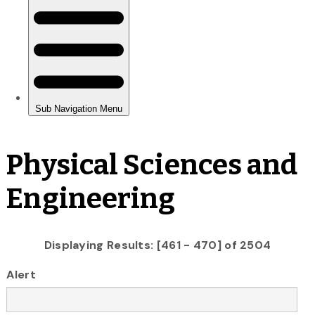
Physical Sciences and
Engineering
Displaying Results: [461 - 470] of 2504
Alert