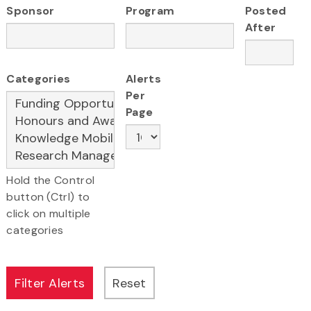
Sponsor
Program
Posted
After
Categories
Alerts
Per
Page
Hold the Control
button (Ctrl) to
click on multiple
categories