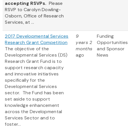
accepting RSVPs.
Please
RSVP to Carolyn Dowling-
Osborn, Office of Research
Services, at ...
2017 Developmental Services
9
Funding
Research Grant Competition
years 2
Opportunities
The objective of the
months
and Sponsor
Developmental Services (DS)
ago
News
Research Grant Fund is to
support research capacity
and innovative initiatives
specifically for the
Developmental Services
sector. The Fund has been
set aside to support
knowledge enhancement
across the Developmental
Services Sector and to
foster...