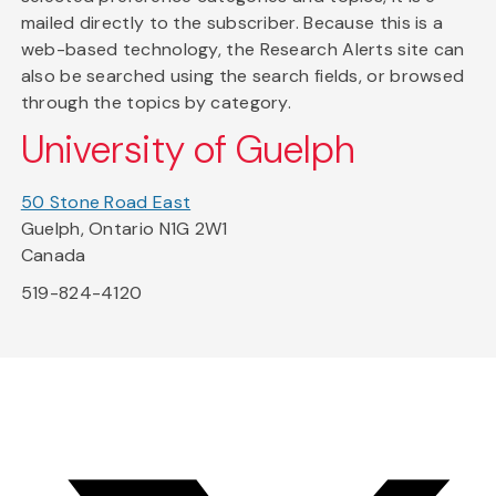
mailed directly to the subscriber. Because this is a
web-based technology, the Research Alerts site can
also be searched using the search fields, or browsed
through the topics by category.
University of Guelph
50 Stone Road East
Guelph, Ontario N1G 2W1
Canada
519-824-4120