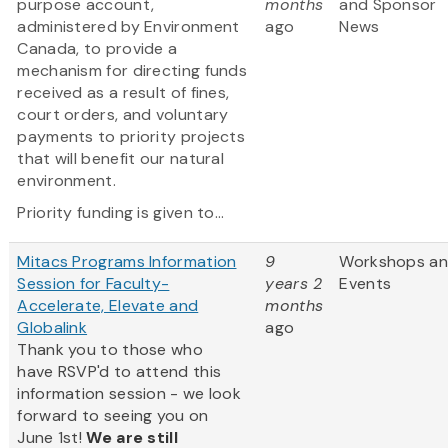
purpose account,
months
and Sponsor
administered by Environment
ago
News
Canada, to provide a
mechanism for directing funds
received as a result of fines,
court orders, and voluntary
payments to priority projects
that will benefit our natural
environment.
Priority funding is given to...
Mitacs Programs Information
9
Workshops a
Session for Faculty-
years 2
Events
Accelerate, Elevate and
months
Globalink
ago
Thank you to those who
have RSVP'd to attend this
information session - we look
forward to seeing you on
June 1st!
We are still