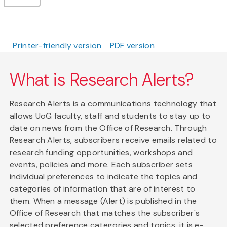
Printer-friendly version
PDF version
What is Research Alerts?
Research Alerts is a communications technology that
allows UoG faculty, staff and students to stay up to
date on news from the Office of Research. Through
Research Alerts, subscribers receive emails related to
research funding opportunities, workshops and
events, policies and more. Each subscriber sets
individual preferences to indicate the topics and
categories of information that are of interest to
them. When a message (Alert) is published in the
Office of Research that matches the subscriber's
selected preference categories and topics, it is e-