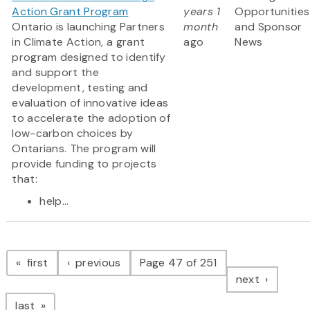
Action Grant Program
years 1
Opportunities
Ontario is launching Partners
month
and Sponsor
in Climate Action, a grant
ago
News
program designed to identify
and support the
development, testing and
evaluation of innovative ideas
to accelerate the adoption of
low-carbon choices by
Ontarians. The program will
provide funding to projects
that:
help...
Pagination
page
page
first
previous
Page 47 of 251
page
next
page
last