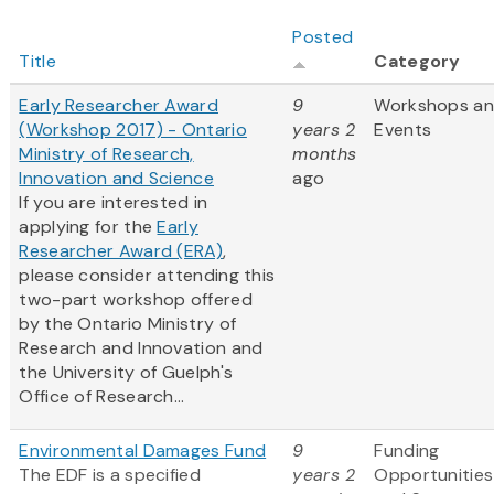
Posted
Title
Category
Early Researcher Award
9
Workshops a
(Workshop 2017) - Ontario
years 2
Events
Ministry of Research,
months
Innovation and Science
ago
If you are interested in
applying for the
Early
Researcher Award (ERA)
,
please consider attending this
two-part workshop offered
by the Ontario Ministry of
Research and Innovation and
the University of Guelph's
Office of Research...
Environmental Damages Fund
9
Funding
The EDF is a specified
years 2
Opportunities