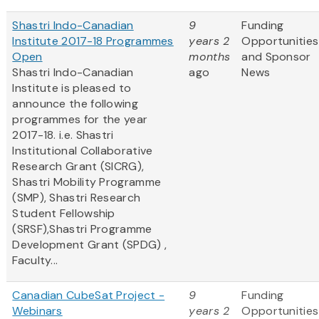
Shastri Indo-Canadian
9
Funding
Institute 2017-18 Programmes
years 2
Opportunities
Open
months
and Sponsor
Shastri Indo-Canadian
ago
News
Institute is pleased to
announce the following
programmes for the year
2017-18. i.e. Shastri
Institutional Collaborative
Research Grant (SICRG),
Shastri Mobility Programme
(SMP), Shastri Research
Student Fellowship
(SRSF),Shastri Programme
Development Grant (SPDG) ,
Faculty...
Canadian CubeSat Project -
9
Funding
Webinars
years 2
Opportunities