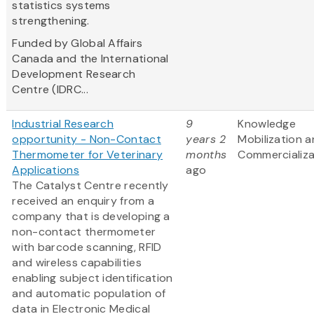
statistics systems
strengthening.
Funded by Global Affairs
Canada and the International
Development Research
Centre (IDRC...
Industrial Research
9
Knowledge
opportunity - Non-Contact
years 2
Mobilization 
Thermometer for Veterinary
months
Commercializa
Applications
ago
The Catalyst Centre recently
received an enquiry from a
company that is developing a
non-contact thermometer
with barcode scanning, RFID
and wireless capabilities
enabling subject identification
and automatic population of
data in Electronic Medical