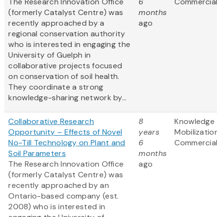
The Research Innovation Office
6
Commercial
(formerly Catalyst Centre) was
months
recently approached by a
ago
regional conservation authority
who is interested in engaging the
University of Guelph in
collaborative projects focused
on conservation of soil health.
They coordinate a strong
knowledge-sharing network by...
Collaborative Research
8
Knowledge
Opportunity – Effects of Novel
years
Mobilizatio
No-Till Technology on Plant and
6
Commercial
Soil Parameters
months
The Research Innovation Office
ago
(formerly Catalyst Centre) was
recently approached by an
Ontario-based company (est.
2008) who is interested in