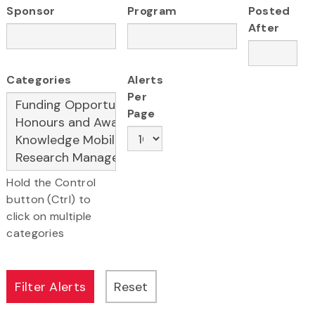
Sponsor
Program
Posted
After
Categories
Alerts
Per
Page
Hold the Control
button (Ctrl) to
click on multiple
categories