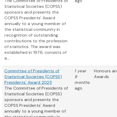
The Committee of Presidents of
ago
Statistical Societies (COPSS)
sponsors and presents the
COPSS Presidents' Award
annually to a young member of
the statistical community in
recognition of outstanding
contributions to the profession
of statistics. The award was
established in 1976, consists of
a...
Committee of Presidents of
1 year
Honours a
Statistical Societies (COPSS)
9
Awards
Presidents' Award 2025
months
The Committee of Presidents of
ago
Statistical Societies (COPSS)
sponsors and presents the
COPSS Presidents' Award
annually to a young member of
the statistical community in