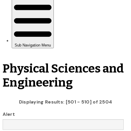
Physical Sciences and
Engineering
Displaying Results: [501 - 510] of 2504
Alert