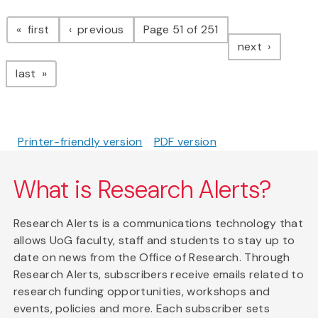
Pagination
page
page
first
previous
Page 51 of 251
page
next
page
last
Printer-friendly version
PDF version
What is Research Alerts?
Research Alerts is a communications technology that
allows UoG faculty, staff and students to stay up to
date on news from the Office of Research. Through
Research Alerts, subscribers receive emails related to
research funding opportunities, workshops and
events, policies and more. Each subscriber sets