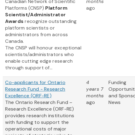
Canadian Network of Scientific
months
Platforms (CNSP)
Platform
ago
Scientist/Administrator
Awards
recognize outstanding
platform scientists or
administrators from across
Canada.
The CNSP will honour exceptional
scientists/administrators who
enable cutting edge research
through support of...
Co-applicants for Ontario
4
Funding
Research Fund - Research
years 7
Opportunit
Excellence (ORF-RE)
months
and Spons
The Ontario Research Fund –
ago
News
Research Excellence (ORF-RE)
provides research institutions
with funding to support the
operational costs of major