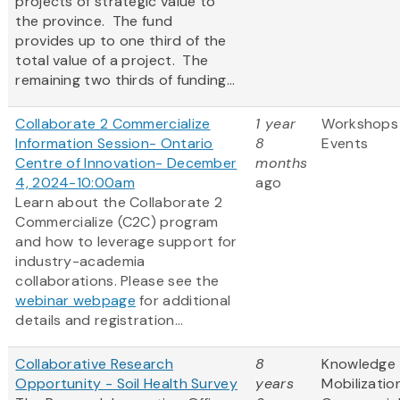
projects of strategic value to
the province. The fund
provides up to one third of the
total value of a project. The
remaining two thirds of funding...
Collaborate 2 Commercialize
1 year
Workshops
Information Session- Ontario
8
Events
Centre of Innovation- December
months
4, 2024-10:00am
ago
Learn about the Collaborate 2
Commercialize (C2C) program
and how to leverage support for
industry-academia
collaborations. Please see the
webinar webpage
for additional
details and registration...
Collaborative Research
8
Knowledge
Opportunity - Soil Health Survey
years
Mobilizatio