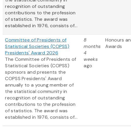
recognition of outstanding
contributions to the profession
of statistics. The award was
established in 1976, consists of...
Committee of Presidents of
8
Honours a
Statistical Societies (COPSS)
months
Awards
Presidents' Award 2026
4
The Committee of Presidents of
weeks
Statistical Societies (COPSS)
ago
sponsors and presents the
COPSS Presidents' Award
annually to a young member of
the statistical community in
recognition of outstanding
contributions to the profession
of statistics. The award was
established in 1976, consists of...