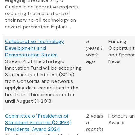
engaging the University of
Guelph in collaborative projects
exploring the implications of
their new no-till technology on
several parameters in plant...
Collaborative Technology
8
Funding
Development and
years 1
Opportunit
Demonstration Stream
week
and Spons
Stream 4 of the Strategic
ago
News
Innovation Fund will be accepting
Statements of Interest (SOI's)
from Consortia and Networks
applying data capabilities in the
health and biosciences sector
until August 31, 2018.
Committee of Presidents of
2 years
Honours a
Statistical Societies (COPSS)
8
Awards
Presidents' Award 2024
months