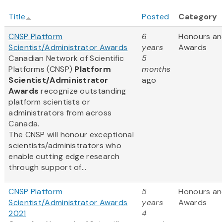
Title
Posted
Category
CNSP Platform
6
Honours a
Scientist/Administrator Awards
years
Awards
Canadian Network of Scientific
5
Platforms (CNSP)
Platform
months
Scientist/Administrator
ago
Awards
recognize outstanding
platform scientists or
administrators from across
Canada.
The CNSP will honour exceptional
scientists/administrators who
enable cutting edge research
through support of...
CNSP Platform
5
Honours a
Scientist/Administrator Awards
years
Awards
2021
4