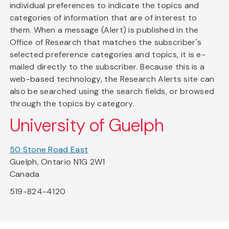
individual preferences to indicate the topics and
categories of information that are of interest to
them. When a message (Alert) is published in the
Office of Research that matches the subscriber's
selected preference categories and topics, it is e-
mailed directly to the subscriber. Because this is a
web-based technology, the Research Alerts site can
also be searched using the search fields, or browsed
through the topics by category.
University of Guelph
50 Stone Road East
Guelph, Ontario N1G 2W1
Canada
519-824-4120