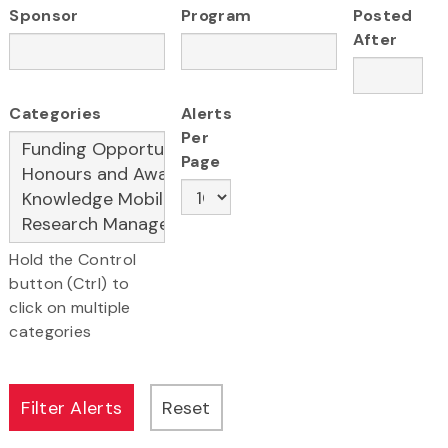
Sponsor
Program
Posted
After
Categories
Alerts
Per
Page
Hold the Control
button (Ctrl) to
click on multiple
categories