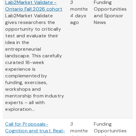
Lab2Market Validate -
3
Funding
Ontario Fall 2026 cohort
months
Opportunities
Lab2Market Validate
4 days
and Sponsor
gives researchers the
ago
News
opportunity to critically
test and evaluate their
idea in the
entrepreneurial
landscape. This carefully
curated 16-week
experience is
complemented by
funding, exercises,
workshops and
mentorship from industry
experts – all with
exploration...
Call for Proposals-
3
Funding
Cognition and trust: Real-
months
Opportunities