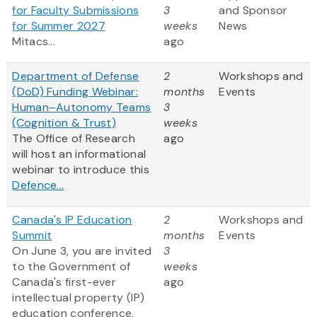
for Faculty Submissions
3
and Sponsor
for Summer 2027
weeks
News
Mitacs...
ago
Department of Defense
2
Workshops and
(DoD) Funding Webinar:
months
Events
Human–Autonomy Teams
3
(Cognition & Trust)
weeks
The Office of Research
ago
will host an informational
webinar to introduce this
Defence...
Canada's IP Education
2
Workshops and
Summit
months
Events
On June 3, you are invited
3
to the Government of
weeks
Canada's first-ever
ago
intellectual property (IP)
education conference,