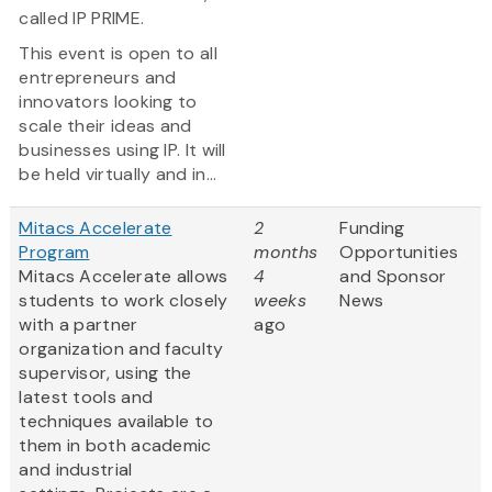
called IP PRIME.
This event is open to all
entrepreneurs and
innovators looking to
scale their ideas and
businesses using IP. It will
be held virtually and in...
Mitacs Accelerate
2
Funding
Program
months
Opportunities
Mitacs Accelerate allows
4
and Sponsor
students to work closely
weeks
News
with a partner
ago
organization and faculty
supervisor, using the
latest tools and
techniques available to
them in both academic
and industrial