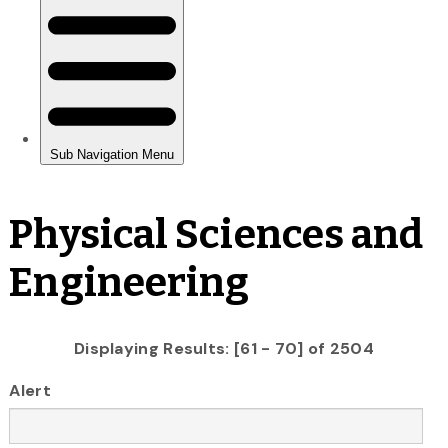
Physical Sciences and
Engineering
Displaying Results: [61 - 70] of 2504
Alert