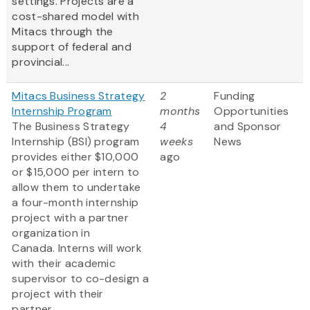
settings. Projects are a
cost-shared model with
Mitacs through the
support of federal and
provincial...
Mitacs Business Strategy
2
Funding
Internship Program
months
Opportunities
The Business Strategy
4
and Sponsor
Internship (BSI) program
weeks
News
provides either $10,000
ago
or $15,000 per intern to
allow them to undertake
a four-month internship
project with a partner
organization in
Canada. Interns will work
with their academic
supervisor to co-design a
project with their
partner...