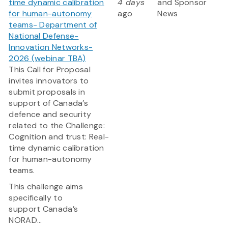
time dynamic calibration
4 days
and Sponsor
for human-autonomy
ago
News
teams- Department of
National Defense-
Innovation Networks-
2026 (webinar TBA)
This Call for Proposal
invites innovators to
submit proposals in
support of Canada’s
defence and security
related to the Challenge:
Cognition and trust: Real-
time dynamic calibration
for human-autonomy
teams.
This challenge aims
specifically to
support Canada’s
NORAD...