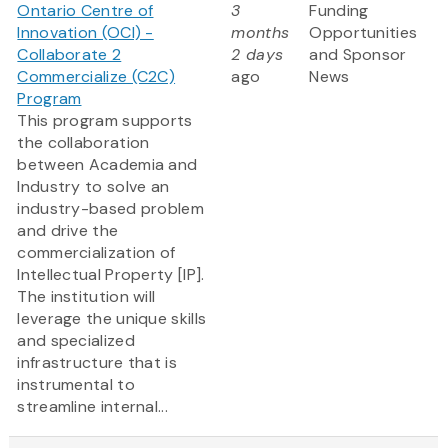
Ontario Centre of
3
Funding
Innovation (OCI) -
months
Opportunities
Collaborate 2
2 days
and Sponsor
Commercialize (C2C)
ago
News
Program
This program supports
the collaboration
between Academia and
Industry to solve an
industry-based problem
and drive the
commercialization of
Intellectual Property [IP].
The institution will
leverage the unique skills
and specialized
infrastructure that is
instrumental to
streamline internal...