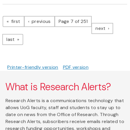
Pagination
page
page
first
previous
Page 7 of 251
page
next
page
last
Printer-friendly version
PDF version
What is Research Alerts?
Research Alerts is a communications technology that
allows UoG faculty, staff and students to stay up to
date on news from the Office of Research. Through
Research Alerts, subscribers receive emails related to
research funding opportunities, workshops and