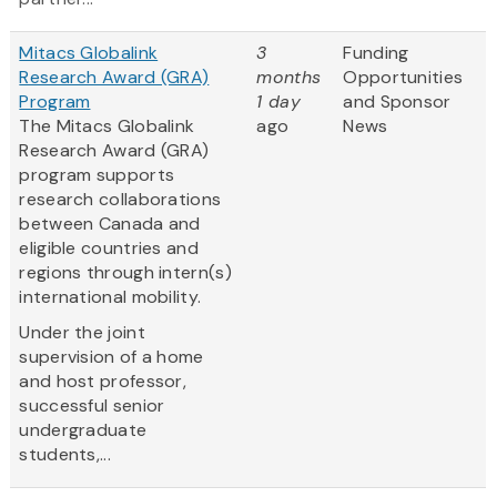
Mitacs Globalink
3
Funding
Research Award (GRA)
months
Opportunities
Program
1 day
and Sponsor
The Mitacs Globalink
ago
News
Research Award (GRA)
program supports
research collaborations
between Canada and
eligible countries and
regions through intern(s)
international mobility.
Under the joint
supervision of a home
and host professor,
successful senior
undergraduate
students,...