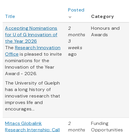
Posted
Title
Category
Accepting Nominations
2
Honours and
for U of G Innovation of
months
Awards
the Year 2026
3
The
Research Innovation
weeks
Office
is pleased to invite
ago
nominations for the
Innovation of the Year
Award - 2026.
The University of Guelph
has a long history of
innovative research that
improves life and
encourages...
Mitacs Globalink
2
Funding
Research Internship: Call
months
Opportunities