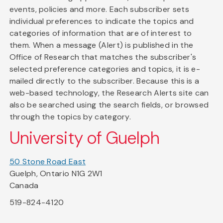
events, policies and more. Each subscriber sets
individual preferences to indicate the topics and
categories of information that are of interest to
them. When a message (Alert) is published in the
Office of Research that matches the subscriber's
selected preference categories and topics, it is e-
mailed directly to the subscriber. Because this is a
web-based technology, the Research Alerts site can
also be searched using the search fields, or browsed
through the topics by category.
University of Guelph
50 Stone Road East
Guelph, Ontario N1G 2W1
Canada
519-824-4120