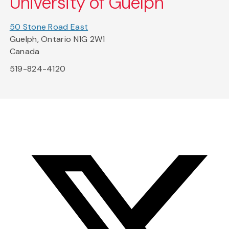
University of Guelph
50 Stone Road East
Guelph, Ontario N1G 2W1
Canada
519-824-4120