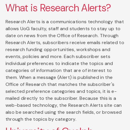
What is Research Alerts?
Research Alerts is a communications technology that
allows UoG faculty, staff and students to stay up to
date on news from the Office of Research. Through
Research Alerts, subscribers receive emails related to
research funding opportunities, workshops and
events, policies and more. Each subscriber sets
individual preferences to indicate the topics and
categories of information that are of interest to
them. When a message (Alert) is published in the
Office of Research that matches the subscriber's
selected preference categories and topics, it is e-
mailed directly to the subscriber. Because this is a
web-based technology, the Research Alerts site can
also be searched using the search fields, or browsed
through the topics by category.