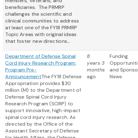
members, Veterans, and
beneficiaries. The PRMRP
challenges the scientific and
clinical communities to address
at least one of the FY18 PRMRP
Topic Areas with original ideas
that foster new directions...
Department of Defense Spinal
8
Funding
Cord Injury Research Program:
years 3
Opportuniti
Program Pre-
months
and Sponso
Announcement
The FY18 Defense
ago
News
Appropriation provides $30
million (M) to the Department of
Defense Spinal Cord Injury
Research Program (SCIRP) to
support innovative, high-impact
spinal cord injury research. As
directed by the Office of the
Assistant Secretary of Defense
for Health Affairs, the Defense