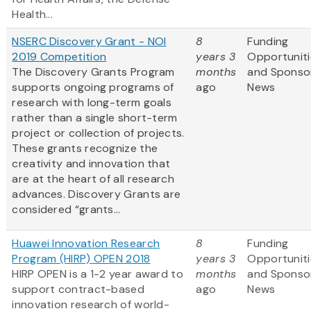
Health...
NSERC Discovery Grant - NOI
8
Funding
2019 Competition
years 3
Opportuniti
The Discovery Grants Program
months
and Sponso
supports ongoing programs of
ago
News
research with long-term goals
rather than a single short-term
project or collection of projects.
These grants recognize the
creativity and innovation that
are at the heart of all research
advances. Discovery Grants are
considered “grants...
Huawei Innovation Research
8
Funding
Program (HIRP) OPEN 2018
years 3
Opportuniti
HIRP OPEN is a 1-2 year award to
months
and Sponso
support contract-based
ago
News
innovation research of world-