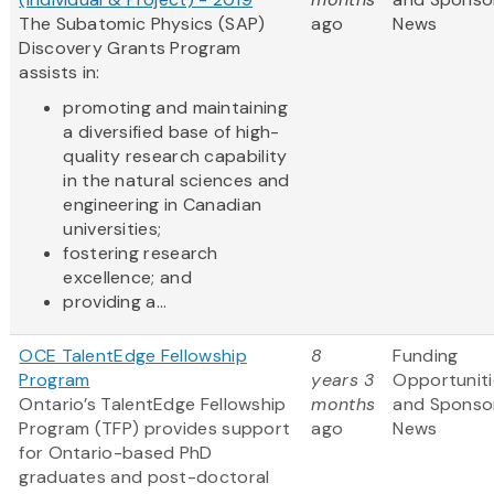
The Subatomic Physics (SAP)
ago
News
Discovery Grants Program
assists in:
promoting and maintaining
a diversified base of high-
quality research capability
in the natural sciences and
engineering in Canadian
universities;
fostering research
excellence; and
providing a...
OCE TalentEdge Fellowship
8
Funding
Program
years 3
Opportuniti
Ontario’s TalentEdge Fellowship
months
and Sponso
Program (TFP) provides support
ago
News
for Ontario-based PhD
graduates and post-doctoral