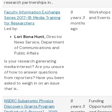
research partnerships in...
Faculty Information Exchange
8
Workshops
Series 2017-18: Media Training
years 3
and Events
for Researchers
months
Led by:
ago
Lori Bona Hunt,
Director
News Service, Department
of Communications and
Public Affairs
Is your research generating
media interest? Are you unsure
of how to answer questions
from reporters? Have you been
asked to weigh in on an issue
that is...
NSERC Subatomic Physics
8
Funding
Discovery Grants Program
years 3
Opportuniti
(Individual & Project) - 2019
months
and Sponso