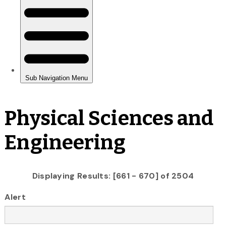
Physical Sciences and
Engineering
Displaying Results: [661 - 670] of 2504
Alert