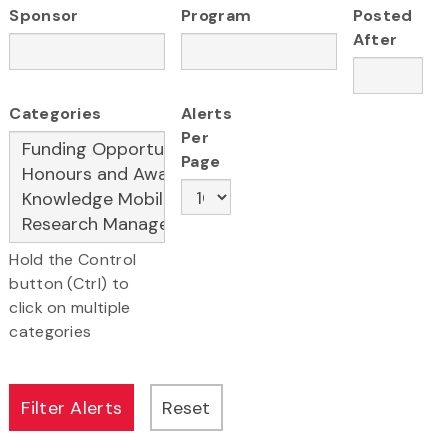
Sponsor
Program
Posted
After
Categories
Alerts
Per
Page
Hold the Control
button (Ctrl) to
click on multiple
categories