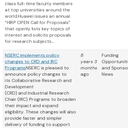
class full-time faculty members
at top universities around the
world.Huawei issues an annual
“HIRP OPEN Call for Proposals”
that openly lists key topics of
interest and solicits proposals
for research subjects...
NSERC implements policy
8
Funding
changes to CRD and IRC
years 3
Opportuniti
Programs
NSERC is pleased to
months
and Sponso
announce policy changes to
ago
News
its Collaborative Research and
Development
(CRD) and Industrial Research
Chair (IRC) Programs to broaden
their impact and expand
eligibility. These changes will also
provide faster and simpler
delivery of funding to support