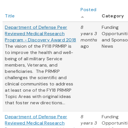
Posted
Title
Category
Department of Defense Peer
8
Funding
Reviewed Medical Research
years 3
Opportuniti
Program - Discovery Award 2018
months
and Sponso
The vision of the FY18 PRMRP is
ago
News
to improve the health and well-
being of all military Service
members, Veterans, and
beneficiaries. The PRMRP
challenges the scientific and
clinical communities to address
at least one of the FY18 PRMRP
Topic Areas with original ideas
that foster new directions...
Department of Defense Peer
8
Funding
Reviewed Medical Research
years 3
Opportuniti