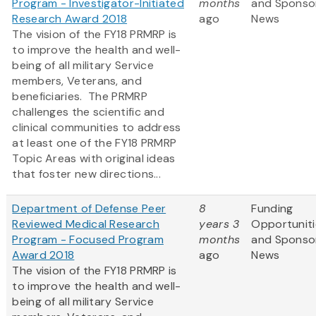
Program - Investigator-Initiated
months
and Sponso
Research Award 2018
ago
News
The vision of the FY18 PRMRP is
to improve the health and well-
being of all military Service
members, Veterans, and
beneficiaries. The PRMRP
challenges the scientific and
clinical communities to address
at least one of the FY18 PRMRP
Topic Areas with original ideas
that foster new directions...
Department of Defense Peer
8
Funding
Reviewed Medical Research
years 3
Opportuniti
Program - Focused Program
months
and Sponso
Award 2018
ago
News
The vision of the FY18 PRMRP is
to improve the health and well-
being of all military Service