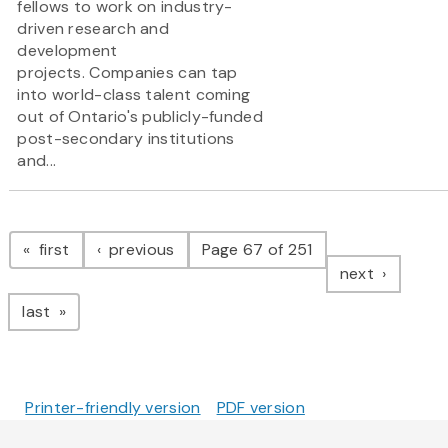
fellows to work on industry-
driven research and
development
projects. Companies can tap
into world-class talent coming
out of Ontario's publicly-funded
post-secondary institutions
and...
Pagination
page
page
first
previous
Page 67 of 251
page
next
page
last
Printer-friendly version
PDF version