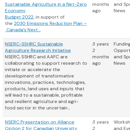
Sustainable Agriculture in a Net-Zero
months
and Sp
Economy
ago
News
Budget 2022
, in support of
the
2030 Emissions Reduction Plan –
Canada’s Next...
NSERC-SSHRC Sustainable
3 years
Fundin
Agriculture Research Initiative
2
Opport
NSERC, SSHRC and AAFC are
months
and Sp
collaborating to support research to
ago
News
initiate or accelerate the
development of transformative
innovations, practices, technologies,
products, land uses and inputs that
will lead to a sustainable, profitable
and resilient agriculture and agri-
food sector in the uncertain...
NSERC Presentation on Alliance
3 years
Works
Option 2 for Canadian University
2
and Ev