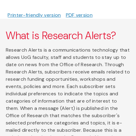
Printer-friendly version
PDF version
What is Research Alerts?
Research Alerts is a communications technology that
allows UoG faculty, staff and students to stay up to
date on news from the Office of Research. Through
Research Alerts, subscribers receive emails related to
research funding opportunities, workshops and
events, policies and more. Each subscriber sets
individual preferences to indicate the topics and
categories of information that are of interest to
them. When a message (Alert) is published in the
Office of Research that matches the subscriber's
selected preference categories and topics, it is e-
mailed directly to the subscriber. Because this is a