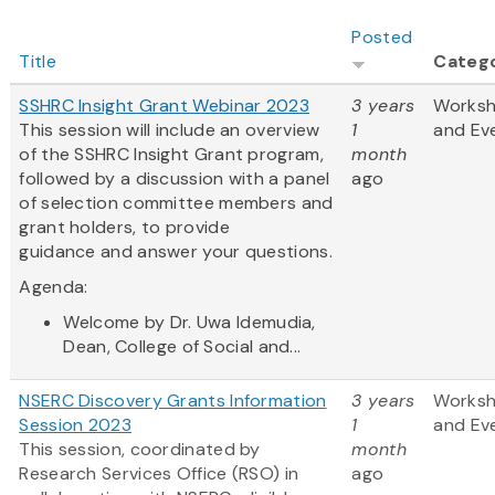
Posted
Title
Categ
SSHRC Insight Grant Webinar 2023
3 years
Works
This session will include an overview
1
and Ev
of the SSHRC Insight Grant program,
month
followed by a discussion with a panel
ago
of selection committee members and
grant holders, to provide
guidance and answer your questions.
Agenda:
Welcome by Dr. Uwa Idemudia,
Dean, College of Social and...
NSERC Discovery Grants Information
3 years
Works
Session 2023
1
and Ev
This session, coordinated by
month
Research Services Office (RSO) in
ago