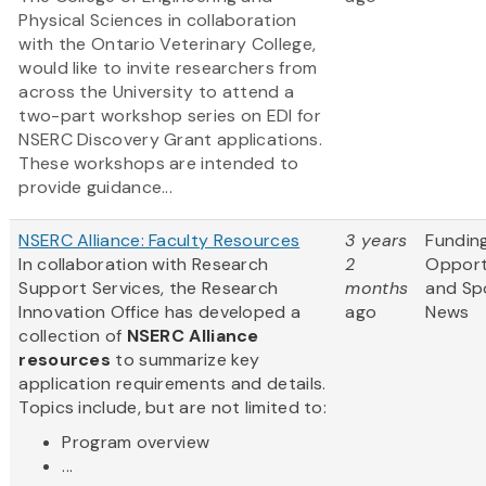
Physical Sciences in collaboration
with the Ontario Veterinary College,
would like to invite researchers from
across the University to attend a
two-part workshop series on EDI for
NSERC Discovery Grant applications.
These workshops are intended to
provide guidance...
NSERC Alliance: Faculty Resources
3 years
Fundin
In collaboration with Research
2
Opport
Support Services, the Research
months
and Sp
Innovation Office has developed a
ago
News
collection of
NSERC Alliance
resources
to summarize key
application requirements and details.
Topics include, but are not limited to:
Program overview
...