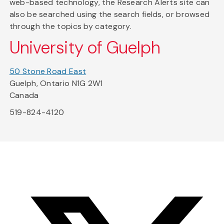
web-based technology, the Research Alerts site can
also be searched using the search fields, or browsed
through the topics by category.
University of Guelph
50 Stone Road East
Guelph, Ontario N1G 2W1
Canada
519-824-4120