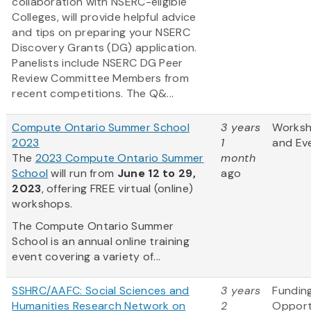
collaboration with NSERC-eligible
Colleges, will provide helpful advice
and tips on preparing your NSERC
Discovery Grants (DG) application.
Panelists include NSERC DG Peer
Review Committee Members from
recent competitions. The Q&...
Compute Ontario Summer School
3 years
Works
2023
1
and Ev
The
2023 Compute Ontario Summer
month
School
will run from
June 12 to 29,
ago
2023
, offering FREE virtual (online)
workshops.
The Compute Ontario Summer
School is an annual online training
event covering a variety of...
SSHRC/AAFC: Social Sciences and
3 years
Fundin
Humanities Research Network on
2
Opport