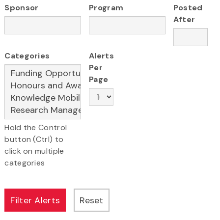
Sponsor
Program
Posted
After
Categories
Alerts
Per
Page
Hold the Control
button (Ctrl) to
click on multiple
categories