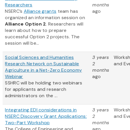
Researchers
months
NSERC’s
Alliance grants
team has
ago
organized an information session on
Alliance Option 2
. Researchers will
learn about how to prepare
successful Option 2 projects. The
session will be...
Social Sciences and Humanities
3 years
Works
Research Network on Sustainable
2
and Ev
Agriculture in a Net-Zero Economy
months
Webinar
ago
SSHRC will be holding two webinars
for applicants and research
administrators on the ...
Integrating EDI considerations in
3 years
Works
NSERC Discovery Grant Applications:
2
and Ev
Two-Part Workshop
months
The College of Engineering and
ago