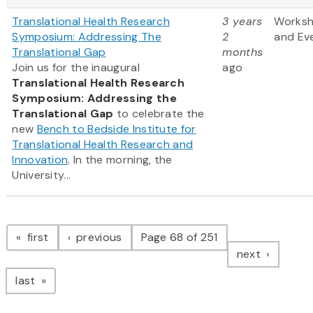
Translational Health Research
3 years
Works
Symposium: Addressing The
2
and Ev
Translational Gap
months
Join us for the inaugural
ago
Translational Health Research
Symposium: Addressing the
Translational Gap
to celebrate the
new
Bench to Bedside Institute for
Translational Health Research and
Innovation
. In the morning, the
University...
Pagination
page
page
first
previous
Page 68 of 251
page
next
page
last