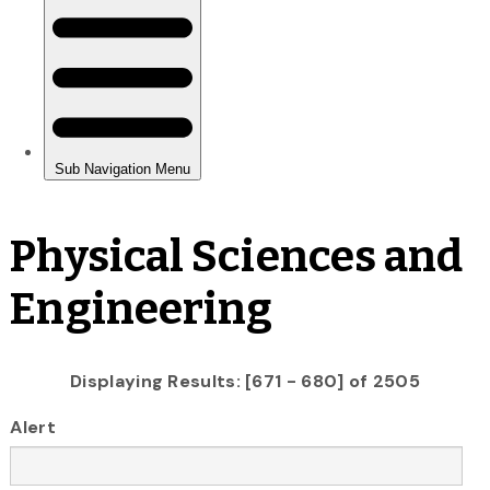
Physical Sciences and
Engineering
Displaying Results: [671 - 680] of 2505
Alert